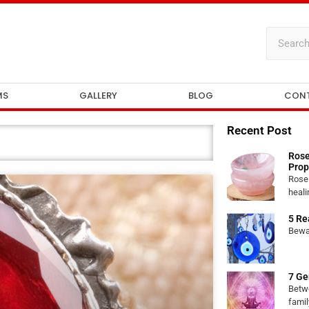
MS
GALLERY
BLOG
CON
Recent Post
Rose
Prop
Rose 
heali
5 Re
Bewar
7 Ge
Betw
famil