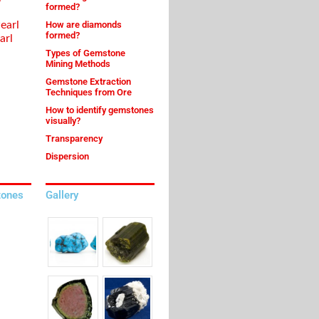
formed?
earl
How are diamonds
formed?
arl
Types of Gemstone
Mining Methods
Gemstone Extraction
Techniques from Ore
How to identify gemstones
visually?
Transparency
Dispersion
tones
Gallery