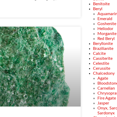
Benitoite
Beryl
Aquamari
Emerald
Goshenite
Heliodor
Morganite
Red Beryl
Beryllonite
Brazilianite
Calcite
Cassiterite
Celestite
Cerussite
Chalcedony
Agate
Bloodston
Carnelian
Chrysopra
Fire Agate
Jasper
Onyx, Sar
Sardonyx