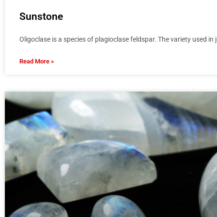
Sunstone
Oligoclase is a species of plagioclase feldspar. The variety used in 
Read More »