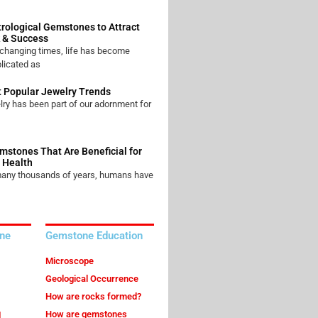
trological Gemstones to Attract
 & Success
 changing times, life has become
licated as
 Popular Jewelry Trends
ry has been part of our adornment for
mstones That Are Beneficial for
 Health
many thousands of years, humans have
ne
Gemstone Education
Microscope
Geological Occurrence
How are rocks formed?
How are gemstones
l