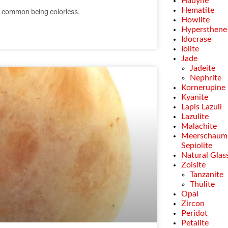
Hauyne
Hematite
st common being colorless.
Howlite
Hypersthene
Idocrase
Iolite
Jade
Jadeite
Nephrite
Kornerupine
Kyanite
Lapis Lazuli
Lazulite
Malachite
Meerschaum
Sepiolite
Natural Glas
Zoisite
Tanzanite
Thulite
Opal
Zircon
Peridot
Petalite