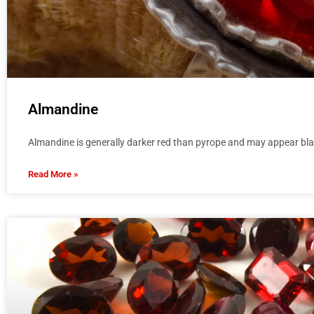
Almandine
Almandine is generally darker red than pyrope and may appear bla
Read More »