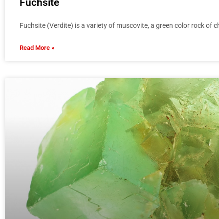
Fuchsite
Fuchsite (Verdite) is a variety of muscovite, a green color rock of
Read More »