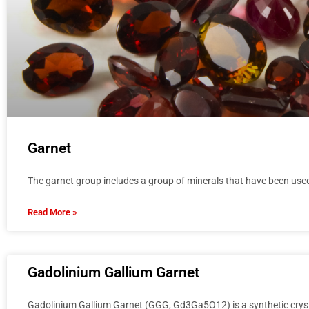
Garnet
The garnet group includes a group of minerals that have been use
Read More »
Gadolinium Gallium Garnet
Gadolinium Gallium Garnet (GGG, Gd3Ga5O12) is a synthetic crysta