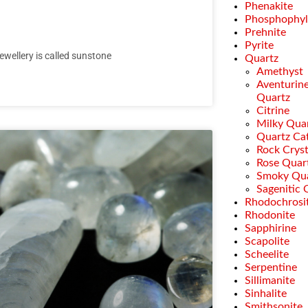
Phenakite
Phosphophyll
Prehnite
Pyrite
jewellery is called sunstone
Quartz
Amethyst
Aventurin
Quartz
Citrine
Milky Qua
Quartz Cat
Rock Cryst
Rose Quar
Smoky Qu
Sagenitic 
Rhodochrosi
Rhodonite
Sapphirine
Scapolite
Scheelite
Serpentine
Sillimanite
Sinhalite
Smithsonite