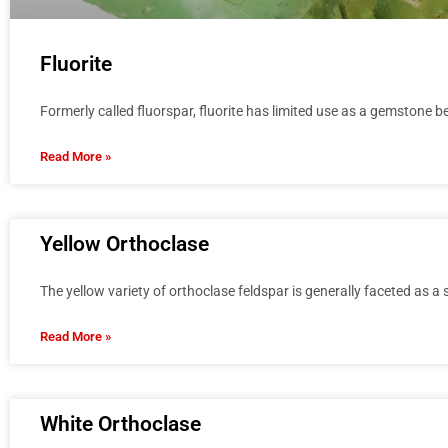
Fluorite
Formerly called fluorspar, fluorite has limited use as a gemstone bec
Read More »
Yellow Orthoclase
The yellow variety of orthoclase feldspar is generally faceted as a
Read More »
White Orthoclase