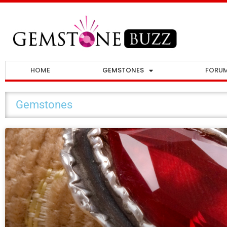
HOME
GEMSTONES
FORU
Gemstones