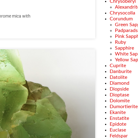
Chrysoberyl
Alexandrit
Chrysocolla
 chrome mica with
Corundum
Green Sap
Padparads
Pink Sapph
Ruby
Sapphire
White Sap
Yellow Sa
Cuprite
Danburite
Datolite
Diamond
Diopside
Dioptase
Dolomite
Dumortierite
Ekanite
Enstatite
Epidote
Euclase
Feldspar