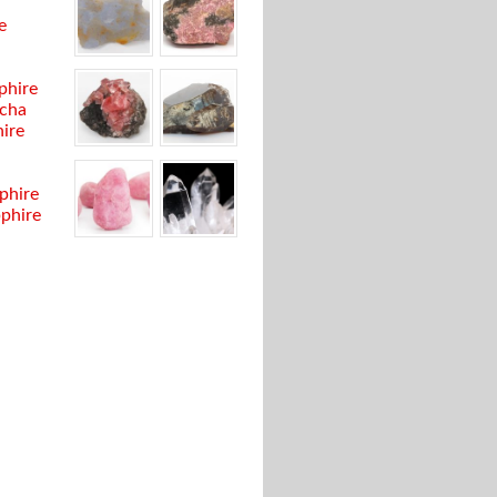
e
phire
cha
ire
phire
pphire