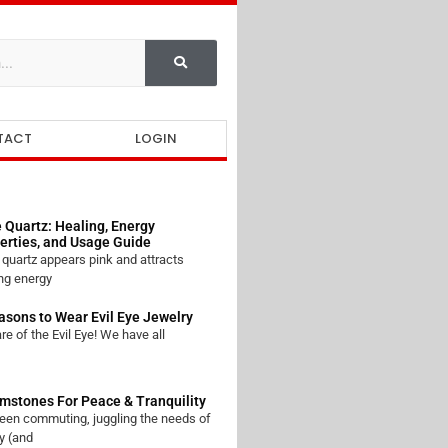
TACT
LOGIN
 Quartz: Healing, Energy
erties, and Usage Guide
quartz appears pink and attracts
ng energy
asons to Wear Evil Eye Jewelry
e of the Evil Eye! We have all
mstones For Peace & Tranquility
een commuting, juggling the needs of
y (and