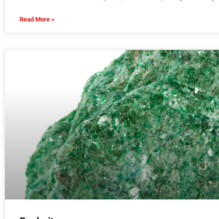
Read More »