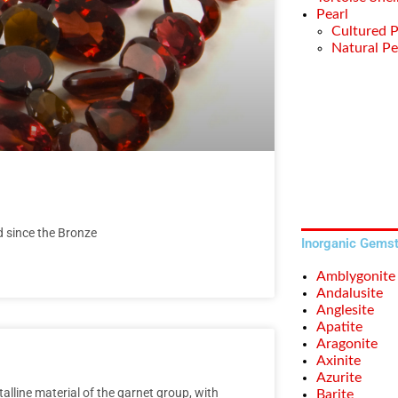
Pearl
Cultured P
Natural Pe
d since the Bronze
Inorganic Gems
Amblygonite
Andalusite
Anglesite
Apatite
Aragonite
Axinite
Azurite
lline material of the garnet group, with
Barite