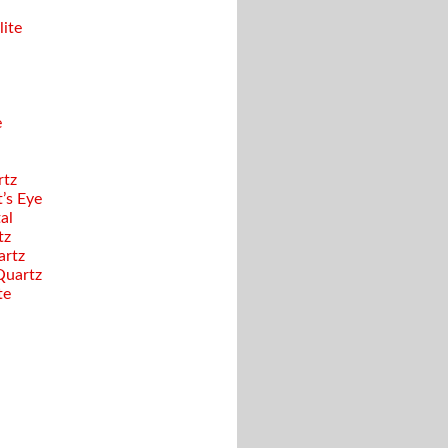
ite
e
rtz
’s Eye
al
tz
artz
Quartz
te