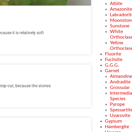
Albite
Amazonit
Labradorit
Moonston
Sunstone
White
ause it is relatively soft
Orthoclas
Yellow
Orthoclas
Fluorite
Fuchsite
G.G.G.
Garnet
Almandin
Andradite
 step-cut, because the stones
Grossular
Intermedia
Species
Pyrope
Spessartit
Uvarovite
Gypsum
Hambergite