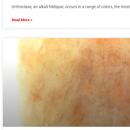
Orthoclase, an alkali feldspar, occurs in a range of colors, the mo
Read More »