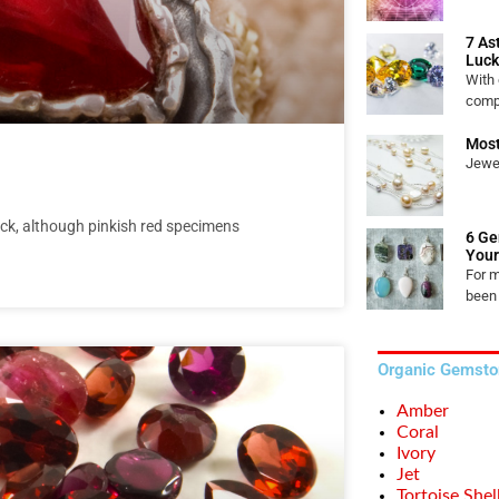
7 As
Luck
With
comp
Most
Jewel
ck, although pinkish red specimens
6 Ge
Your
For 
been
Organic Gemsto
Amber
Coral
Ivory
Jet
Tortoise Shel