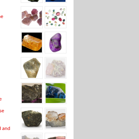
ne
e
se
d and