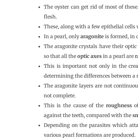
The oyster can get rid of most of thes
flesh.
These, along with a few epithelial cells 
In a pearl, only
aragonite
is formed, in 
The aragonite crystals have their optic
so that all the
optic axes
in a pearl are
r
This is important not only in the crea
determining the differences between a n
The aragonite layers are not continuou
not complete.
This is the cause of the
roughness
of
against the teeth, compared with the
s
Depending on the parasites which att
various pearl formations are produced.