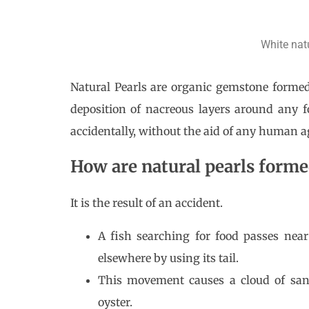
White nat
Natural Pearls are organic gemstone formed 
deposition of nacreous layers around any 
accidentally, without the aid of any human a
How are natural pearls form
It is the result of an accident.
A fish searching for food passes nea
elsewhere by using its tail.
This movement causes a cloud of sand
oyster.