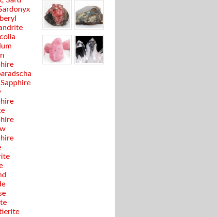
, Sard
Sardonyx
beryl
andrite
colla
dum
en
hire
aradscha
 Sapphire
y
hire
te
hire
ow
hire
e
ite
e
nd
de
se
te
ierite