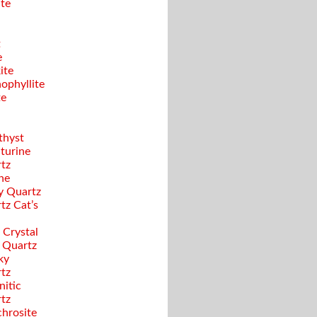
ite
t
e
ite
ophyllite
te
hyst
turine
tz
ine
y Quartz
tz Cat’s
 Crystal
 Quartz
ky
tz
nitic
tz
hrosite