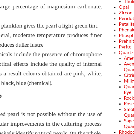
Thul
large percentage of magnesium carbonate,
Opal
Zircon
Perido
Petalit
n plankton gives the pearl a light green tint.
Phenak
neral, moderate temperature produces finer
Phosph
Prehni
duces duller lustre.
Pyrite
Quartz
micals include the presence of chromophore
Amet
tical effects include the quality of internal
Aven
Quar
As a result colours obtained are pink, white,
Citr
Milk
 black, blue (chemical).
Quar
Eye
?
Rock
Rose
Smo
ed pearl is not possible without the use of
Quar
Sage
egular improvements in the culturing process
Quar
Rhodoc
usively identify natural pearls. On the whole,