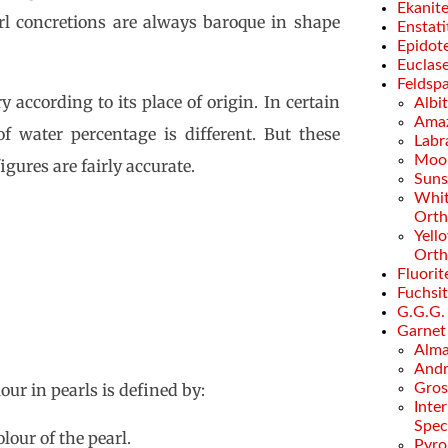
Ekanit
arl concretions are always baroque in shape
Enstati
Epidot
Euclas
Feldsp
 according to its place of origin. In certain
Albi
Amaz
of water percentage is different. But these
Labr
Moo
gures are fairly accurate.
Suns
Whi
Orth
Yell
Orth
Fluorit
Fuchsi
G.G.G.
Garnet
Alma
Andr
our in pearls is defined by:
Gros
Inte
Spec
lour of the pearl.
Pyro