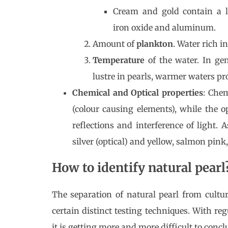
Cream and gold contain a 
iron oxide and aluminum.
Amount of
plankton
. Water rich i
Temperature
of the water. In ge
lustre in pearls, warmer waters pro
Chemical and Optical properties
: Che
(colour causing elements), while the op
reflections and interference of light. 
silver (optical) and yellow, salmon pink,
How to identify natural pearl
The separation of natural pearl from cultur
certain distinct testing techniques. With r
it is getting more and more difficult to concl