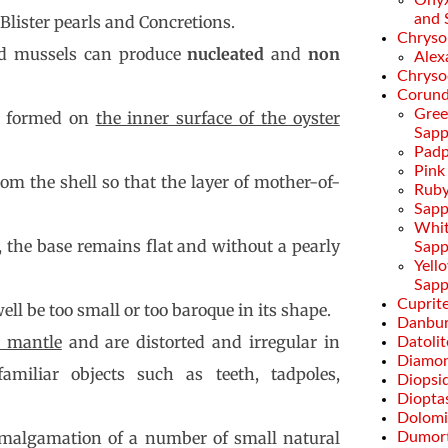
Onyx
and 
lister pearls and Concretions.
Chryso
and mussels can produce
nucleated
and
non
Alex
Chryso
Corun
Gre
e formed on
the inner surface of the oyster
Sapp
Padp
Pink
om the shell so that the layer of mother-of-
Rub
Sapp
Whi
, the base remains flat and without a pearly
Sapp
Yell
Sapp
Cuprit
ell be too small or too baroque in its shape.
Danbur
e mantle
and are distorted and irregular in
Datolit
Diamo
amiliar objects such as teeth, tadpoles,
Diopsi
Diopta
Dolomi
malgamation of a number of small natural
Dumort