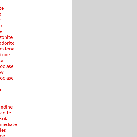
e
te
e
e
ar
te
onite
adorite
nstone
tone
te
oclase
ow
oclase
e
te
ndine
adite
sular
rmediate
ies
pe