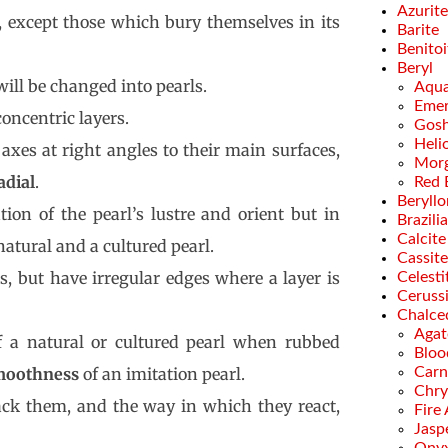
Azurite
e, except those which bury themselves in its
Barite
Benitoi
Beryl
will be changed into pearls.
Aqua
Emer
concentric layers.
Gosh
Heli
 axes at right angles to their main surfaces,
Morg
adial
.
Red 
Beryllo
tion of the pearl’s lustre and orient but in
Brazili
Calcite
atural and a cultured pearl.
Cassite
s, but have irregular edges where a layer is
Celesti
Ceruss
Chalce
Agat
 a natural or cultured pearl when rubbed
Bloo
moothness
of an imitation pearl.
Carn
Chry
ack them, and the way in which they react,
Fire
Jasp