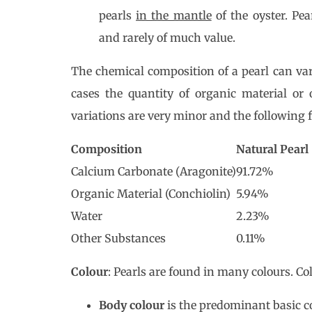
pearls
in the mantle
of the oyster. Pe
and rarely of much value.
The chemical composition of a pearl can vary
cases the quantity of organic material or 
variations are very minor and the following fi
Composition
Natural Pearl
Calcium Carbonate (Aragonite)
91.72%
Organic Material (Conchiolin)
5.94%
Water
2.23%
Other Substances
0.11%
Colour
: Pearls are found in many colours. Col
Body colour
is the predominant basic co