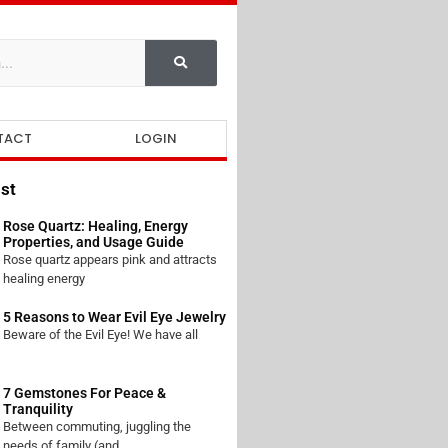
TACT
LOGIN
st
Rose Quartz: Healing, Energy
Properties, and Usage Guide
Rose quartz appears pink and attracts
healing energy
5 Reasons to Wear Evil Eye Jewelry
Beware of the Evil Eye! We have all
7 Gemstones For Peace &
Tranquility
Between commuting, juggling the
needs of family (and