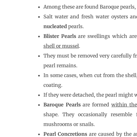
Among these are found Baroque pearls, B
Salt water and fresh water oysters 
nucleated
pearls.
Blister Pearls
are swellings which ar
shell or mussel
.
They must be removed very carefully fr
pearl remains.
In some cases, when cut from the shell
coating.
If they were detached, the pearl might w
Baroque Pearls
are formed
within th
shape. They occasionally resemble f
mushrooms or snails.
Pearl Concretions
are caused by the a