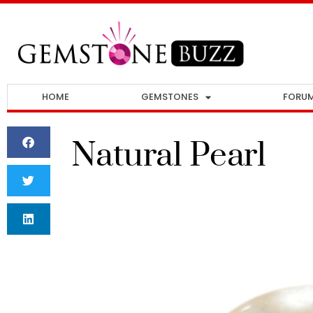
HOME
GEMSTONES
FORU
Natural Pearl