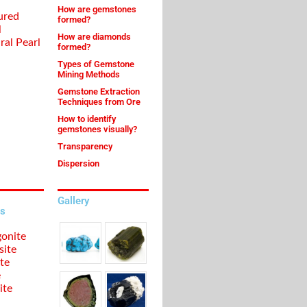
How are gemstones
ured
formed?
l
How are diamonds
ral Pearl
formed?
Types of Gemstone
Mining Methods
Gemstone Extraction
Techniques from Ore
How to identify
gemstones visually?
Transparency
Dispersion
Gallery
s
onite
site
te
e
ite