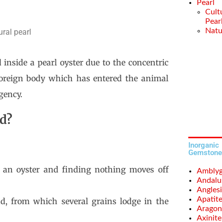
Pearl
Cult
Pear
Natu
ural pearl
inside a pearl oyster due to the concentric
foreign body which has entered the animal
gency.
ed?
Inorganic
Gemstone
r an oyster and finding nothing moves off
Amblyg
Andalu
Anglesi
Apatit
, from which several grains lodge in the
Aragon
Axinite