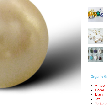
Organic 
Amber
Coral
Ivory
Jet
Tortois