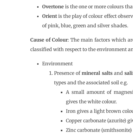
Overtone
is the one or more colours that
Orient
is the play of colour effect obse
of pink, blue, green and silver shades.
Cause of Colour
: The main factors which are
classified with respect to the environment an
Environment
Presence of
mineral salts
and
sal
types and the associated soil e.g.
A small amount of magnesi
gives the white colour.
Iron gives a light brown colou
Copper carbonate (azurite) giv
Zinc carbonate (smithsonite) 