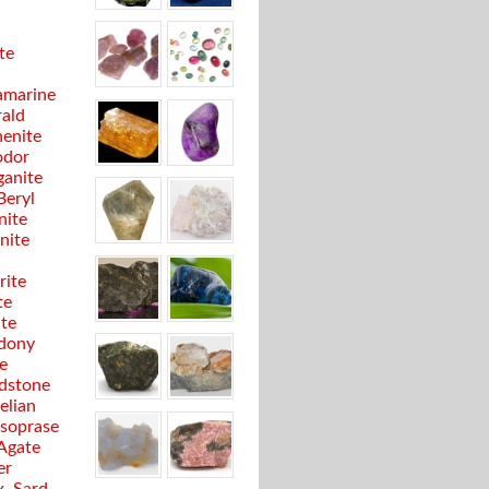
te
marine
ald
enite
odor
anite
Beryl
nite
anite
rite
te
ite
dony
e
dstone
elian
soprase
 Agate
er