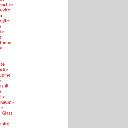
sartite
ovite
m
gite
e
te
e
thene
se
ite
rite
upine
e
azuli
e
ite
haum /
te
 Glass
anite