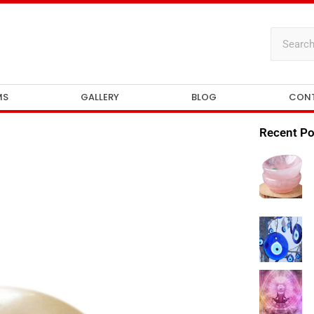
MS
GALLERY
BLOG
CON
Recent Po