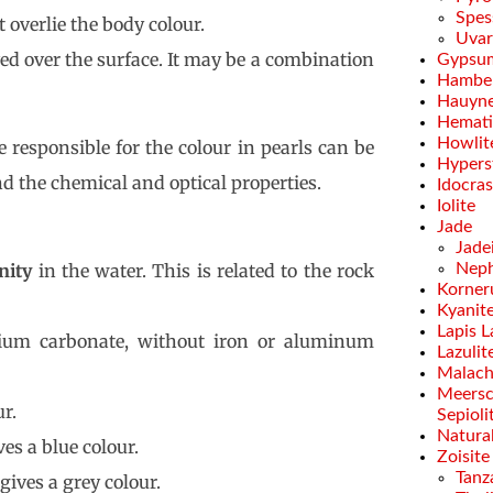
Spes
 overlie the body colour.
Uvar
rved over the surface. It may be a combination
Gypsu
Hamber
Hauyn
Hemati
Howlit
 responsible for the colour in pearls can be
Hypers
d the chemical and optical properties.
Idocra
Iolite
Jade
Jade
inity
in the water. This is related to the rock
Neph
Korner
Kyanit
Lapis L
um carbonate, without iron or aluminum
Lazulit
Malach
Meersc
r.
Sepioli
Natural
es a blue colour.
Zoisite
Tanz
gives a grey colour.