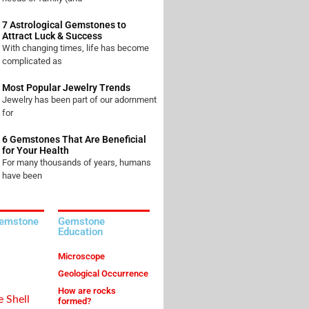
7 Astrological Gemstones to
Attract Luck & Success
With changing times, life has become
complicated as
Most Popular Jewelry Trends
Jewelry has been part of our adornment
for
6 Gemstones That Are Beneficial
for Your Health
For many thousands of years, humans
have been
Gemstone
Gemstone
Education
Microscope
Geological Occurrence
How are rocks
e Shell
formed?