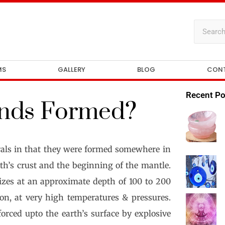
MS
GALLERY
BLOG
CON
Recent Po
nds Formed?
rals in that they were formed somewhere in
rth’s crust and the beginning of the mantle.
izes at an approximate depth of 100 to 200
on, at very high temperatures & pressures.
ced upto the earth’s surface by explosive