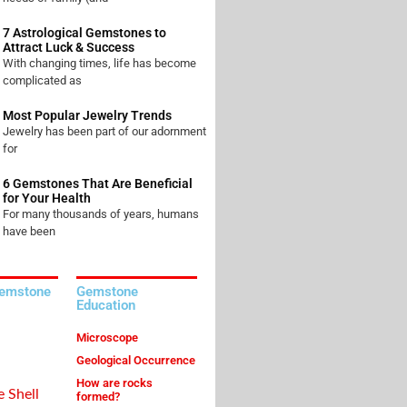
7 Astrological Gemstones to
Attract Luck & Success
With changing times, life has become
complicated as
Most Popular Jewelry Trends
Jewelry has been part of our adornment
for
6 Gemstones That Are Beneficial
for Your Health
For many thousands of years, humans
have been
Gemstone
Gemstone
Education
Microscope
Geological Occurrence
How are rocks
e Shell
formed?