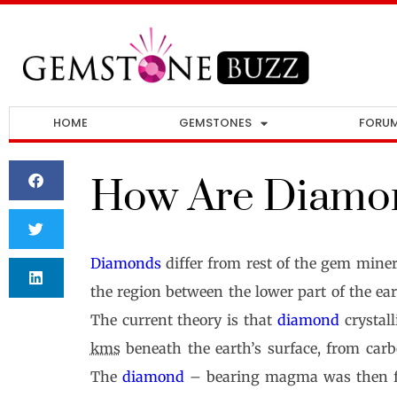
HOME
GEMSTONES
FORU
How Are Diamo
Diamonds
differ from rest of the gem mine
the region between the lower part of the ea
The current theory is that
diamond
crystall
kms
beneath the earth’s surface, from carb
The
diamond
– bearing magma was then for