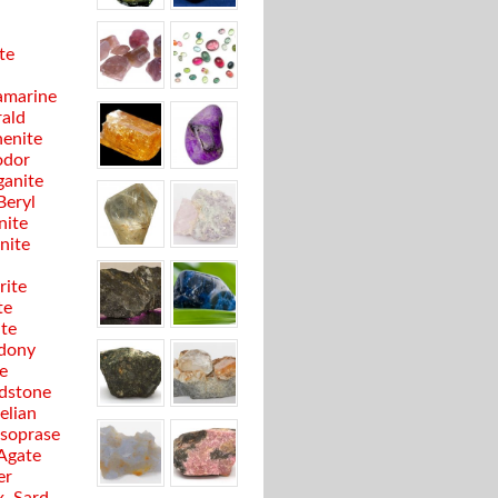
te
marine
ald
enite
odor
anite
Beryl
nite
anite
rite
te
ite
dony
e
dstone
elian
soprase
 Agate
er