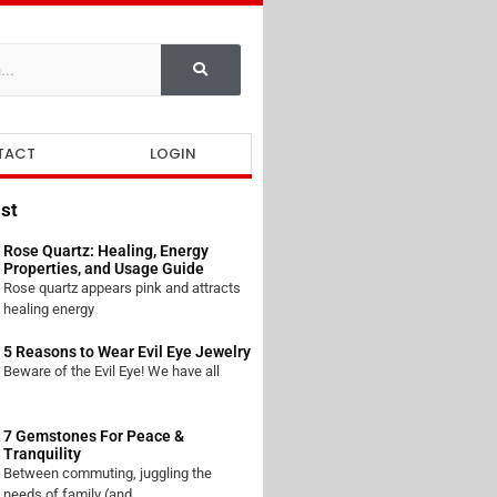
TACT
LOGIN
st
Rose Quartz: Healing, Energy
Properties, and Usage Guide
Rose quartz appears pink and attracts
healing energy
5 Reasons to Wear Evil Eye Jewelry
Beware of the Evil Eye! We have all
7 Gemstones For Peace &
Tranquility
Between commuting, juggling the
needs of family (and