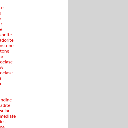
e
te
e
e
ar
te
onite
adorite
nstone
tone
te
oclase
ow
oclase
e
te
ndine
adite
sular
rmediate
ies
pe