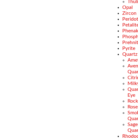
Thul
Opal
Zircon
Perido
Petalit
Phenak
Phosph
Prehni
Pyrite
Quartz
Amet
Aven
Quar
Citr
Milk
Quar
Eye
Rock
Rose
Smo
Quar
Sage
Quar
Rhodoc