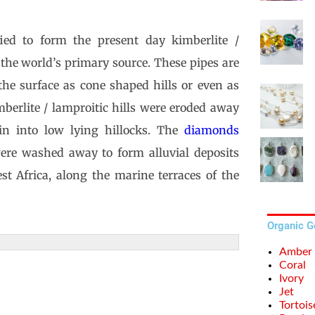
ied to form the present day kimberlite /
the world’s primary source. These pipes are
the surface as cone shaped hills or even as
mberlite / lamproitic hills were eroded away
in into low lying hillocks. The
diamonds
were washed away to form alluvial deposits
st Africa, along the marine terraces of the
Organic 
Amber
Coral
Ivory
Jet
Tortois