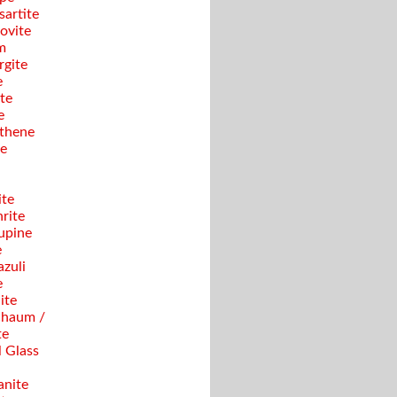
sartite
ovite
m
gite
e
te
e
thene
se
ite
rite
upine
e
azuli
e
ite
haum /
te
 Glass
anite