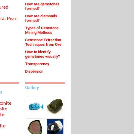
How are gemstones
ured
formed?
l
How are diamonds
ral Pearl
formed?
Types of Gemstone
Mining Methods
Gemstone Extraction
Techniques from Ore
How to identify
gemstones visually?
Transparency
Dispersion
Gallery
s
onite
site
te
e
ite