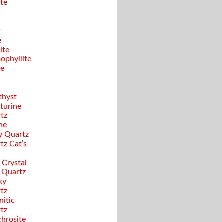
ite
t
e
ite
ophyllite
te
hyst
turine
tz
ine
y Quartz
tz Cat’s
 Crystal
 Quartz
ky
tz
nitic
tz
hrosite