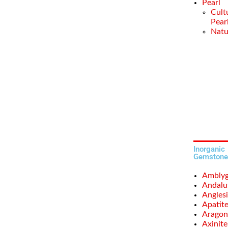
Pearl
Cult
Pear
Natu
Inorganic
Gemstone
Amblyg
Andalu
Anglesi
Apatit
Aragon
Axinite