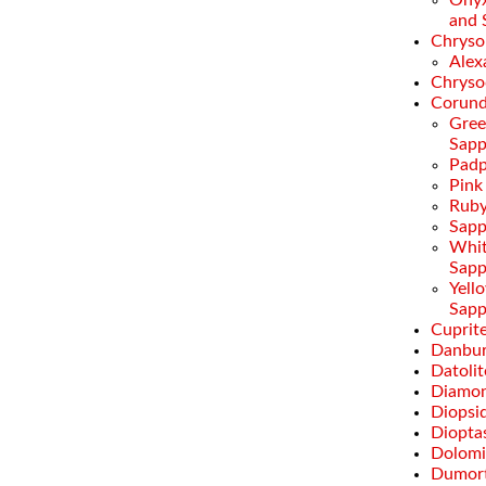
Onyx
and 
Chryso
Alex
Chryso
Corun
Gre
Sapp
Padp
Pink
Rub
Sapp
Whi
Sapp
Yell
Sapp
Cuprit
Danbur
Datolit
Diamo
Diopsi
Diopta
Dolomi
Dumort