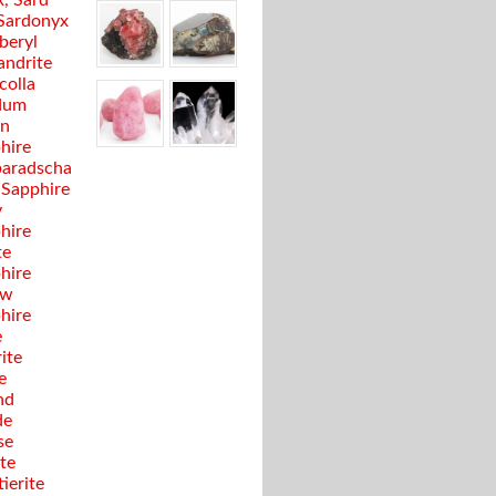
, Sard
Sardonyx
beryl
andrite
colla
dum
en
hire
aradscha
 Sapphire
y
hire
te
hire
ow
hire
e
ite
e
nd
de
se
te
ierite