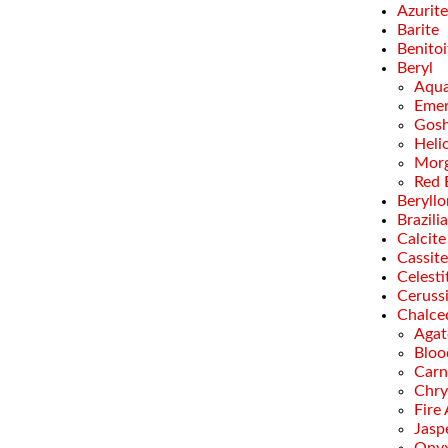
Azurite
Barite
Benitoi
Beryl
Aqua
Emer
Gosh
Heli
Morg
Red 
Beryllo
Brazili
Calcite
Cassite
Celesti
Ceruss
Chalce
Agat
Bloo
Carn
Chry
Fire
Jasp