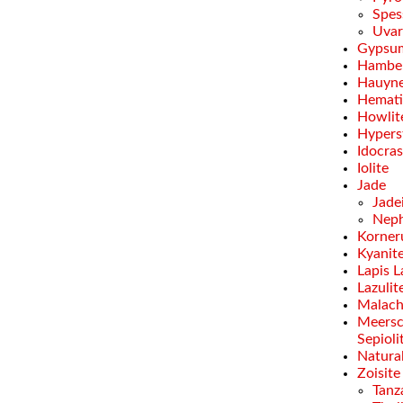
Spes
Uvar
Gypsu
Hamber
Hauyn
Hemati
Howlit
Hypers
Idocra
Iolite
Jade
Jade
Neph
Korner
Kyanit
Lapis L
Lazulit
Malach
Meersc
Sepioli
Natural
Zoisite
Tanz