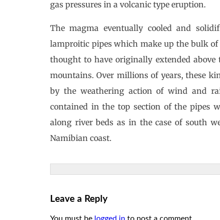
gas pressures in a volcanic type eruption.
The magma eventually cooled and solidif
lamproitic pipes which make up the bulk of 
thought to have originally extended above 
mountains. Over millions of years, these ki
by the weathering action of wind and ra
contained in the top section of the pipes 
along river beds as in the case of south we
Namibian coast.
Leave a Reply
You must be
logged in
to post a comment.