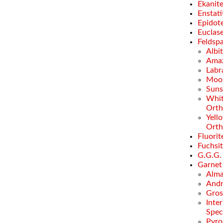
Ekanit
Enstati
Epidot
Euclas
Feldsp
Albi
Amaz
Labr
Moo
Suns
Whi
Orth
Yell
Orth
Fluorit
Fuchsi
G.G.G.
Garnet
Alma
Andr
Gros
Inte
Spec
Pyro