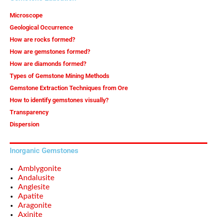
Microscope
Geological Occurrence
How are rocks formed?
How are gemstones formed?
How are diamonds formed?
Types of Gemstone Mining Methods
Gemstone Extraction Techniques from Ore
How to identify gemstones visually?
Transparency
Dispersion
Inorganic Gemstones
Amblygonite
Andalusite
Anglesite
Apatite
Aragonite
Axinite