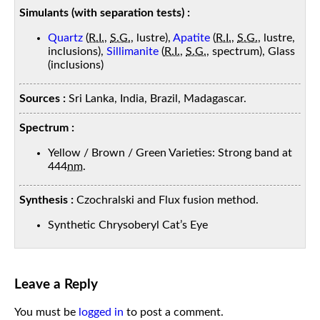
Simulants (with separation tests) :
Quartz
(
R.I.
,
S.G.
, lustre),
Apatite
(
R.I.
,
S.G.
, lustre,
inclusions),
Sillimanite
(
R.I.
,
S.G.
, spectrum), Glass
(inclusions)
Sources :
Sri Lanka, India, Brazil, Madagascar.
Spectrum :
Yellow / Brown / Green Varieties: Strong band at
444
nm
.
Synthesis :
Czochralski and Flux fusion method.
Synthetic Chrysoberyl Cat’s Eye
Leave a Reply
You must be
logged in
to post a comment.