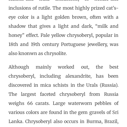
inclusions of rutile. The most highly prized cat’s-
eye color is a light golden brown, often with a
shadow that gives a light and dark, “milk and
honey” effect. Pale yellow chrysoberyl, popular in
18th and 19th century Portuguese jewellery, was
also knonwn as chrysolite.
Although mainly worked out, the best
chrysoberyl, including alexandrite, has been
discovered in mica schists in the Urals (Russia).
The largest faceted chrysoberyl from Russia
weighs 66 carats. Large waterworn pebbles of
various colors are found in the gem gravels of Sri
Lanka. Chrysoberyl also occurs in Burma, Brazil,