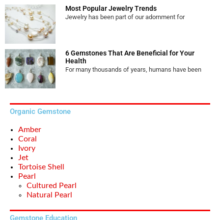
Most Popular Jewelry Trends
Jewelry has been part of our adornment for
6 Gemstones That Are Beneficial for Your
Health
For many thousands of years, humans have been
Organic Gemstone
Amber
Coral
Ivory
Jet
Tortoise Shell
Pearl
Cultured Pearl
Natural Pearl
Gemstone Education