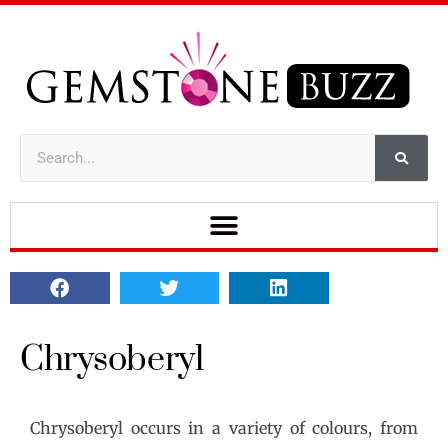
Chrysoberyl
Chrysoberyl occurs in a variety of colours, from