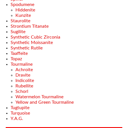
Spodumene
Hiddenite
Kunzite
Staurolite
Strontium Titanate
Sugilite
Synthetic Cubic Zirconia
Synthetic Moissanite
Synthetic Rutile
Taaffeite
Topaz
Tourmaline
Achroite
Dravite
Indicolite
Rubellite
Schorl
Watermelon Tourmaline
Yellow and Green Tourmaline
Tugtupite
Turquoise
Y.A.G.