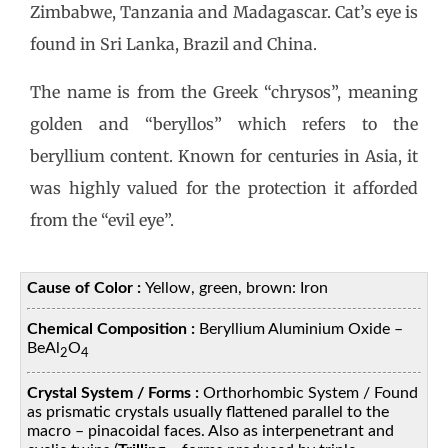
Zimbabwe, Tanzania and Madagascar. Cat’s eye is
found in Sri Lanka, Brazil and China.
The name is from the Greek “chrysos”, meaning
golden and “beryllos” which refers to the
beryllium content. Known for centuries in Asia, it
was highly valued for the protection it afforded
from the “evil eye”.
Cause of Color :
Yellow, green, brown: Iron
Chemical Composition :
Beryllium Aluminium Oxide –
BeAl
O
2
4
Crystal System / Forms :
Orthorhombic System / Found
as prismatic crystals usually flattened parallel to the
macro – pinacoidal faces. Also as interpenetrant and