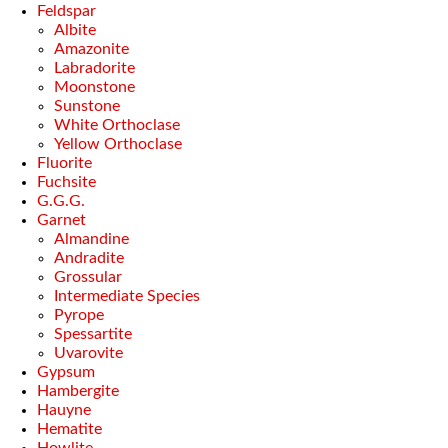
Feldspar
Albite
Amazonite
Labradorite
Moonstone
Sunstone
White Orthoclase
Yellow Orthoclase
Fluorite
Fuchsite
G.G.G.
Garnet
Almandine
Andradite
Grossular
Intermediate Species
Pyrope
Spessartite
Uvarovite
Gypsum
Hambergite
Hauyne
Hematite