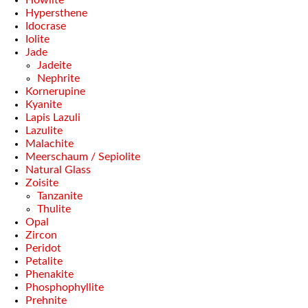
Howlite
Hypersthene
Idocrase
Iolite
Jade
Jadeite
Nephrite
Kornerupine
Kyanite
Lapis Lazuli
Lazulite
Malachite
Meerschaum / Sepiolite
Natural Glass
Zoisite
Tanzanite
Thulite
Opal
Zircon
Peridot
Petalite
Phenakite
Phosphophyllite
Prehnite