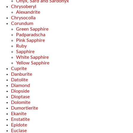
Onyx, Sard and Sardonyx
Chrysoberyl
Alexandrite
Chrysocolla
Corundum
Green Sapphire
Padparadscha
Pink Sapphire
Ruby
Sapphire
White Sapphire
Yellow Sapphire
Cuprite
Danburite
Datolite
Diamond
Diopside
Dioptase
Dolomite
Dumortierite
Ekanite
Enstatite
Epidote
Euclase