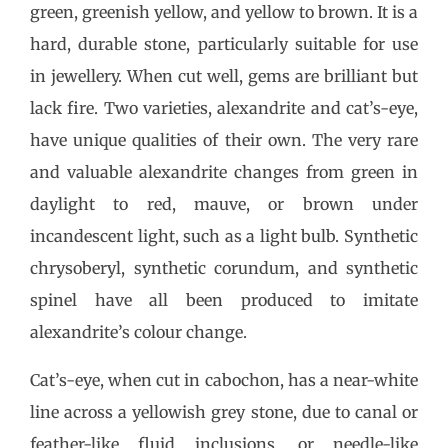
green, greenish yellow, and yellow to brown. It is a
hard, durable stone, particularly suitable for use
in jewellery. When cut well, gems are brilliant but
lack fire. Two varieties, alexandrite and cat’s-eye,
have unique qualities of their own. The very rare
and valuable alexandrite changes from green in
daylight to red, mauve, or brown under
incandescent light, such as a light bulb. Synthetic
chrysoberyl, synthetic corundum, and synthetic
spinel have all been produced to imitate
alexandrite’s colour change.
Cat’s-eye, when cut in cabochon, has a near-white
line across a yellowish grey stone, due to canal or
feather-like fluid inclusions, or needle-like