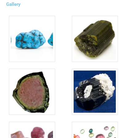
Gallery