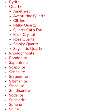
Pyrite
Quartz
Amethyst
Aventurine Quartz
Citrine
Milky Quartz
Quartz Cat’s Eye
Rock Crystal
Rose Quartz
Smoky Quartz
Sagenitic Quartz
Rhodochrosite
Rhodonite
Sapphirine
Scapolite
Scheelite
Serpentine
Sillimanite
Sinhalite
Smithsonite
Sodalite
Sphalerite
Sphene
Spinel