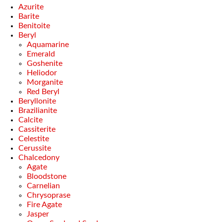
Azurite
Barite
Benitoite
Beryl
Aquamarine
Emerald
Goshenite
Heliodor
Morganite
Red Beryl
Beryllonite
Brazilianite
Calcite
Cassiterite
Celestite
Cerussite
Chalcedony
Agate
Bloodstone
Carnelian
Chrysoprase
Fire Agate
Jasper