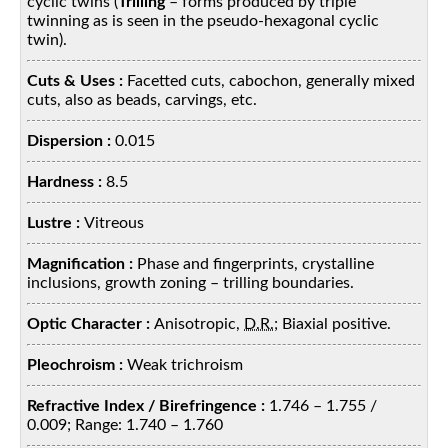
cyclic twins (
Trilling
– forms produced by triple
twinning as is seen in the pseudo-hexagonal cyclic
twin).
Cuts & Uses :
Facetted cuts, cabochon, generally mixed
cuts, also as beads, carvings, etc.
Dispersion :
0.015
Hardness :
8.5
Lustre :
Vitreous
Magnification :
Phase and fingerprints, crystalline
inclusions, growth zoning – trilling boundaries.
Optic Character :
Anisotropic,
D.R.
; Biaxial positive.
Pleochroism :
Weak trichroism
Refractive Index / Birefringence :
1.746 – 1.755 /
0.009; Range: 1.740 – 1.760