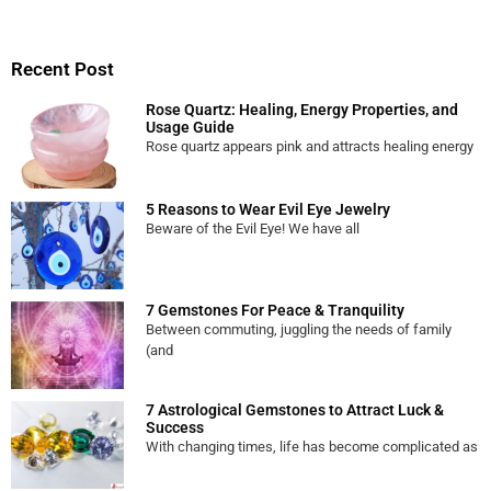
Recent Post
Rose Quartz: Healing, Energy Properties, and
Usage Guide
Rose quartz appears pink and attracts healing energy
5 Reasons to Wear Evil Eye Jewelry
Beware of the Evil Eye! We have all
7 Gemstones For Peace & Tranquility
Between commuting, juggling the needs of family
(and
7 Astrological Gemstones to Attract Luck &
Success
With changing times, life has become complicated as