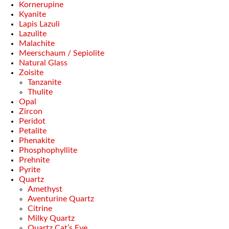
Kornerupine
Kyanite
Lapis Lazuli
Lazulite
Malachite
Meerschaum / Sepiolite
Natural Glass
Zoisite
Tanzanite
Thulite
Opal
Zircon
Peridot
Petalite
Phenakite
Phosphophyllite
Prehnite
Pyrite
Quartz
Amethyst
Aventurine Quartz
Citrine
Milky Quartz
Quartz Cat’s Eye