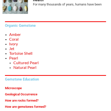
For many thousands of years, humans have been
Organic Gemstone
Amber
Coral
Ivory
Jet
Tortoise Shell
Pearl
Cultured Pearl
Natural Pearl
Gemstone Education
Microscope
Geological Occurrence
How are rocks formed?
How are gemstones formed?