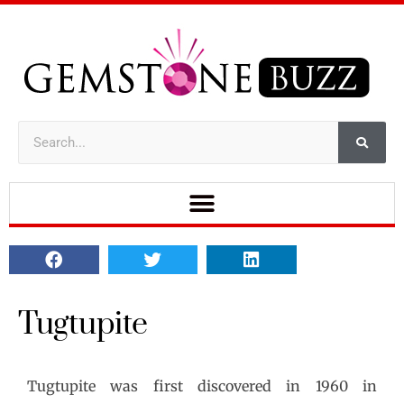
Tugtupite
Tugtupite was first discovered in 1960 in