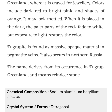
Greenland, where it is craved for jewellery. Colors
include dark red to bright pink, and shades of
orange. It may look mottled. When it is placed in
the dark, the paler parts of the rock fade to white,
but exposure to light restores the color.
Tugtupite is found as massive opaque material in
pegmatite veins. It also occurs in northern Russia.
The name derives from its occurrence in Tugtup,
Greenland, and means reindeer stone.
Chemical Composition :
Sodium aluminium beryllium
silicate.
Crystal System / Forms :
Tetragonal