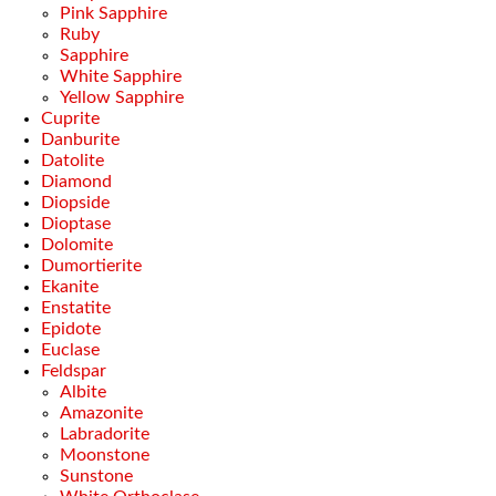
Pink Sapphire
Ruby
Sapphire
White Sapphire
Yellow Sapphire
Cuprite
Danburite
Datolite
Diamond
Diopside
Dioptase
Dolomite
Dumortierite
Ekanite
Enstatite
Epidote
Euclase
Feldspar
Albite
Amazonite
Labradorite
Moonstone
Sunstone