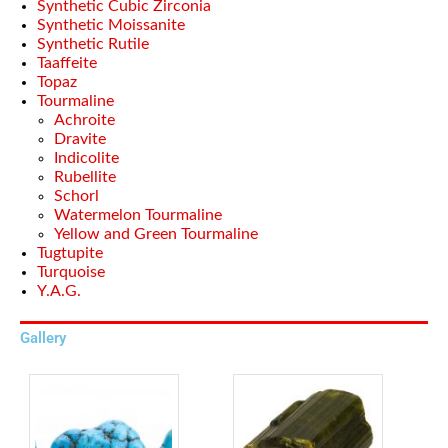
Synthetic Cubic Zirconia
Synthetic Moissanite
Synthetic Rutile
Taaffeite
Topaz
Tourmaline
Achroite
Dravite
Indicolite
Rubellite
Schorl
Watermelon Tourmaline
Yellow and Green Tourmaline
Tugtupite
Turquoise
Y.A.G.
Gallery