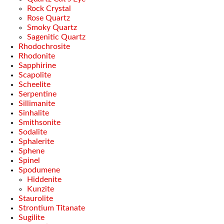
Rock Crystal
Rose Quartz
Smoky Quartz
Sagenitic Quartz
Rhodochrosite
Rhodonite
Sapphirine
Scapolite
Scheelite
Serpentine
Sillimanite
Sinhalite
Smithsonite
Sodalite
Sphalerite
Sphene
Spinel
Spodumene
Hiddenite
Kunzite
Staurolite
Strontium Titanate
Sugilite