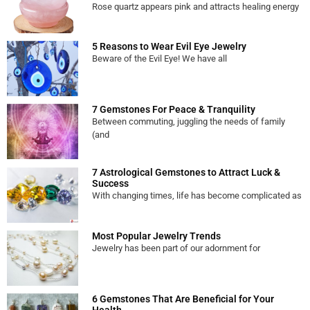
Rose quartz appears pink and attracts healing energy
5 Reasons to Wear Evil Eye Jewelry
Beware of the Evil Eye! We have all
7 Gemstones For Peace & Tranquility
Between commuting, juggling the needs of family
(and
7 Astrological Gemstones to Attract Luck &
Success
With changing times, life has become complicated as
Most Popular Jewelry Trends
Jewelry has been part of our adornment for
6 Gemstones That Are Beneficial for Your
Health