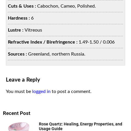
Cuts & Uses :
Cabochon, Cameo, Polished.
Hardness :
6
Lustre :
Vitreous
Refractive Index / Birefringence :
1.49-1.50 / 0.006
Sources :
Greenland, northern Russia.
Leave a Reply
You must be
logged in
to post a comment.
Recent Post
Rose Quartz: Healing, Energy Properties, and
Usage Guide