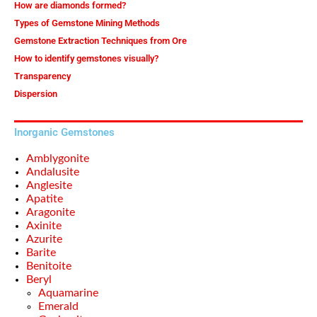
How are diamonds formed?
Types of Gemstone Mining Methods
Gemstone Extraction Techniques from Ore
How to identify gemstones visually?
Transparency
Dispersion
Inorganic Gemstones
Amblygonite
Andalusite
Anglesite
Apatite
Aragonite
Axinite
Azurite
Barite
Benitoite
Beryl
Aquamarine
Emerald