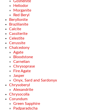
Goshenite
Heliodor
Morganite
Red Beryl
Beryllonite
Brazilianite
Calcite
Cassiterite
Celestite
Cerussite
Chalcedony
Agate
Bloodstone
Carnelian
Chrysoprase
Fire Agate
Jasper
Onyx, Sard and Sardonyx
Chrysoberyl
Alexandrite
Chrysocolla
Corundum
Green Sapphire
Padparadscha