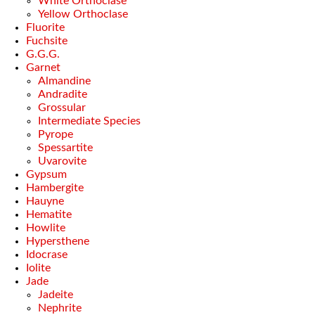
White Orthoclase
Yellow Orthoclase
Fluorite
Fuchsite
G.G.G.
Garnet
Almandine
Andradite
Grossular
Intermediate Species
Pyrope
Spessartite
Uvarovite
Gypsum
Hambergite
Hauyne
Hematite
Howlite
Hypersthene
Idocrase
Iolite
Jade
Jadeite
Nephrite