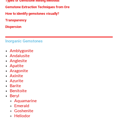
Types of Gemstone Mining Methods
Gemstone Extraction Techniques from Ore
How to identify gemstones visually?
Transparency
Dispersion
Inorganic Gemstones
Amblygonite
Andalusite
Anglesite
Apatite
Aragonite
Axinite
Azurite
Barite
Benitoite
Beryl
Aquamarine
Emerald
Goshenite
Heliodor