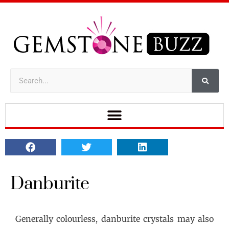
Danburite
Generally colourless, danburite crystals may also