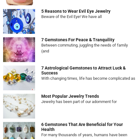
5 Reasons to Wear Evil Eye Jewelry
Beware of the Evil Eye! We have all
7 Gemstones For Peace & Tranquility
Between commuting, juggling the needs of family
(and
7 Astrological Gemstones to Attract Luck &
Success
With changing times, life has become complicated as
Most Popular Jewelry Trends
Jewelry has been part of our adornment for
6 Gemstones That Are Beneficial for Your
Health
For many thousands of years, humans have been