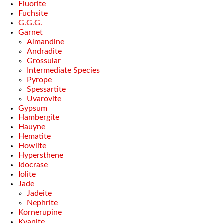
Fluorite
Fuchsite
G.G.G.
Garnet
Almandine
Andradite
Grossular
Intermediate Species
Pyrope
Spessartite
Uvarovite
Gypsum
Hambergite
Hauyne
Hematite
Howlite
Hypersthene
Idocrase
Iolite
Jade
Jadeite
Nephrite
Kornerupine
Kyanite