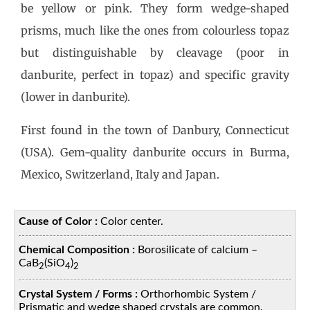
be yellow or pink. They form wedge-shaped
prisms, much like the ones from colourless topaz
but distinguishable by cleavage (poor in
danburite, perfect in topaz) and specific gravity
(lower in danburite).
First found in the town of Danbury, Connecticut
(USA). Gem-quality danburite occurs in Burma,
Mexico, Switzerland, Italy and Japan.
Cause of Color :
Color center.
Chemical Composition :
Borosilicate of calcium –
CaB
(SiO
)
2
4
2
Crystal System / Forms :
Orthorhombic System /
Prismatic and wedge shaped crystals are common.