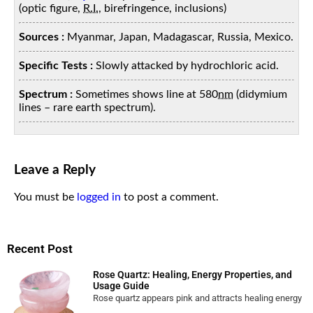
(optic figure,
R.I.
, birefringence, inclusions)
Sources :
Myanmar, Japan, Madagascar, Russia, Mexico.
Specific Tests :
Slowly attacked by hydrochloric acid.
Spectrum :
Sometimes shows line at 580
nm
(didymium
lines – rare earth spectrum).
Leave a Reply
You must be
logged in
to post a comment.
Recent Post
Rose Quartz: Healing, Energy Properties, and
Usage Guide
Rose quartz appears pink and attracts healing energy