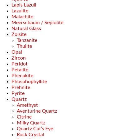
Lapis Lazuli
Lazulite
Malachite
Meerschaum / Sepiolite
Natural Glass
Zoisite
Tanzanite
Thulite
Opal
Zircon
Peridot
Petalite
Phenakite
Phosphophyllite
Prehnite
Pyrite
Quartz
Amethyst
Aventurine Quartz
Citrine
Milky Quartz
Quartz Cat’s Eye
Rock Crystal