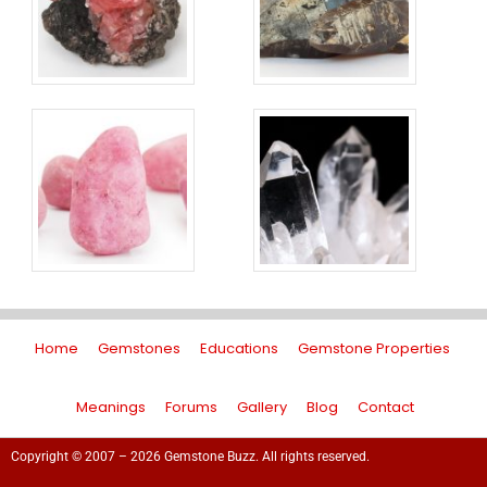
Home
Gemstones
Educations
Gemstone Properties
Meanings
Forums
Gallery
Blog
Contact
Copyright © 2007 – 2026 Gemstone Buzz. All rights reserved.