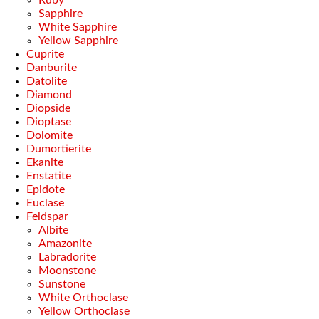
Ruby
Sapphire
White Sapphire
Yellow Sapphire
Cuprite
Danburite
Datolite
Diamond
Diopside
Dioptase
Dolomite
Dumortierite
Ekanite
Enstatite
Epidote
Euclase
Feldspar
Albite
Amazonite
Labradorite
Moonstone
Sunstone
White Orthoclase
Yellow Orthoclase