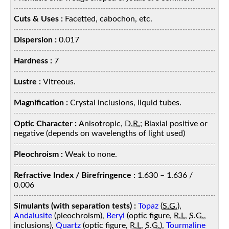
Cuts & Uses :
Facetted, cabochon, etc.
Dispersion :
0.017
Hardness :
7
Lustre :
Vitreous.
Magnification :
Crystal inclusions, liquid tubes.
Optic Character :
Anisotropic,
D.R.
; Biaxial positive or
negative (depends on wavelengths of light used)
Pleochroism :
Weak to none.
Refractive Index / Birefringence :
1.630 – 1.636 /
0.006
Simulants (with separation tests) :
Topaz
(
S.G.
),
Andalusite
(pleochroism),
Beryl
(optic figure,
R.I.
,
S.G.
,
inclusions),
Quartz
(optic figure,
R.I.
,
S.G.
),
Tourmaline