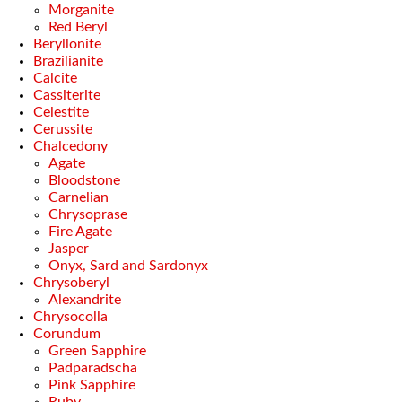
Morganite
Red Beryl
Beryllonite
Brazilianite
Calcite
Cassiterite
Celestite
Cerussite
Chalcedony
Agate
Bloodstone
Carnelian
Chrysoprase
Fire Agate
Jasper
Onyx, Sard and Sardonyx
Chrysoberyl
Alexandrite
Chrysocolla
Corundum
Green Sapphire
Padparadscha
Pink Sapphire