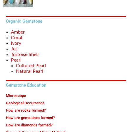
Organic Gemstone
Amber
Coral
Ivory
Jet
Tortoise Shell
Pearl
Cultured Pearl
Natural Pearl
Gemstone Education
Microscope
Geological Occurrence
How are rocks formed?
How are gemstones formed?
How are diamonds formed?