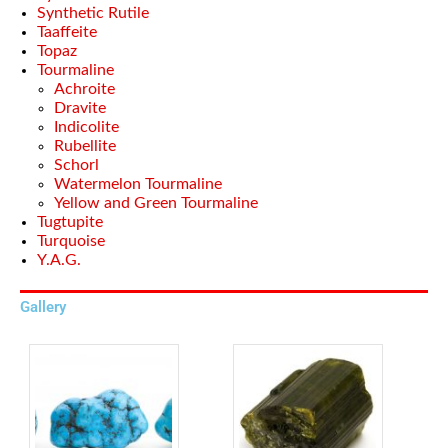
Synthetic Rutile
Taaffeite
Topaz
Tourmaline
Achroite
Dravite
Indicolite
Rubellite
Schorl
Watermelon Tourmaline
Yellow and Green Tourmaline
Tugtupite
Turquoise
Y.A.G.
Gallery