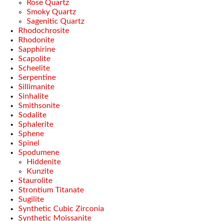
Rose Quartz
Smoky Quartz
Sagenitic Quartz
Rhodochrosite
Rhodonite
Sapphirine
Scapolite
Scheelite
Serpentine
Sillimanite
Sinhalite
Smithsonite
Sodalite
Sphalerite
Sphene
Spinel
Spodumene
Hiddenite
Kunzite
Staurolite
Strontium Titanate
Sugilite
Synthetic Cubic Zirconia
Synthetic Moissanite