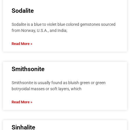
Sodalite
Sodalite is a blue to violet blue colored gemstones sourced
from Norway, U.S.A., and India;
Read More »
Smithsonite
Smithsonite is usually found as bluish green or green
botryoidal masses or soft layers, which
Read More »
Sinhalite