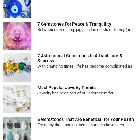
7 Gemstones For Peace & Tranquility
Between commuting, juggling the needs of family (and
7 Astrological Gemstones to Attract Luck &
Success
With changing times, life has become complicated as
Most Popular Jewelry Trends
Jewelry has been part of our adornment for
6 Gemstones That Are Beneficial for Your Health
For many thousands of years, humans have been