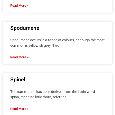
Read More »
Spodumene
Spodumene occurs in a range of colours, although the most
common is yellowish grey. Two
Read More »
Spinel
The name spine has been derived from the Latin word
spina, meaning little thorn, referring
Read More »