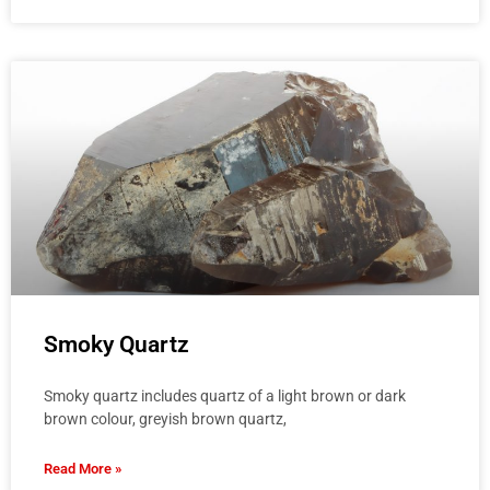
Smoky Quartz
Smoky quartz includes quartz of a light brown or dark
brown colour, greyish brown quartz,
Read More »