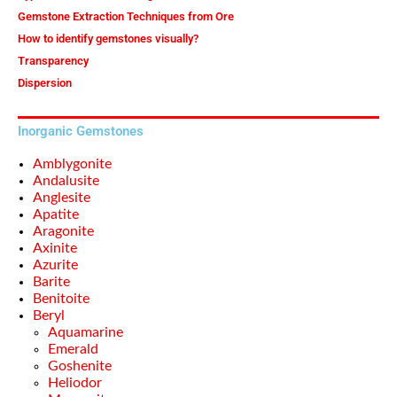
Gemstone Extraction Techniques from Ore
How to identify gemstones visually?
Transparency
Dispersion
Inorganic Gemstones
Amblygonite
Andalusite
Anglesite
Apatite
Aragonite
Axinite
Azurite
Barite
Benitoite
Beryl
Aquamarine
Emerald
Goshenite
Heliodor