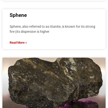
Sphene
Sphene, also referred to as titanite, is known for its strong
fire (its dispersion is higher
Read More »