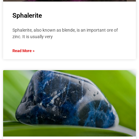
Sphalerite
Sphalerite, also known as blende, is an important ore of
zinc. It is usually very
Read More »