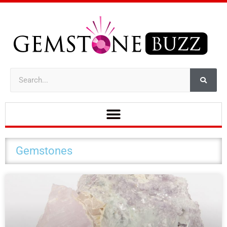
Gemstones