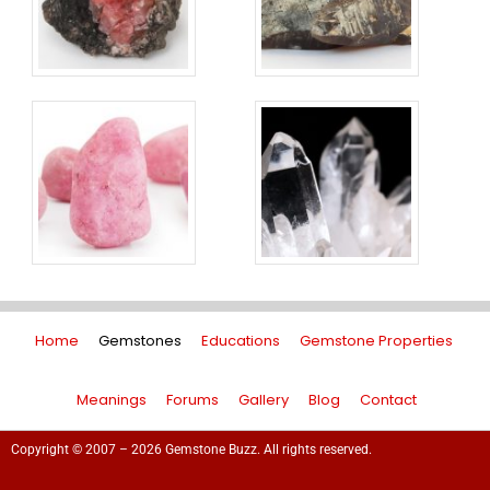
Home
Gemstones
Educations
Gemstone Properties
Meanings
Forums
Gallery
Blog
Contact
Copyright © 2007 – 2026 Gemstone Buzz. All rights reserved.