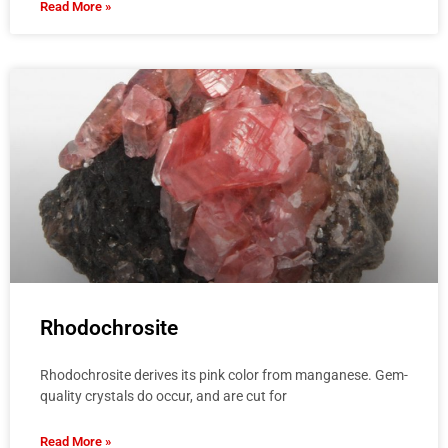
Read More »
Rhodochrosite
Rhodochrosite derives its pink color from manganese. Gem-
quality crystals do occur, and are cut for
Read More »