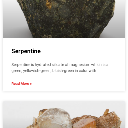
Serpentine
Serpentine is hydrated silicate of magnesium which is a
green, yellowish-green, bluish-green in color with
Read More »