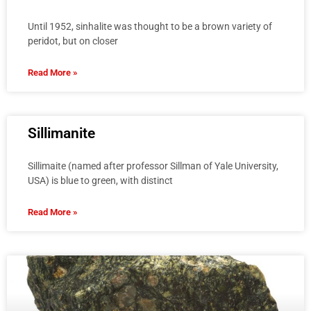
Until 1952, sinhalite was thought to be a brown variety of
peridot, but on closer
Read More »
Sillimanite
Sillimaite (named after professor Sillman of Yale University,
USA) is blue to green, with distinct
Read More »