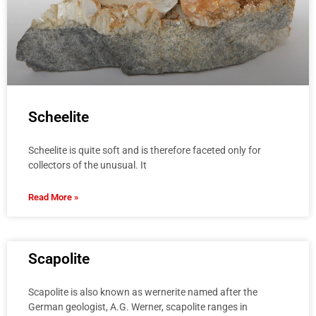
Scheelite
Scheelite is quite soft and is therefore faceted only for
collectors of the unusual. It
Read More »
Scapolite
Scapolite is also known as wernerite named after the
German geologist, A.G. Werner, scapolite ranges in