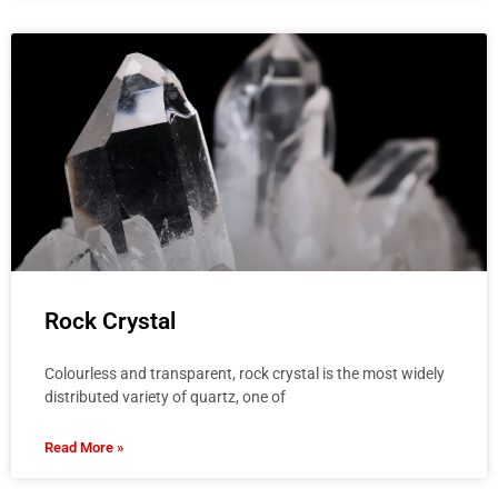
Rock Crystal
Colourless and transparent, rock crystal is the most widely
distributed variety of quartz, one of
Read More »