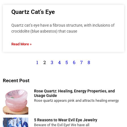
Quartz Cat’s Eye
Quartz cat’s eye have a fibrous structure, with inclusions of
crocidolite (blue asbestos) that cause
Read More »
1
2
3
4
5
6
7
8
Recent Post
Rose Quartz: Healing, Energy Properties, and
Usage Guide
Rose quartz appears pink and attracts healing energy
5 Reasons to Wear Evil Eye Jewelry
Beware of the Evil Eye! We have all