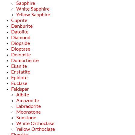
Sapphire
White Sapphire
Yellow Sapphire
Cuprite
Danburite
Datolite
Diamond
Diopside
Dioptase
Dolomite
Dumortierite
Ekanite
Enstatite
Epidote
Euclase
Feldspar
Albite
Amazonite
Labradorite
Moonstone
Sunstone
White Orthoclase
Yellow Orthoclase
Fluorite