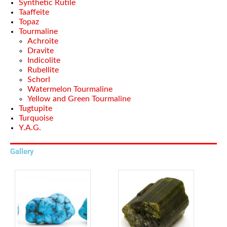
Synthetic Rutile
Taaffeite
Topaz
Tourmaline
Achroite
Dravite
Indicolite
Rubellite
Schorl
Watermelon Tourmaline
Yellow and Green Tourmaline
Tugtupite
Turquoise
Y.A.G.
Gallery