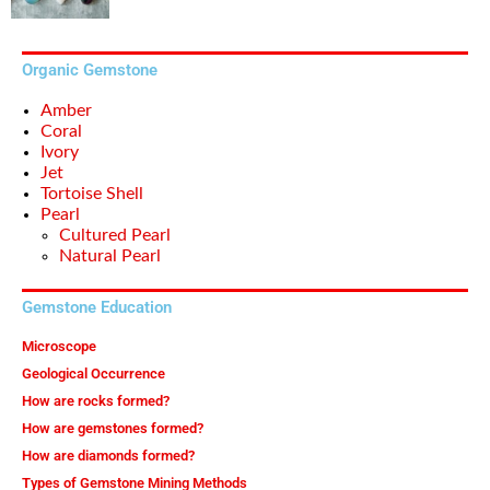
Organic Gemstone
Amber
Coral
Ivory
Jet
Tortoise Shell
Pearl
Cultured Pearl
Natural Pearl
Gemstone Education
Microscope
Geological Occurrence
How are rocks formed?
How are gemstones formed?
How are diamonds formed?
Types of Gemstone Mining Methods