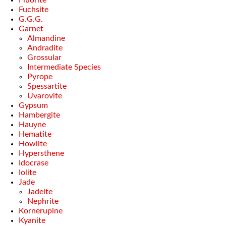
Fuchsite
G.G.G.
Garnet
Almandine
Andradite
Grossular
Intermediate Species
Pyrope
Spessartite
Uvarovite
Gypsum
Hambergite
Hauyne
Hematite
Howlite
Hypersthene
Idocrase
Iolite
Jade
Jadeite
Nephrite
Kornerupine
Kyanite