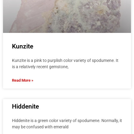
Kunzite
Kunzite is a pink to purplish color variety of spodumene. It
is a relatively recent gemstone,
Read More »
Hiddenite
Hiddenite is a green color variety of spodumene. Normally, it
may be confused with emerald