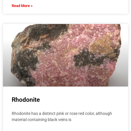
Read More »
Rhodonite
Rhodonite has a distinct pink or rose red color, although
material containing black veins is