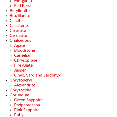
Morganite
Red Beryl
Beryllonite
Brazilianite
Calcite
Cassiterite
Celestite
Cerussite
Chalcedony
Agate
Bloodstone
Carnelian
Chrysoprase
Fire Agate
Jasper
Onyx, Sard and Sardonyx
Chrysoberyl
Alexandrite
Chrysocolla
Corundum
Green Sapphire
Padparadscha
Pink Sapphire
Ruby