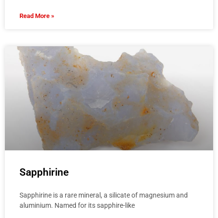
Read More »
Sapphirine
Sapphirine is a rare mineral, a silicate of magnesium and
aluminium. Named for its sapphire-like