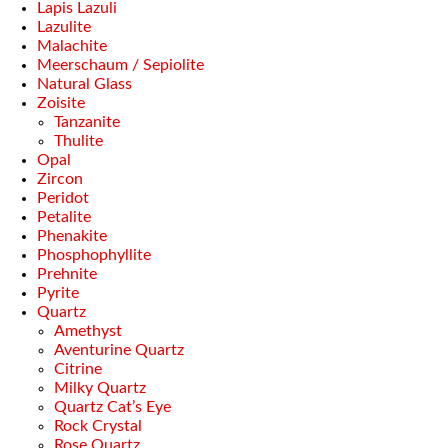
Lapis Lazuli
Lazulite
Malachite
Meerschaum / Sepiolite
Natural Glass
Zoisite
Tanzanite
Thulite
Opal
Zircon
Peridot
Petalite
Phenakite
Phosphophyllite
Prehnite
Pyrite
Quartz
Amethyst
Aventurine Quartz
Citrine
Milky Quartz
Quartz Cat’s Eye
Rock Crystal
Rose Quartz