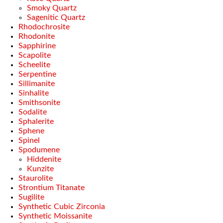
Smoky Quartz
Sagenitic Quartz
Rhodochrosite
Rhodonite
Sapphirine
Scapolite
Scheelite
Serpentine
Sillimanite
Sinhalite
Smithsonite
Sodalite
Sphalerite
Sphene
Spinel
Spodumene
Hiddenite
Kunzite
Staurolite
Strontium Titanate
Sugilite
Synthetic Cubic Zirconia
Synthetic Moissanite