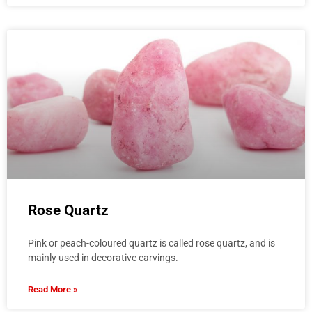
Rose Quartz
Pink or peach-coloured quartz is called rose quartz, and is
mainly used in decorative carvings.
Read More »