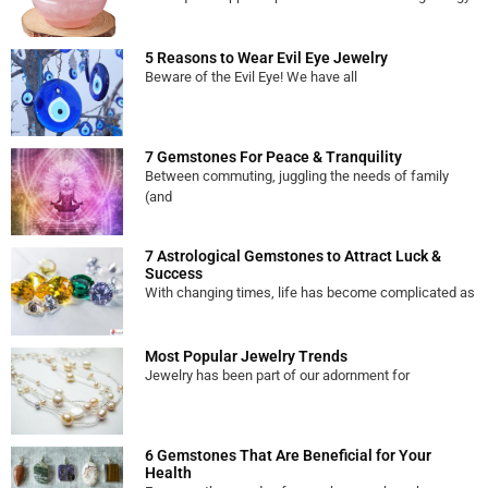
5 Reasons to Wear Evil Eye Jewelry
Beware of the Evil Eye! We have all
7 Gemstones For Peace & Tranquility
Between commuting, juggling the needs of family
(and
7 Astrological Gemstones to Attract Luck &
Success
With changing times, life has become complicated as
Most Popular Jewelry Trends
Jewelry has been part of our adornment for
6 Gemstones That Are Beneficial for Your
Health