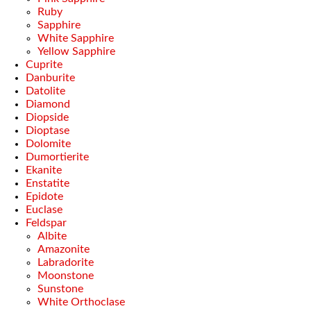
Ruby
Sapphire
White Sapphire
Yellow Sapphire
Cuprite
Danburite
Datolite
Diamond
Diopside
Dioptase
Dolomite
Dumortierite
Ekanite
Enstatite
Epidote
Euclase
Feldspar
Albite
Amazonite
Labradorite
Moonstone
Sunstone
White Orthoclase