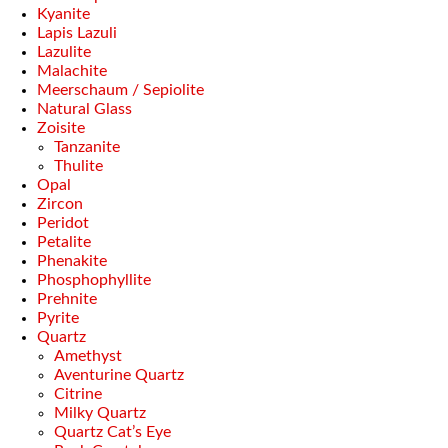
Kyanite
Lapis Lazuli
Lazulite
Malachite
Meerschaum / Sepiolite
Natural Glass
Zoisite
Tanzanite
Thulite
Opal
Zircon
Peridot
Petalite
Phenakite
Phosphophyllite
Prehnite
Pyrite
Quartz
Amethyst
Aventurine Quartz
Citrine
Milky Quartz
Quartz Cat’s Eye