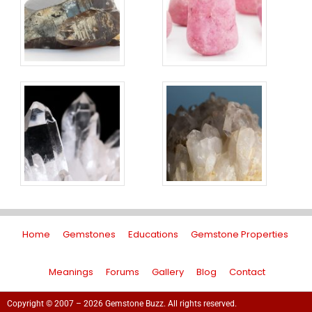
Home
Gemstones
Educations
Gemstone Properties
Meanings
Forums
Gallery
Blog
Contact
Copyright © 2007 – 2026 Gemstone Buzz. All rights reserved.