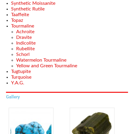
Synthetic Moissanite
Synthetic Rutile
Taaffeite
Topaz
Tourmaline
Achroite
Dravite
Indicolite
Rubellite
Schorl
Watermelon Tourmaline
Yellow and Green Tourmaline
Tugtupite
Turquoise
Y.A.G.
Gallery