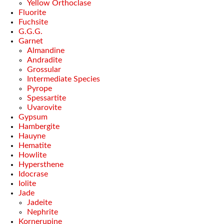
Yellow Orthoclase
Fluorite
Fuchsite
G.G.G.
Garnet
Almandine
Andradite
Grossular
Intermediate Species
Pyrope
Spessartite
Uvarovite
Gypsum
Hambergite
Hauyne
Hematite
Howlite
Hypersthene
Idocrase
Iolite
Jade
Jadeite
Nephrite
Kornerupine