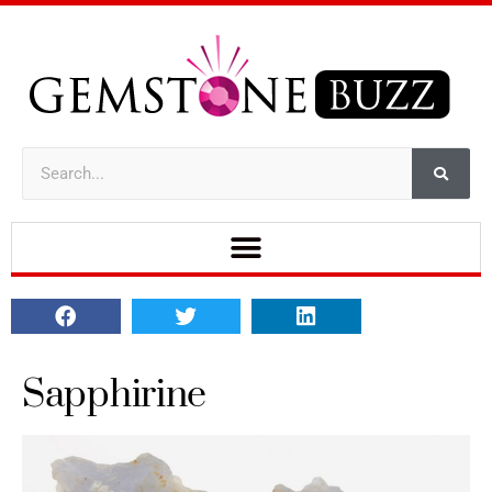
Sapphirine