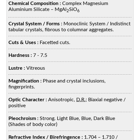
Chemical Composition :
Complex Magnesium
Aluminium Silicate – MgAl
SiO
2
6
Crystal System / Forms :
Monoclinic System / Indistinct
tabular crystals, fibrous to columnar aggregates.
Cuts & Uses :
Facetted cuts.
Hardness :
7 - 7.5
Lustre :
Vitreous
Magnification :
Phase and crystal inclusions,
fingerprints.
Optic Character :
Anisotropic,
D.R.
; Biaxial negative /
positive
Pleochroism :
Strong. Light Blue, Blue, Dark Blue
(Shades of body color)
Refractive Index / Birefringence :
1.704 – 1.710 /