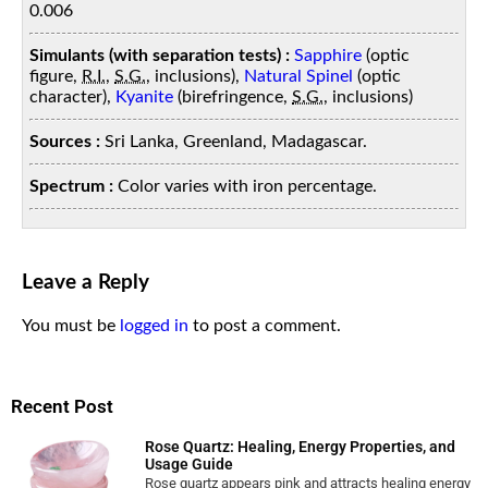
0.006
Simulants (with separation tests) :
Sapphire
(optic
figure,
R.I.
,
S.G.
, inclusions),
Natural Spinel
(optic
character),
Kyanite
(birefringence,
S.G.
, inclusions)
Sources :
Sri Lanka, Greenland, Madagascar.
Spectrum :
Color varies with iron percentage.
Leave a Reply
You must be
logged in
to post a comment.
Recent Post
Rose Quartz: Healing, Energy Properties, and
Usage Guide
Rose quartz appears pink and attracts healing energy