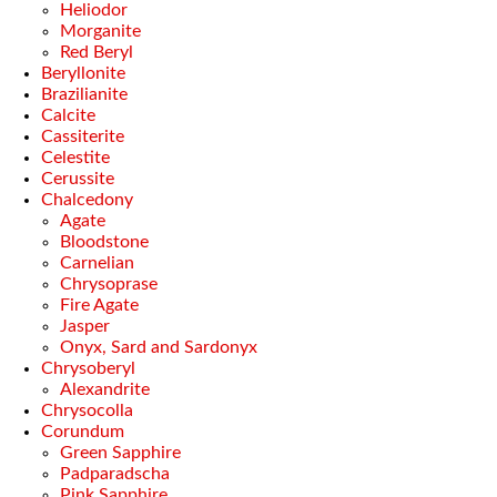
Heliodor
Morganite
Red Beryl
Beryllonite
Brazilianite
Calcite
Cassiterite
Celestite
Cerussite
Chalcedony
Agate
Bloodstone
Carnelian
Chrysoprase
Fire Agate
Jasper
Onyx, Sard and Sardonyx
Chrysoberyl
Alexandrite
Chrysocolla
Corundum
Green Sapphire
Padparadscha
Pink Sapphire