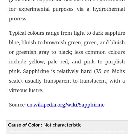
for experimental purposes via a hydrothermal
process.
Typical colours range from light to dark sapphire
blue, bluish to brownish green, green, and bluish
or greenish gray to black; less common colours
include yellow, pale red, and pink to purplish
pink. Sapphirine is relatively hard (7.5 on Mohs
scale), usually transparent to translucent, with a
vitreous lustre.
Source:
en.wikipedia.org/wiki/Sapphirine
Cause of Color :
Not characteristic.