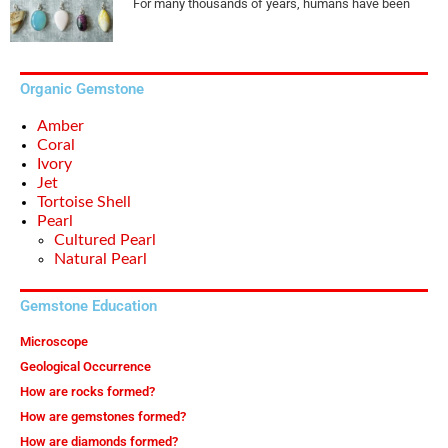
For many thousands of years, humans have been
Organic Gemstone
Amber
Coral
Ivory
Jet
Tortoise Shell
Pearl
Cultured Pearl
Natural Pearl
Gemstone Education
Microscope
Geological Occurrence
How are rocks formed?
How are gemstones formed?
How are diamonds formed?