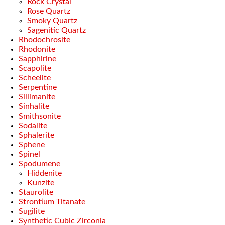
Rock Crystal
Rose Quartz
Smoky Quartz
Sagenitic Quartz
Rhodochrosite
Rhodonite
Sapphirine
Scapolite
Scheelite
Serpentine
Sillimanite
Sinhalite
Smithsonite
Sodalite
Sphalerite
Sphene
Spinel
Spodumene
Hiddenite
Kunzite
Staurolite
Strontium Titanate
Sugilite
Synthetic Cubic Zirconia