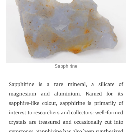
Sapphirine
Sapphirine is a rare mineral, a silicate of
magnesium and aluminium. Named for its
sapphire-like colour, sapphirine is primarily of
interest to researchers and collectors: well-formed
crystals are treasured and occasionally cut into
gemstones. Sapphirine has also been synthesized