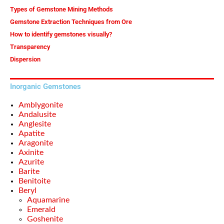
Types of Gemstone Mining Methods
Gemstone Extraction Techniques from Ore
How to identify gemstones visually?
Transparency
Dispersion
Inorganic Gemstones
Amblygonite
Andalusite
Anglesite
Apatite
Aragonite
Axinite
Azurite
Barite
Benitoite
Beryl
Aquamarine
Emerald
Goshenite