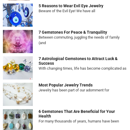
5 Reasons to Wear Evil Eye Jewelry
Beware of the Evil Eye! We have all
7 Gemstones For Peace & Tranquility
Between commuting, juggling the needs of family
(and
7 Astrological Gemstones to Attract Luck &
Success
With changing times, life has become complicated as
Most Popular Jewelry Trends
Jewelry has been part of our adornment for
6 Gemstones That Are Beneficial for Your
Health
For many thousands of years, humans have been