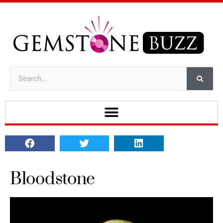
Bloodstone