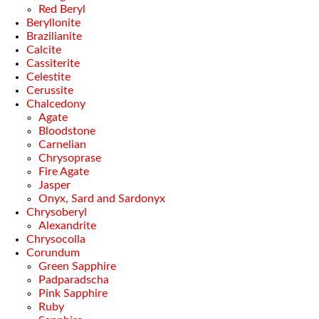
Red Beryl
Beryllonite
Brazilianite
Calcite
Cassiterite
Celestite
Cerussite
Chalcedony
Agate
Bloodstone
Carnelian
Chrysoprase
Fire Agate
Jasper
Onyx, Sard and Sardonyx
Chrysoberyl
Alexandrite
Chrysocolla
Corundum
Green Sapphire
Padparadscha
Pink Sapphire
Ruby