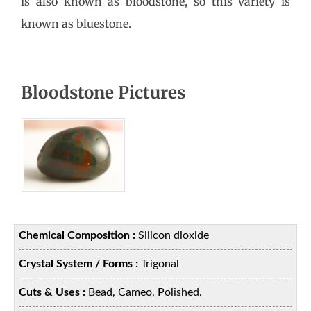
is also known as bloodstone, so this variety is
known as bluestone.
Bloodstone Pictures
Chemical Composition :
Silicon dioxide
Crystal System / Forms :
Trigonal
Cuts & Uses :
Bead, Cameo, Polished.