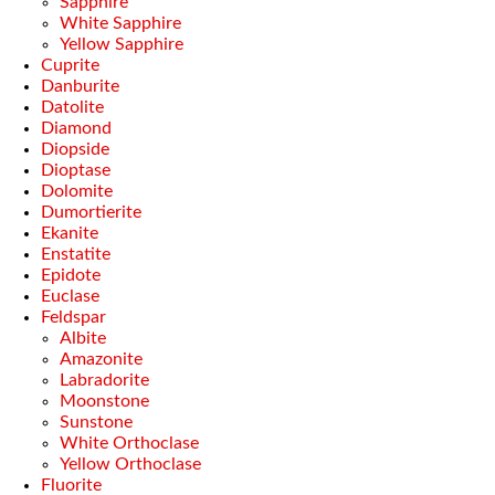
Sapphire
White Sapphire
Yellow Sapphire
Cuprite
Danburite
Datolite
Diamond
Diopside
Dioptase
Dolomite
Dumortierite
Ekanite
Enstatite
Epidote
Euclase
Feldspar
Albite
Amazonite
Labradorite
Moonstone
Sunstone
White Orthoclase
Yellow Orthoclase
Fluorite