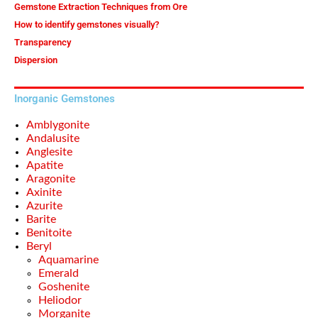
Gemstone Extraction Techniques from Ore
How to identify gemstones visually?
Transparency
Dispersion
Inorganic Gemstones
Amblygonite
Andalusite
Anglesite
Apatite
Aragonite
Axinite
Azurite
Barite
Benitoite
Beryl
Aquamarine
Emerald
Goshenite
Heliodor
Morganite