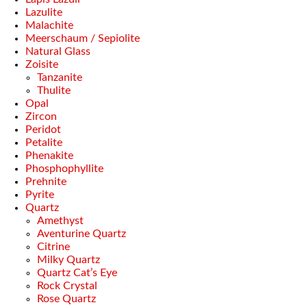
Lazulite
Malachite
Meerschaum / Sepiolite
Natural Glass
Zoisite
Tanzanite
Thulite
Opal
Zircon
Peridot
Petalite
Phenakite
Phosphophyllite
Prehnite
Pyrite
Quartz
Amethyst
Aventurine Quartz
Citrine
Milky Quartz
Quartz Cat’s Eye
Rock Crystal
Rose Quartz