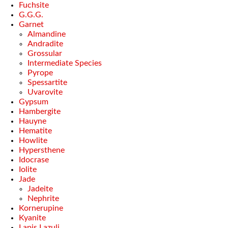
Fuchsite
G.G.G.
Garnet
Almandine
Andradite
Grossular
Intermediate Species
Pyrope
Spessartite
Uvarovite
Gypsum
Hambergite
Hauyne
Hematite
Howlite
Hypersthene
Idocrase
Iolite
Jade
Jadeite
Nephrite
Kornerupine
Kyanite
Lapis Lazuli