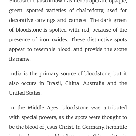
Bloodstone (also known as heliotrope) are opaque,
green, spotted varieties of chalcedony, used for
decorative carvings and cameos. The dark green
of bloodstone is spotted with red, because of the
presence of iron oxides. These distinctive spots
appear to resemble blood, and provide the stone
its name.
India is the primary source of bloodstone, but it
also occurs in Brazil, China, Australia and the
United States.
In the Middle Ages, bloodstone was attributed
with special powers, as the spots were thought to
be the blood of Jesus Christ. In Germany, hematite