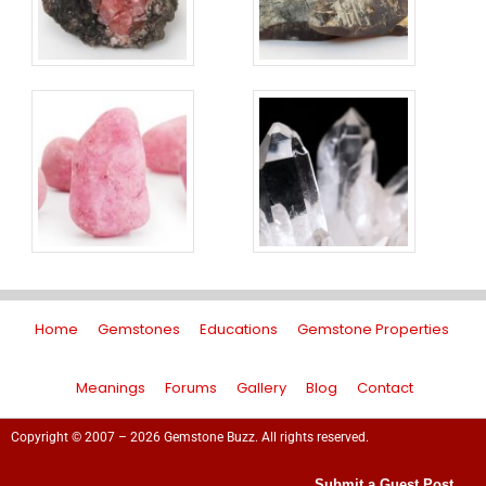
Home
Gemstones
Educations
Gemstone Properties
Meanings
Forums
Gallery
Blog
Contact
Copyright © 2007 – 2026 Gemstone Buzz. All rights reserved.
Submit a Guest Post