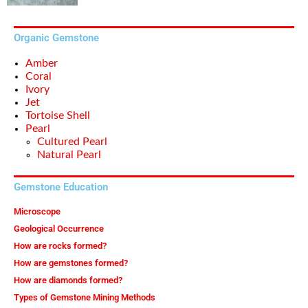
Organic Gemstone
Amber
Coral
Ivory
Jet
Tortoise Shell
Pearl
Cultured Pearl
Natural Pearl
Gemstone Education
Microscope
Geological Occurrence
How are rocks formed?
How are gemstones formed?
How are diamonds formed?
Types of Gemstone Mining Methods