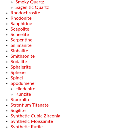
Smoky Quartz
Sagenitic Quartz
Rhodochrosite
Rhodonite
Sapphirine
Scapolite
Scheelite
Serpentine
Sillimanite
Sinhalite
Smithsonite
Sodalite
Sphalerite
Sphene
Spinel
Spodumene
Hiddenite
Kunzite
Staurolite
Strontium Titanate
Sugilite
Synthetic Cubic Zirconia
Synthetic Moissanite
Synthetic Rutile