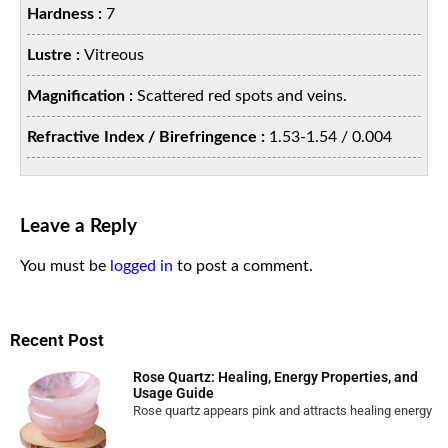
Hardness :
7
Lustre :
Vitreous
Magnification :
Scattered red spots and veins.
Refractive Index / Birefringence :
1.53-1.54 / 0.004
Leave a Reply
You must be
logged in
to post a comment.
Recent Post
Rose Quartz: Healing, Energy Properties, and
Usage Guide
Rose quartz appears pink and attracts healing energy