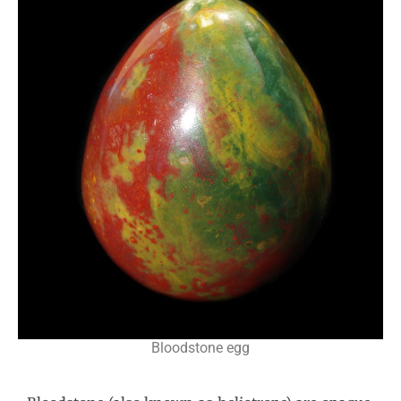
Bloodstone egg