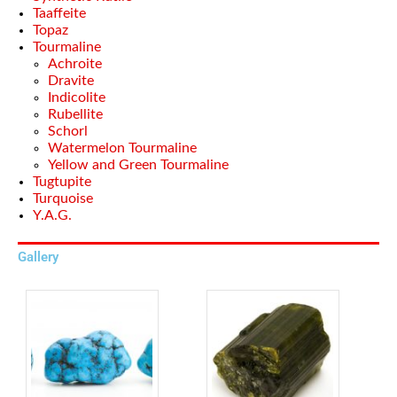
Taaffeite
Topaz
Tourmaline
Achroite
Dravite
Indicolite
Rubellite
Schorl
Watermelon Tourmaline
Yellow and Green Tourmaline
Tugtupite
Turquoise
Y.A.G.
Gallery