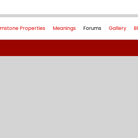
mstone Properties
Meanings
Forums
Gallery
B