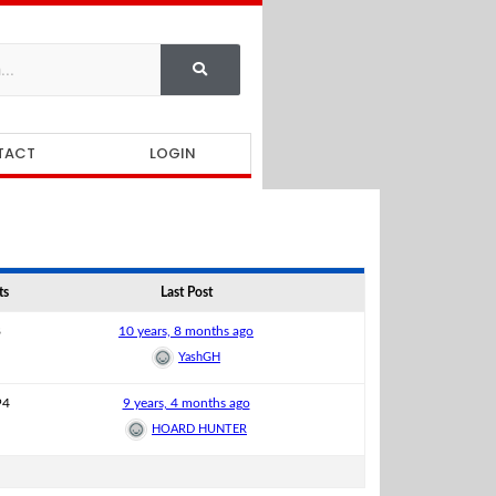
TACT
LOGIN
ts
Last Post
8
10 years, 8 months ago
YashGH
94
9 years, 4 months ago
HOARD HUNTER