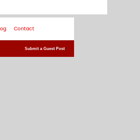
log
Contact
Submit a Guest Post