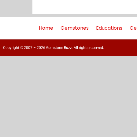
Home
Gemstones
Educations
Ge
Copyright © 2007 – 2026 Gemstone Buzz. All rights reserved.