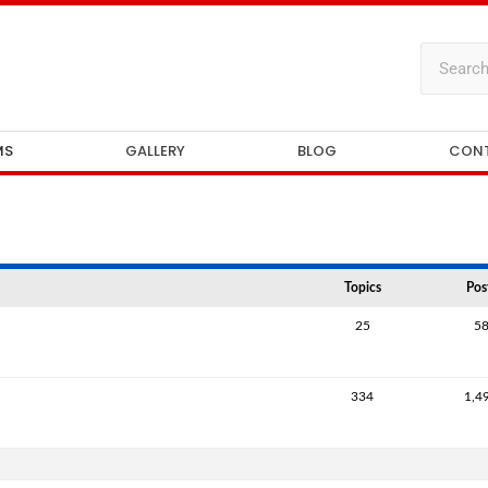
MS
GALLERY
BLOG
CON
Topics
Pos
25
5
334
1,4