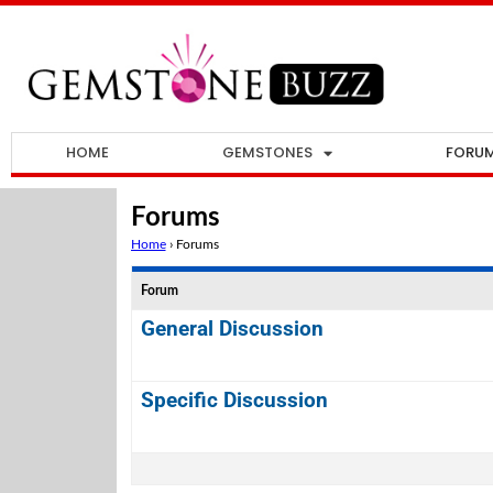
HOME
GEMSTONES
FORU
Forums
Home
›
Forums
Forum
General Discussion
Specific Discussion