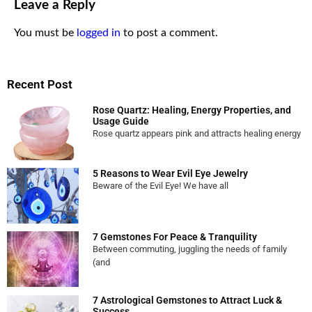
Leave a Reply
You must be
logged in
to post a comment.
Recent Post
Rose Quartz: Healing, Energy Properties, and
Usage Guide
Rose quartz appears pink and attracts healing energy
5 Reasons to Wear Evil Eye Jewelry
Beware of the Evil Eye! We have all
7 Gemstones For Peace & Tranquility
Between commuting, juggling the needs of family
(and
7 Astrological Gemstones to Attract Luck &
Success