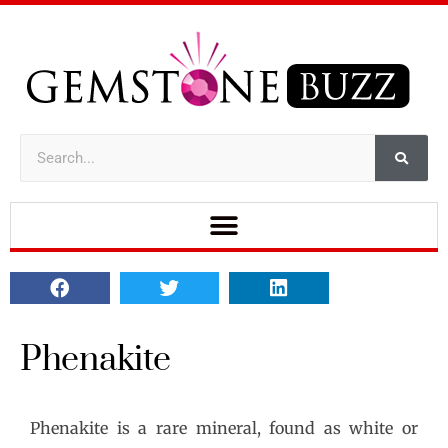
Phenakite
Phenakite is a rare mineral, found as white or