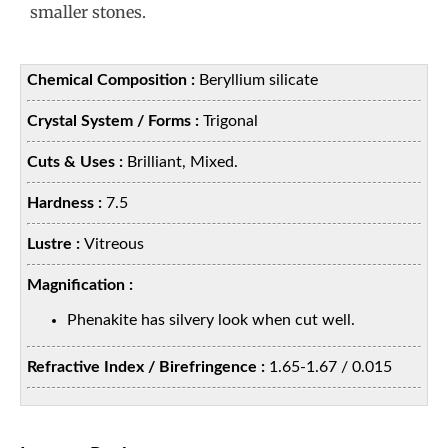
smaller stones.
Chemical Composition :
Beryllium silicate
Crystal System / Forms :
Trigonal
Cuts & Uses :
Brilliant, Mixed.
Hardness :
7.5
Lustre :
Vitreous
Magnification :
Phenakite has silvery look when cut well.
Refractive Index / Birefringence :
1.65-1.67 / 0.015