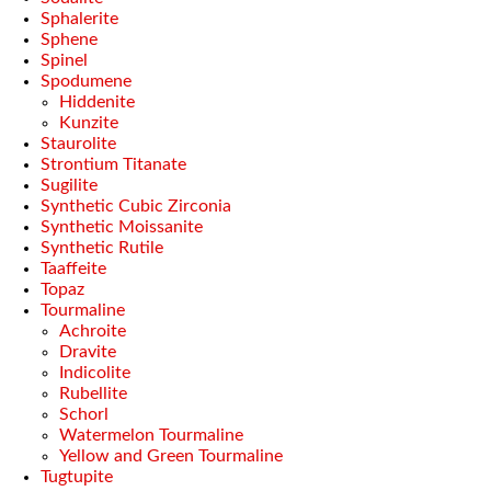
Sphalerite
Sphene
Spinel
Spodumene
Hiddenite
Kunzite
Staurolite
Strontium Titanate
Sugilite
Synthetic Cubic Zirconia
Synthetic Moissanite
Synthetic Rutile
Taaffeite
Topaz
Tourmaline
Achroite
Dravite
Indicolite
Rubellite
Schorl
Watermelon Tourmaline
Yellow and Green Tourmaline
Tugtupite