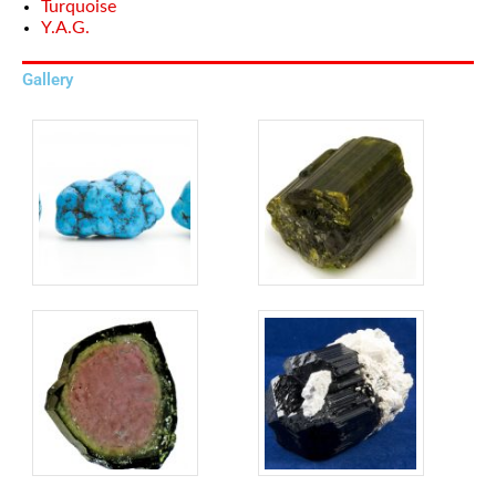
Turquoise
Y.A.G.
Gallery