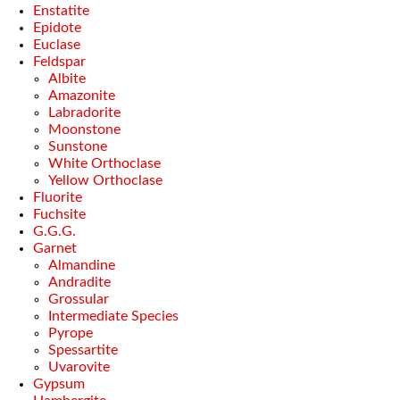
Enstatite
Epidote
Euclase
Feldspar
Albite
Amazonite
Labradorite
Moonstone
Sunstone
White Orthoclase
Yellow Orthoclase
Fluorite
Fuchsite
G.G.G.
Garnet
Almandine
Andradite
Grossular
Intermediate Species
Pyrope
Spessartite
Uvarovite
Gypsum