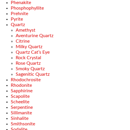
Phenakite
Phosphophyllite
Prehnite
Pyrite
Quartz
Amethyst
Aventurine Quartz
Citrine
Milky Quartz
Quartz Cat’s Eye
Rock Crystal
Rose Quartz
Smoky Quartz
Sagenitic Quartz
Rhodochrosite
Rhodonite
Sapphirine
Scapolite
Scheelite
Serpentine
Sillimanite
Sinhalite
Smithsonite
Sodalite