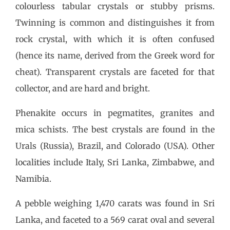
colourless tabular crystals or stubby prisms.
Twinning is common and distinguishes it from
rock crystal, with which it is often confused
(hence its name, derived from the Greek word for
cheat). Transparent crystals are faceted for that
collector, and are hard and bright.
Phenakite occurs in pegmatites, granites and
mica schists. The best crystals are found in the
Urals (Russia), Brazil, and Colorado (USA). Other
localities include Italy, Sri Lanka, Zimbabwe, and
Namibia.
A pebble weighing 1,470 carats was found in Sri
Lanka, and faceted to a 569 carat oval and several