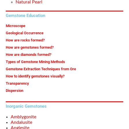
Natural Pearl
Gemstone Education
Microscope
Geological Occurrence
How are rocks formed?
How are gemstones formed?
How are diamonds formed?
Types of Gemstone Mining Methods
Gemstone Extraction Techniques from Ore
How to identify gemstones visually?
Transparency
Dispersion
Inorganic Gemstones
Amblygonite
Andalusite
Anglesite