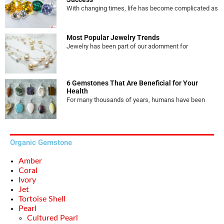
With changing times, life has become complicated as
Most Popular Jewelry Trends
Jewelry has been part of our adornment for
6 Gemstones That Are Beneficial for Your
Health
For many thousands of years, humans have been
Organic Gemstone
Amber
Coral
Ivory
Jet
Tortoise Shell
Pearl
Cultured Pearl