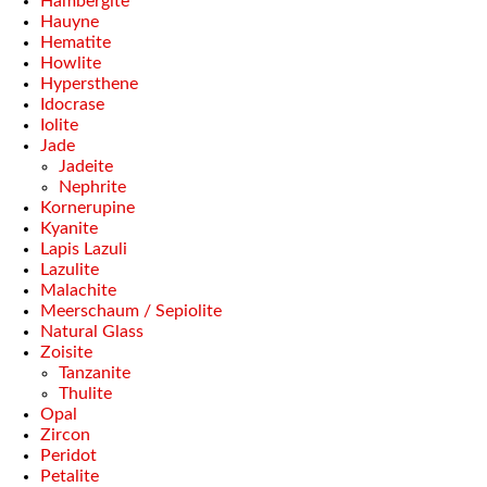
Hambergite
Hauyne
Hematite
Howlite
Hypersthene
Idocrase
Iolite
Jade
Jadeite
Nephrite
Kornerupine
Kyanite
Lapis Lazuli
Lazulite
Malachite
Meerschaum / Sepiolite
Natural Glass
Zoisite
Tanzanite
Thulite
Opal
Zircon
Peridot
Petalite