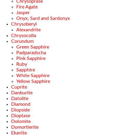
Chrysoprase
Fire Agate
Jasper
Onyx, Sard and Sardonyx
Chrysoberyl
Alexandrite
Chrysocolla
Corundum
Green Sapphire
Padparadscha
Pink Sapphire
Ruby
Sapphire
White Sapphire
Yellow Sapphire
Cuprite
Danburite
Datolite
Diamond
Diopside
Dioptase
Dolomite
Dumortierite
Ekanite