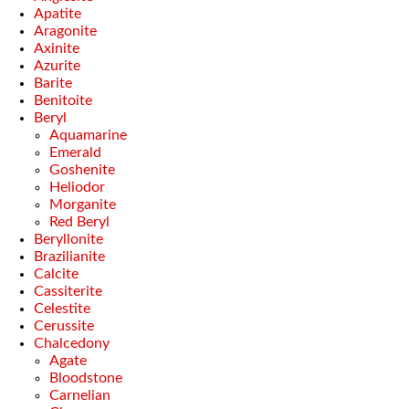
Apatite
Aragonite
Axinite
Azurite
Barite
Benitoite
Beryl
Aquamarine
Emerald
Goshenite
Heliodor
Morganite
Red Beryl
Beryllonite
Brazilianite
Calcite
Cassiterite
Celestite
Cerussite
Chalcedony
Agate
Bloodstone
Carnelian