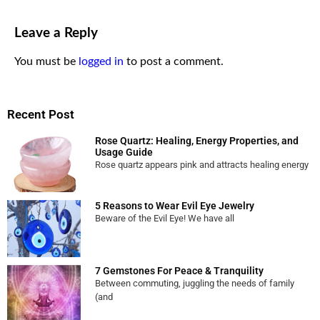
Leave a Reply
You must be
logged in
to post a comment.
Recent Post
Rose Quartz: Healing, Energy Properties, and
Usage Guide
Rose quartz appears pink and attracts healing energy
5 Reasons to Wear Evil Eye Jewelry
Beware of the Evil Eye! We have all
7 Gemstones For Peace & Tranquility
Between commuting, juggling the needs of family
(and