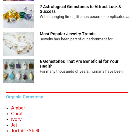
7 Astrological Gemstones to Attract Luck &
Success
With changing times, life has become complicated as
Most Popular Jewelry Trends
Jewelry has been part of our adornment for
6 Gemstones That Are Beneficial for Your
Health
For many thousands of years, humans have been
Organic Gemstone
Amber
Coral
Ivory
Jet
Tortoise Shell