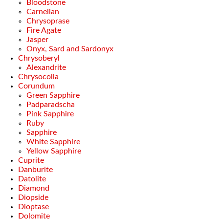
Bloodstone
Carnelian
Chrysoprase
Fire Agate
Jasper
Onyx, Sard and Sardonyx
Chrysoberyl
Alexandrite
Chrysocolla
Corundum
Green Sapphire
Padparadscha
Pink Sapphire
Ruby
Sapphire
White Sapphire
Yellow Sapphire
Cuprite
Danburite
Datolite
Diamond
Diopside
Dioptase
Dolomite