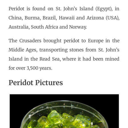
Peridot is found on St. John’s Island (Egypt), in
China, Burma, Brazil, Hawaii and Arizona (USA),
Australia, South Africa and Norway.
The Crusaders brought peridot to Europe in the
Middle Ages, transporting stones from St. John’s
Island in the Read Sea, where it had been mined
for over 3,500 years.
Peridot Pictures