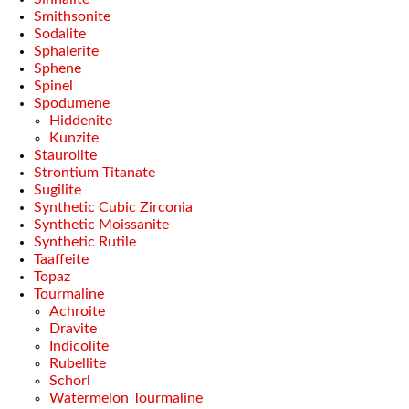
Smithsonite
Sodalite
Sphalerite
Sphene
Spinel
Spodumene
Hiddenite
Kunzite
Staurolite
Strontium Titanate
Sugilite
Synthetic Cubic Zirconia
Synthetic Moissanite
Synthetic Rutile
Taaffeite
Topaz
Tourmaline
Achroite
Dravite
Indicolite
Rubellite
Schorl
Watermelon Tourmaline