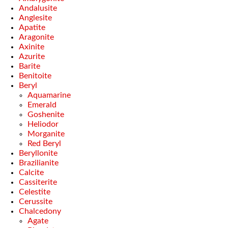
Andalusite
Anglesite
Apatite
Aragonite
Axinite
Azurite
Barite
Benitoite
Beryl
Aquamarine
Emerald
Goshenite
Heliodor
Morganite
Red Beryl
Beryllonite
Brazilianite
Calcite
Cassiterite
Celestite
Cerussite
Chalcedony
Agate