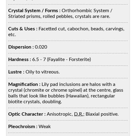
Crystal System / Forms :
Orthorhombic System /
Striated prisms, rolled pebbles, crystals are rare.
Cuts & Uses :
Facetted cut, cabochon, beads, carvings,
etc.
Dispersion :
0.020
Hardness :
6.5 - 7 (Fayalite - Forsterite)
Lustre :
Oily to vitreous.
Magnification :
Lily pad inclusions are halos with a
crystal (chromite or chrome spinel) at the centre, glass
balls that look like bubbles (Hawaiian), rectangular
biotite crystals, doubling.
Optic Character :
Anisotropic,
D.R.
; Biaxial positive.
Pleochroism :
Weak