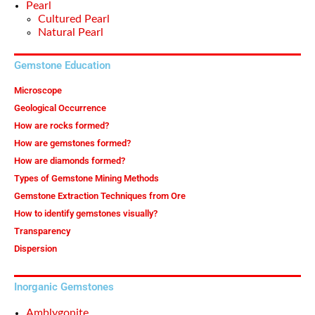
Pearl
Cultured Pearl
Natural Pearl
Gemstone Education
Microscope
Geological Occurrence
How are rocks formed?
How are gemstones formed?
How are diamonds formed?
Types of Gemstone Mining Methods
Gemstone Extraction Techniques from Ore
How to identify gemstones visually?
Transparency
Dispersion
Inorganic Gemstones
Amblygonite