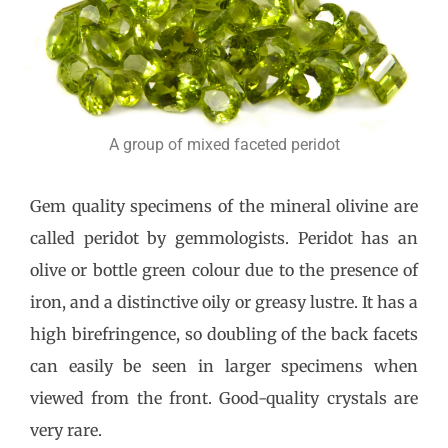
A group of mixed faceted peridot
Gem quality specimens of the mineral olivine are
called peridot by gemmologists. Peridot has an
olive or bottle green colour due to the presence of
iron, and a distinctive oily or greasy lustre. It has a
high birefringence, so doubling of the back facets
can easily be seen in larger specimens when
viewed from the front. Good-quality crystals are
very rare.