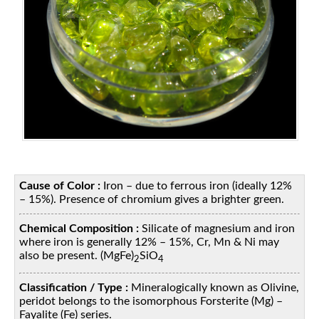
Cause of Color :
Iron – due to ferrous iron (ideally 12%
– 15%). Presence of chromium gives a brighter green.
Chemical Composition :
Silicate of magnesium and iron
where iron is generally 12% – 15%, Cr, Mn & Ni may
also be present. (MgFe)
SiO
2
4
Classification / Type :
Mineralogically known as Olivine,
peridot belongs to the isomorphous Forsterite (Mg) –
Fayalite (Fe) series.