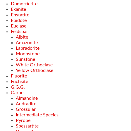
Dumortierite
Ekanite
Enstatite
Epidote
Euclase
Feldspar
Albite
Amazonite
Labradorite
Moonstone
Sunstone
White Orthoclase
Yellow Orthoclase
Fluorite
Fuchsite
G.G.G.
Garnet
Almandine
Andradite
Grossular
Intermediate Species
Pyrope
Spessartite