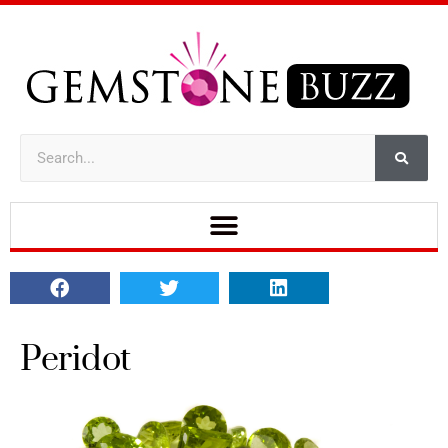
Peridot