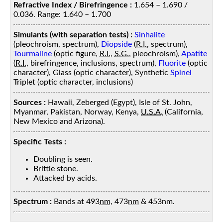
Refractive Index / Birefringence :
1.654 – 1.690 /
0.036. Range: 1.640 – 1.700
Simulants (with separation tests) :
Sinhalite
(pleochroism, spectrum),
Diopside
(
R.I.
, spectrum),
Tourmaline
(optic figure,
R.I.
,
S.G.
, pleochroism),
Apatite
(
R.I.
, birefringence, inclusions, spectrum),
Fluorite
(optic
character), Glass (optic character), Synthetic
Spinel
Triplet (optic character, inclusions)
Sources :
Hawaii, Zeberged (Egypt), Isle of St. John,
Myanmar, Pakistan, Norway, Kenya,
U.S.A.
(California,
New Mexico and Arizona).
Specific Tests :
Doubling is seen.
Brittle stone.
Attacked by acids.
Spectrum :
Bands at 493
nm
, 473
nm
& 453
nm
.