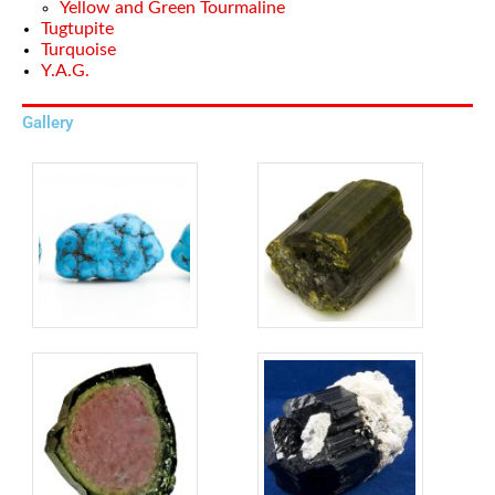
Yellow and Green Tourmaline
Tugtupite
Turquoise
Y.A.G.
Gallery