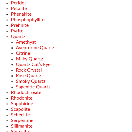
Peridot
Petalite
Phenakite
Phosphophyllite
Prehnite
Pyrite
Quartz
Amethyst
Aventurine Quartz
Citrine
Milky Quartz
Quartz Cat’s Eye
Rock Crystal
Rose Quartz
Smoky Quartz
Sagenitic Quartz
Rhodochrosite
Rhodonite
Sapphirine
Scapolite
Scheelite
Serpentine
Sillimanite
Sinhalite