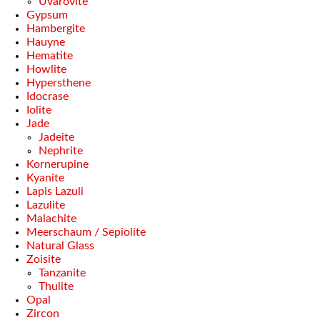
Uvarovite
Gypsum
Hambergite
Hauyne
Hematite
Howlite
Hypersthene
Idocrase
Iolite
Jade
Jadeite
Nephrite
Kornerupine
Kyanite
Lapis Lazuli
Lazulite
Malachite
Meerschaum / Sepiolite
Natural Glass
Zoisite
Tanzanite
Thulite
Opal
Zircon