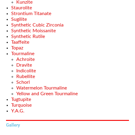
Kunzite
Staurolite
Strontium Titanate
Sugilite
Synthetic Cubic Zirconia
Synthetic Moissanite
Synthetic Rutile
Taaffeite
Topaz
Tourmaline
Achroite
Dravite
Indicolite
Rubellite
Schorl
Watermelon Tourmaline
Yellow and Green Tourmaline
Tugtupite
Turquoise
Y.A.G.
Gallery