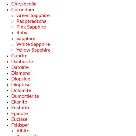
Chrysocolla
Corundum
Green Sapphire
Padparadscha
Pink Sapphire
Ruby
Sapphire
White Sapphire
Yellow Sapphire
Cuprite
Danburite
Datolite
Diamond
Diopside
Dioptase
Dolomite
Dumortierite
Ekanite
Enstatite
Epidote
Euclase
Feldspar
Albite