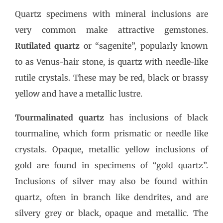
Quartz specimens with mineral inclusions are
very common make attractive gemstones.
Rutilated quartz
or “sagenite”, popularly known
to as Venus-hair stone, is quartz with needle-like
rutile crystals. These may be red, black or brassy
yellow and have a metallic lustre.
Tourmalinated quartz
has inclusions of black
tourmaline, which form prismatic or needle like
crystals. Opaque, metallic yellow inclusions of
gold are found in specimens of “gold quartz”.
Inclusions of silver may also be found within
quartz, often in branch like dendrites, and are
silvery grey or black, opaque and metallic. The