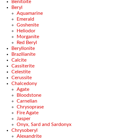
Benitoite
Beryl
Aquamarine
Emerald
Goshenite
Heliodor
Morganite
Red Beryl
Beryllonite
Brazilianite
Calcite
Cassiterite
Celestite
Cerussite
Chalcedony
Agate
Bloodstone
Carnelian
Chrysoprase
Fire Agate
Jasper
Onyx, Sard and Sardonyx
Chrysoberyl
Alexandrite