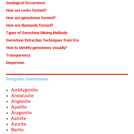
Geological Occurrence
How are rocks formed?
How are gemstones formed?
How are diamonds formed?
Types of Gemstone Mining Methods
Gemstone Extraction Techniques from Ore
How to identify gemstones visually?
Transparency
Dispersion
Inorganic Gemstones
Amblygonite
Andalusite
Anglesite
Apatite
Aragonite
Axinite
Azurite
Barite