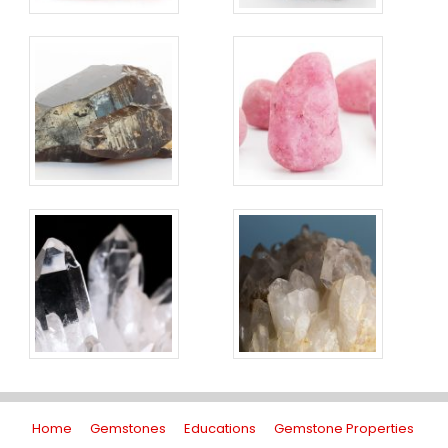
Home
Gemstones
Educations
Gemstone Properties