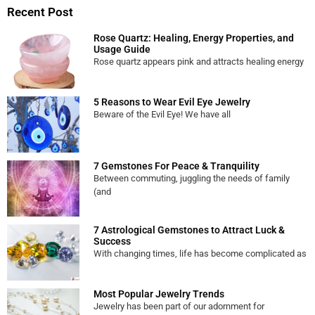
Recent Post
Rose Quartz: Healing, Energy Properties, and
Usage Guide
Rose quartz appears pink and attracts healing energy
5 Reasons to Wear Evil Eye Jewelry
Beware of the Evil Eye! We have all
7 Gemstones For Peace & Tranquility
Between commuting, juggling the needs of family
(and
7 Astrological Gemstones to Attract Luck &
Success
With changing times, life has become complicated as
Most Popular Jewelry Trends
Jewelry has been part of our adornment for