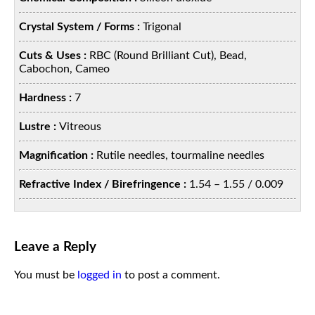
Crystal System / Forms :
Trigonal
Cuts & Uses :
RBC (Round Brilliant Cut), Bead,
Cabochon, Cameo
Hardness :
7
Lustre :
Vitreous
Magnification :
Rutile needles, tourmaline needles
Refractive Index / Birefringence :
1.54 – 1.55 / 0.009
Leave a Reply
You must be
logged in
to post a comment.