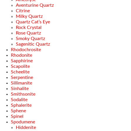
Aventurine Quartz
Citrine
Milky Quartz
Quartz Cat’s Eye
Rock Crystal
Rose Quartz
Smoky Quartz
Sagenitic Quartz
Rhodochrosite
Rhodonite
Sapphirine
Scapolite
Scheelite
Serpentine
Sillimanite
Sinhalite
Smithsonite
Sodalite
Sphalerite
Sphene
Spinel
Spodumene
Hiddenite