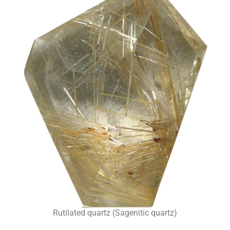
Rutilated quartz (Sagenitic quartz)