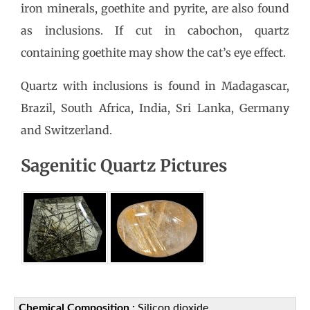
iron minerals, goethite and pyrite, are also found
as inclusions. If cut in cabochon, quartz
containing goethite may show the cat’s eye effect.
Quartz with inclusions is found in Madagascar,
Brazil, South Africa, India, Sri Lanka, Germany
and Switzerland.
Sagenitic Quartz Pictures
Chemical Composition :
Silicon dioxide