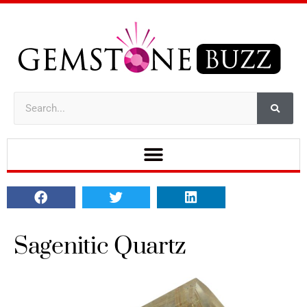
Sagenitic Quartz