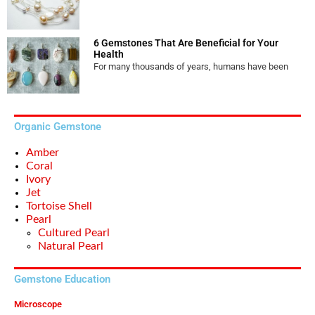
6 Gemstones That Are Beneficial for Your
Health
For many thousands of years, humans have been
Organic Gemstone
Amber
Coral
Ivory
Jet
Tortoise Shell
Pearl
Cultured Pearl
Natural Pearl
Gemstone Education
Microscope