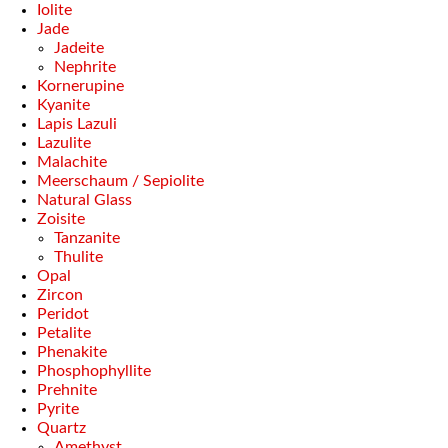
Iolite
Jade
Jadeite
Nephrite
Kornerupine
Kyanite
Lapis Lazuli
Lazulite
Malachite
Meerschaum / Sepiolite
Natural Glass
Zoisite
Tanzanite
Thulite
Opal
Zircon
Peridot
Petalite
Phenakite
Phosphophyllite
Prehnite
Pyrite
Quartz
Amethyst