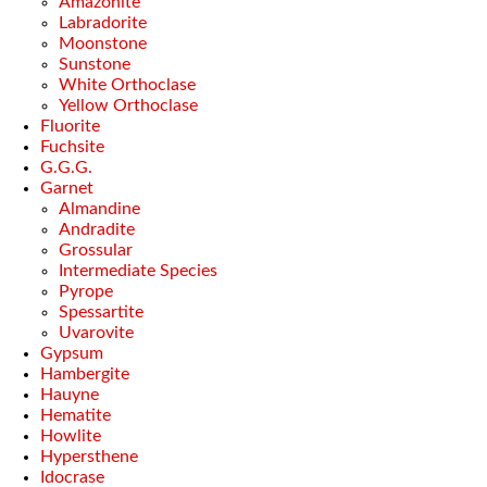
Amazonite
Labradorite
Moonstone
Sunstone
White Orthoclase
Yellow Orthoclase
Fluorite
Fuchsite
G.G.G.
Garnet
Almandine
Andradite
Grossular
Intermediate Species
Pyrope
Spessartite
Uvarovite
Gypsum
Hambergite
Hauyne
Hematite
Howlite
Hypersthene
Idocrase