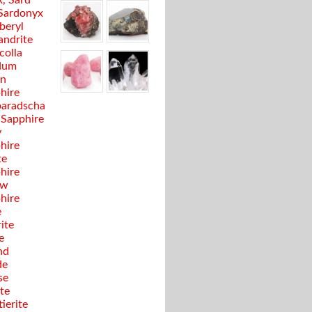
, Sard
Sardonyx
beryl
andrite
colla
dum
en
hire
aradscha
 Sapphire
y
hire
te
hire
ow
hire
e
ite
e
nd
de
se
te
ierite