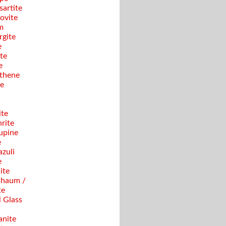
sartite
ovite
m
gite
e
te
e
thene
se
ite
rite
upine
e
azuli
e
ite
haum /
te
 Glass
anite