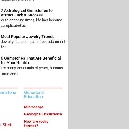
7 Astrological Gemstones to
Attract Luck & Success
With changing times, life has become
complicated as
Most Popular Jewelry Trends
Jewelry has been part of our adornment
for
6 Gemstones That Are Beneficial
for Your Health
For many thousands of years, humans
have been
Gemstone
Gemstone
Education
Microscope
Geological Occurrence
How are rocks
e Shell
formed?