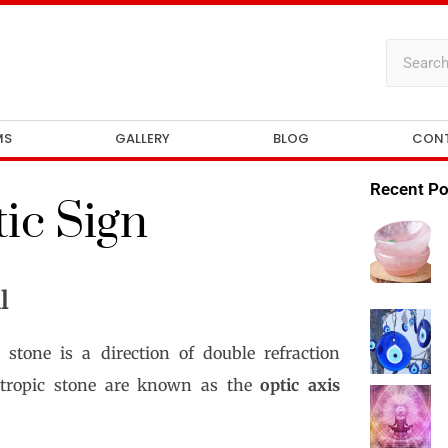
MS
GALLERY
BLOG
CON
Recent Po
ic Sign
l
 stone is a direction of double refraction
sotropic stone are known as the
optic axis