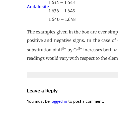
1.634 – 1.643
Andalusite
1.636 – 1.645
1.640 – 1.648
The examples given in the box are over simpli
positive and negative signs. In the case of
3+
3+
substitution of
Al
by
Cr
increases both ω (
readings would vary with respect to the elem
Leave a Reply
You must be
logged in
to post a comment.