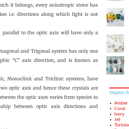
ich it belongs, every anisotropic stone has
ion i.e. directions along which light is not
 parallel to the optic axis will have only a
Hexagonal and Trigonal system has only one
graphic “C” axis direction, and is known as
ic, Monoclinic and Triclinic systems, have
. two optic axis and hence these crystals are
Organic 
etween the optic axes varies from species to
Amber
nship between optic axis directions and
Coral
Ivory
Jet
Tortois