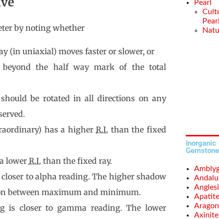
ive
Pearl
Cult
Pear
meter by noting whether
Natu
ay (in uniaxial) moves faster or slower, or
 beyond the half way mark of the total
 should be rotated in all directions on any
served.
traordinary) has a higher
R.I.
than the fixed
Inorganic
Gemstone
 a lower
R.I.
than the fixed ray.
Amblyg
 closer to alpha reading. The higher shadow
Andalu
Anglesi
tion between maximum and minimum.
Apatit
Aragon
g is closer to gamma reading. The lower
Axinite