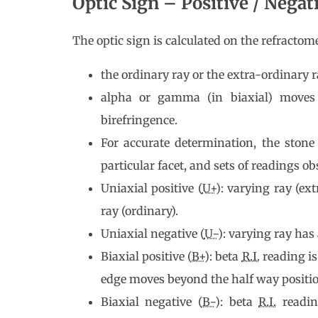
Optic Sign – Positive / Negat
The optic sign is calculated on the refracto
the ordinary ray or the extra-ordinary r
alpha or gamma (in biaxial) moves
birefringence.
For accurate determination, the stone
particular facet, and sets of readings ob
Uniaxial positive (
U+
): varying ray (ex
ray (ordinary).
Uniaxial negative (
U−
): varying ray has
Biaxial positive (
B+
): beta
R.I.
reading is
edge moves beyond the half way posi
Biaxial negative (
B−
): beta
R.I.
readin