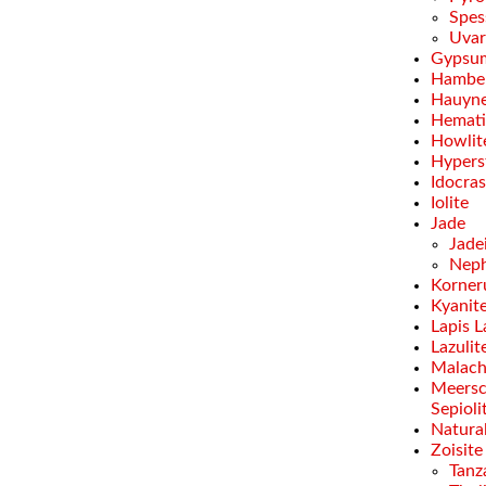
Spes
Uvar
Gypsu
Hamber
Hauyn
Hemati
Howlit
Hypers
Idocra
Iolite
Jade
Jade
Neph
Korner
Kyanit
Lapis L
Lazulit
Malach
Meersc
Sepioli
Natural
Zoisite
Tanz