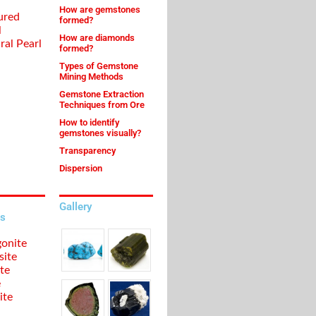
How are gemstones
ured
formed?
l
How are diamonds
ral Pearl
formed?
Types of Gemstone
Mining Methods
Gemstone Extraction
Techniques from Ore
How to identify
gemstones visually?
Transparency
Dispersion
Gallery
s
onite
site
te
e
ite