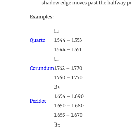
shadow edge moves past the halfway po
Examples:
U+
Quartz
1.544 – 1.553
1.544 – 1.551
U−
Corundum
1.762 – 1.770
1.760 – 1.770
B+
1.654 – 1.690
Peridot
1.650 – 1.680
1.655 – 1.670
B−