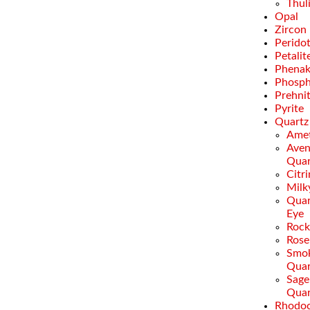
Thul
Opal
Zircon
Perido
Petalit
Phenak
Phosph
Prehni
Pyrite
Quartz
Amet
Aven
Quar
Citr
Milk
Quar
Eye
Rock
Rose
Smo
Quar
Sage
Quar
Rhodoc