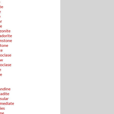
e
te
e
e
ar
te
onite
adorite
nstone
tone
te
oclase
ow
oclase
e
te
ndine
adite
sular
rmediate
ies
pe