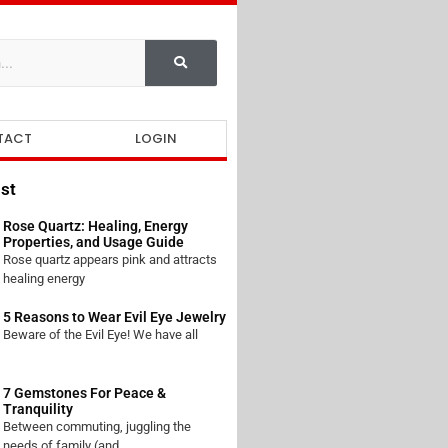
TACT
LOGIN
st
Rose Quartz: Healing, Energy
Properties, and Usage Guide
Rose quartz appears pink and attracts
healing energy
5 Reasons to Wear Evil Eye Jewelry
Beware of the Evil Eye! We have all
7 Gemstones For Peace &
Tranquility
Between commuting, juggling the
needs of family (and