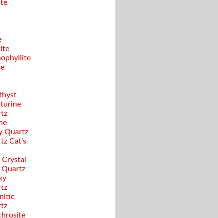
ite
t
e
ite
ophyllite
te
hyst
turine
tz
ine
y Quartz
tz Cat’s
 Crystal
 Quartz
ky
tz
nitic
tz
hrosite