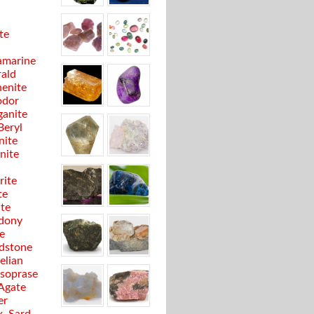
te
marine
ald
enite
odor
anite
Beryl
nite
anite
rite
te
ite
dony
e
dstone
elian
soprase
 Agate
er