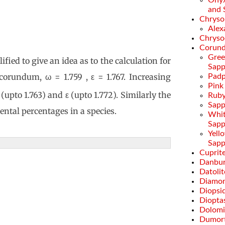
Onyx
and 
Chryso
Alex
Chryso
Corun
Gre
fied to give an idea as to the calculation for
Sapp
 corundum, ω = 1.759 , ε = 1.767. Increasing
Padp
Pink
upto 1.763) and ε (upto 1.772). Similarly the
Rub
Sapp
ental percentages in a species.
Whi
Sapp
Yell
Sapp
Cuprit
Danbur
Datolit
Diamo
Diopsi
Diopta
Dolomi
Dumort