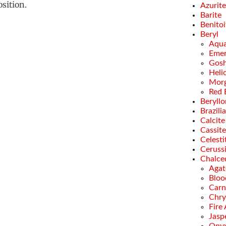
sition.
Azurite
Barite
Benitoi
Beryl
Aqua
Emer
Gosh
Heli
Morg
Red 
Beryllo
Brazili
Calcite
Cassite
Celesti
Ceruss
Chalce
Agat
Bloo
Carn
Chry
Fire
Jasp