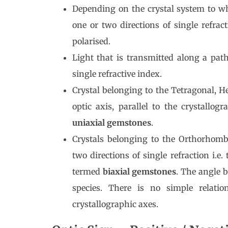
Depending on the crystal system to wh
one or two directions of single refract
polarised.
Light that is transmitted along a path
single refractive index.
Crystal belonging to the Tetragonal, 
optic axis, parallel to the crystallo
uniaxial gemstones
.
Crystals belonging to the Orthorhomb
two directions of single refraction i.e
termed
biaxial gemstones
. The angle b
species. There is no simple relatio
crystallographic axes.