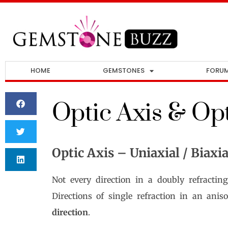
HOME
GEMSTONES
FORU
Optic Axis & Opt
Optic Axis – Uniaxial / Biaxia
Not every direction in a doubly refracting
Directions of single refraction in an ani
direction
.