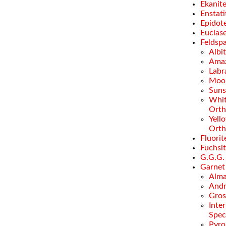
Ekanit
Enstati
Epidot
Euclas
Feldsp
Albi
Amaz
Labr
Moo
Suns
Whi
Orth
Yell
Orth
Fluorit
Fuchsi
G.G.G.
Garnet
Alma
Andr
Gros
Inte
Spec
Pyro