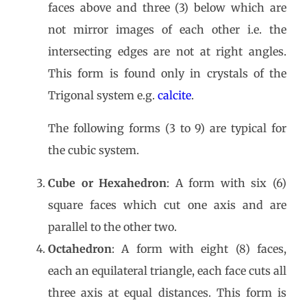
faces above and three (3) below which are
not mirror images of each other i.e. the
intersecting edges are not at right angles.
This form is found only in crystals of the
Trigonal system e.g.
calcite
.
The following forms (3 to 9) are typical for
the cubic system.
Cube or Hexahedron
: A form with six (6)
square faces which cut one axis and are
parallel to the other two.
Octahedron
: A form with eight (8) faces,
each an equilateral triangle, each face cuts all
three axis at equal distances. This form is