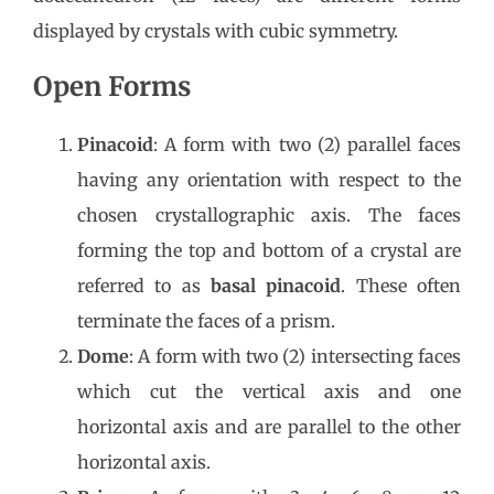
displayed by crystals with cubic symmetry.
Open Forms
Pinacoid
: A form with two (2) parallel faces
having any orientation with respect to the
chosen crystallographic axis. The faces
forming the top and bottom of a crystal are
referred to as
basal pinacoid
. These often
terminate the faces of a prism.
Dome
: A form with two (2) intersecting faces
which cut the vertical axis and one
horizontal axis and are parallel to the other
horizontal axis.