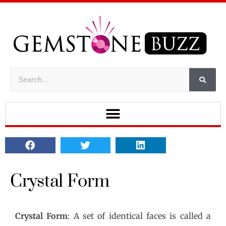
Crystal Form
Crystal Form
: A set of identical faces is called a