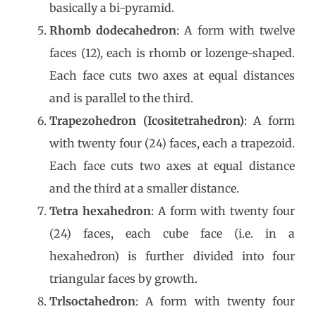
basically a bi-pyramid.
Rhomb dodecahedron
: A form with twelve
faces (12), each is rhomb or lozenge-shaped.
Each face cuts two axes at equal distances
and is parallel to the third.
Trapezohedron (Icositetrahedron)
: A form
with twenty four (24) faces, each a trapezoid.
Each face cuts two axes at equal distance
and the third at a smaller distance.
Tetra hexahedron
: A form with twenty four
(24) faces, each cube face (i.e. in a
hexahedron) is further divided into four
triangular faces by growth.
Trlsoctahedron
: A form with twenty four