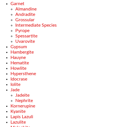
Garnet
Almandine
Andradite
Grossular
Intermediate Species
Pyrope
Spessartite
Uvarovite
Gypsum
Hambergite
Hauyne
Hematite
Howlite
Hypersthene
Idocrase
Iolite
Jade
Jadeite
Nephrite
Kornerupine
Kyanite
Lapis Lazuli
Lazulite