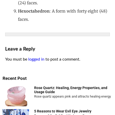
(24) faces.
Hexoctahedron
: A form with forty eight (48)
faces.
Leave a Reply
You must be
logged in
to post a comment.
Recent Post
Rose Quartz: Healing, Energy Properties, and
Usage Guide
Rose quartz appears pink and attracts healing energy
5 Reasons to Wear Evil Eye Jewelry