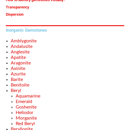
Transparency
Dispersion
Inorganic Gemstones
Amblygonite
Andalusite
Anglesite
Apatite
Aragonite
Axinite
Azurite
Barite
Benitoite
Beryl
Aquamarine
Emerald
Goshenite
Heliodor
Morganite
Red Beryl
Beryllonite