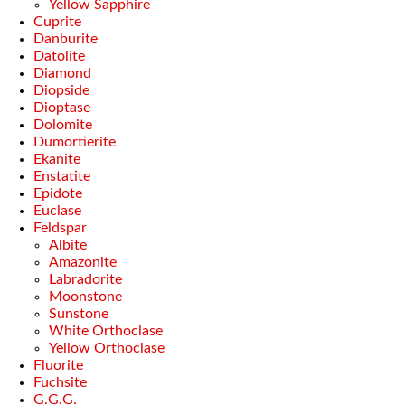
Yellow Sapphire
Cuprite
Danburite
Datolite
Diamond
Diopside
Dioptase
Dolomite
Dumortierite
Ekanite
Enstatite
Epidote
Euclase
Feldspar
Albite
Amazonite
Labradorite
Moonstone
Sunstone
White Orthoclase
Yellow Orthoclase
Fluorite
Fuchsite
G.G.G.