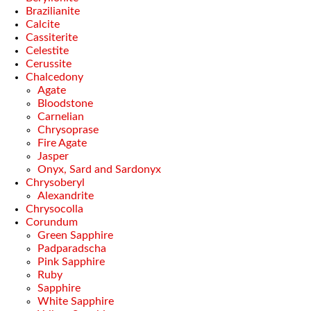
Brazilianite
Calcite
Cassiterite
Celestite
Cerussite
Chalcedony
Agate
Bloodstone
Carnelian
Chrysoprase
Fire Agate
Jasper
Onyx, Sard and Sardonyx
Chrysoberyl
Alexandrite
Chrysocolla
Corundum
Green Sapphire
Padparadscha
Pink Sapphire
Ruby
Sapphire
White Sapphire