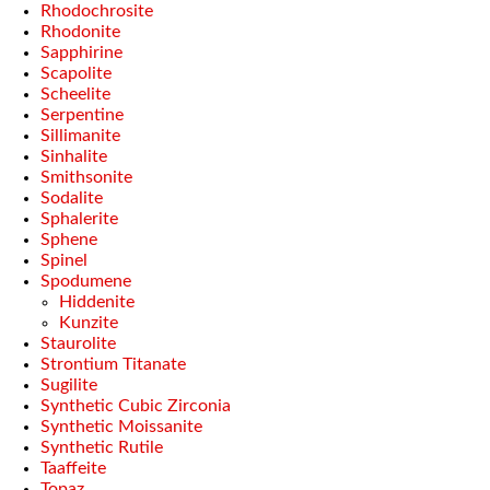
Rhodochrosite
Rhodonite
Sapphirine
Scapolite
Scheelite
Serpentine
Sillimanite
Sinhalite
Smithsonite
Sodalite
Sphalerite
Sphene
Spinel
Spodumene
Hiddenite
Kunzite
Staurolite
Strontium Titanate
Sugilite
Synthetic Cubic Zirconia
Synthetic Moissanite
Synthetic Rutile
Taaffeite
Topaz