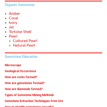
Organic Gemstone
Amber
Coral
Ivory
Jet
Tortoise Shell
Pearl
Cultured Pearl
Natural Pearl
Gemstone Education
Microscope
Geological Occurrence
How are rocks formed?
How are gemstones formed?
How are diamonds formed?
Types of Gemstone Mining Methods
Gemstone Extraction Techniques from Ore
How to identify gemstones visually?