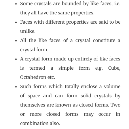
Some crystals are bounded by like faces, i.e.
they all have the same properties.
Faces with different properties are said to be
unlike.
All the like faces of a crystal constitute a
crystal form.
A crystal form made up entirely of like faces
is termed a simple form e.g. Cube,
Octahedron etc.
Such forms which totally enclose a volume
of space and can form solid crystals by
themselves are known as closed forms. Two
or more closed forms may occur in
combination also.