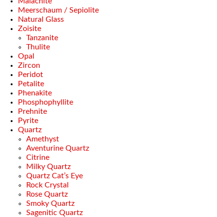
Malachite
Meerschaum / Sepiolite
Natural Glass
Zoisite
Tanzanite
Thulite
Opal
Zircon
Peridot
Petalite
Phenakite
Phosphophyllite
Prehnite
Pyrite
Quartz
Amethyst
Aventurine Quartz
Citrine
Milky Quartz
Quartz Cat’s Eye
Rock Crystal
Rose Quartz
Smoky Quartz
Sagenitic Quartz