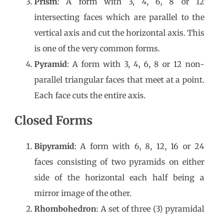
Prism
: A form with 3, 4, 6, 8 or 12
intersecting faces which are parallel to the
vertical axis and cut the horizontal axis. This
is one of the very common forms.
Pyramid
: A form with 3, 4, 6, 8 or 12 non-
parallel triangular faces that meet at a point.
Each face cuts the entire axis.
Closed Forms
Bipyramid
: A form with 6, 8, 12, 16 or 24
faces consisting of two pyramids on either
side of the horizontal each half being a
mirror image of the other.
Rhombohedron
: A set of three (3) pyramidal