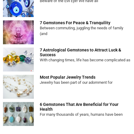
Beware of the Evil Eye! We have all
7 Gemstones For Peace & Tranquility
Between commuting, juggling the needs of family
(and
7 Astrological Gemstones to Attract Luck &
Success
With changing times, life has become complicated as
Most Popular Jewelry Trends
Jewelry has been part of our adornment for
6 Gemstones That Are Beneficial for Your
Health
For many thousands of years, humans have been