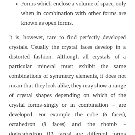
Forms which enclose a volume of space, only
when in combination with other forms are
known as open forms.
It is, however, rare to find perfectly developed
crystals. Usually the crystal faces develop in a
distorted fashion. Although all crystals of a
particular mineral must exhibit the same
combinations of symmetry elements, it does not
mean that they look alike, they may show a range
of crystal shapes depending on which of the
crystal forms-singly or in combination – are
developed. For example the cube (6 faces),
octahedron (8 faces) and the rhomb -
dodecahedron (12 faces) are different forms