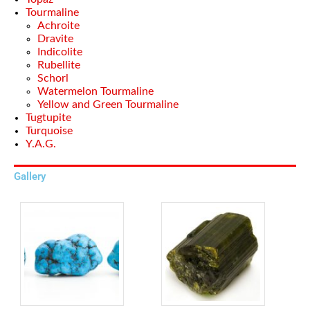
Tourmaline
Achroite
Dravite
Indicolite
Rubellite
Schorl
Watermelon Tourmaline
Yellow and Green Tourmaline
Tugtupite
Turquoise
Y.A.G.
Gallery