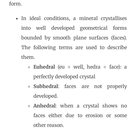
form.
In ideal conditions, a mineral crystallises
into well developed geometrical forms
bounded by smooth plane surfaces (faces).
The following terms are used to describe
them.
Euhedral
(eu = well, hedra = face): a
perfectly developed crystal
Subhedral
: faces are not properly
developed.
Anhedral
: when a crystal shows no
faces either due to erosion or some
other reason.