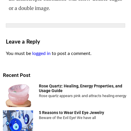
or a double image.
Leave a Reply
You must be
logged in
to post a comment.
Recent Post
Rose Quartz: Healing, Energy Properties, and
Usage Guide
Rose quartz appears pink and attracts healing energy
5 Reasons to Wear Evil Eye Jewelry
Beware of the Evil Eye! We have all