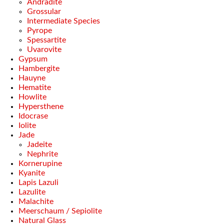
Andradite
Grossular
Intermediate Species
Pyrope
Spessartite
Uvarovite
Gypsum
Hambergite
Hauyne
Hematite
Howlite
Hypersthene
Idocrase
Iolite
Jade
Jadeite
Nephrite
Kornerupine
Kyanite
Lapis Lazuli
Lazulite
Malachite
Meerschaum / Sepiolite
Natural Glass