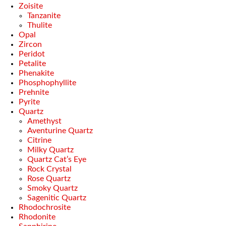
Zoisite
Tanzanite
Thulite
Opal
Zircon
Peridot
Petalite
Phenakite
Phosphophyllite
Prehnite
Pyrite
Quartz
Amethyst
Aventurine Quartz
Citrine
Milky Quartz
Quartz Cat’s Eye
Rock Crystal
Rose Quartz
Smoky Quartz
Sagenitic Quartz
Rhodochrosite
Rhodonite