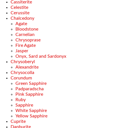
Cassiterite
Celestite
Cerussite
Chalcedony
Agate
Bloodstone
Carnelian
Chrysoprase
Fire Agate
Jasper
Onyx, Sard and Sardonyx
Chrysoberyl
Alexandrite
Chrysocolla
Corundum
Green Sapphire
Padparadscha
Pink Sapphire
Ruby
Sapphire
White Sapphire
Yellow Sapphire
Cuprite
Danburite