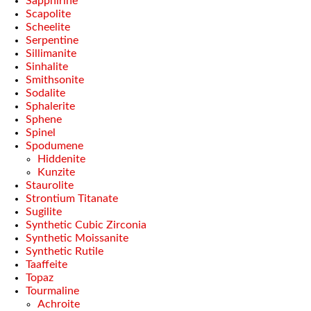
Sapphirine
Scapolite
Scheelite
Serpentine
Sillimanite
Sinhalite
Smithsonite
Sodalite
Sphalerite
Sphene
Spinel
Spodumene
Hiddenite
Kunzite
Staurolite
Strontium Titanate
Sugilite
Synthetic Cubic Zirconia
Synthetic Moissanite
Synthetic Rutile
Taaffeite
Topaz
Tourmaline
Achroite