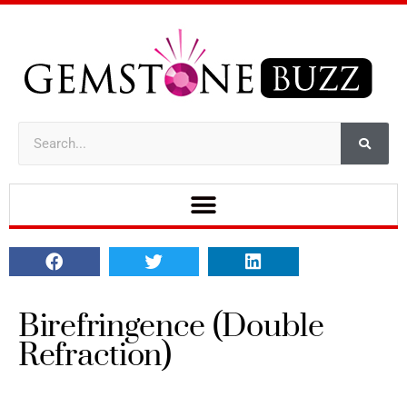
Birefringence (Double
Refraction)