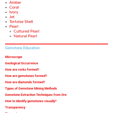
Amber
Coral
Ivory
Jet
Tortoise Shell
Pearl
Cultured Pearl
Natural Pearl
Gemstone Education
Microscope
Geological Occurrence
How are rocks formed?
How are gemstones formed?
How are diamonds formed?
Types of Gemstone Mining Methods
Gemstone Extraction Techniques from Ore
How to identify gemstones visually?
Transparency