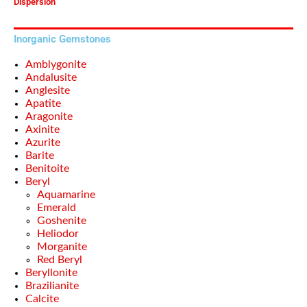
Dispersion
Inorganic Gemstones
Amblygonite
Andalusite
Anglesite
Apatite
Aragonite
Axinite
Azurite
Barite
Benitoite
Beryl
Aquamarine
Emerald
Goshenite
Heliodor
Morganite
Red Beryl
Beryllonite
Brazilianite
Calcite