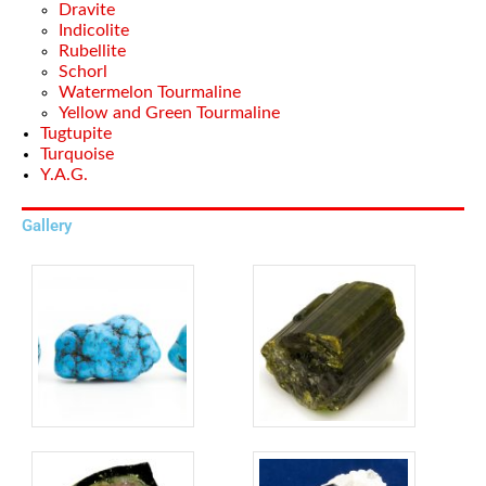
Dravite
Indicolite
Rubellite
Schorl
Watermelon Tourmaline
Yellow and Green Tourmaline
Tugtupite
Turquoise
Y.A.G.
Gallery