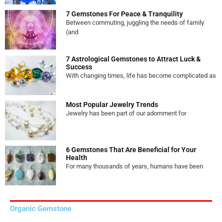
7 Gemstones For Peace & Tranquility
Between commuting, juggling the needs of family
(and
7 Astrological Gemstones to Attract Luck &
Success
With changing times, life has become complicated as
Most Popular Jewelry Trends
Jewelry has been part of our adornment for
6 Gemstones That Are Beneficial for Your
Health
For many thousands of years, humans have been
Organic Gemstone