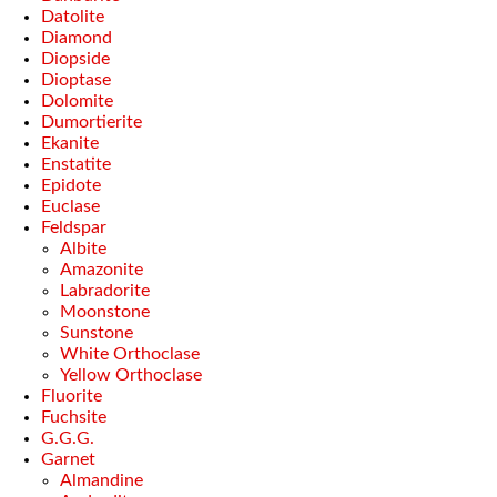
Datolite
Diamond
Diopside
Dioptase
Dolomite
Dumortierite
Ekanite
Enstatite
Epidote
Euclase
Feldspar
Albite
Amazonite
Labradorite
Moonstone
Sunstone
White Orthoclase
Yellow Orthoclase
Fluorite
Fuchsite
G.G.G.
Garnet
Almandine