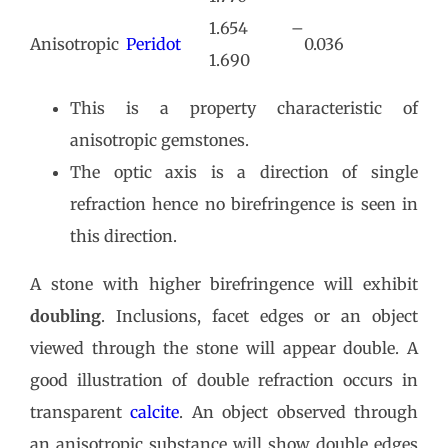
1.654 –
Anisotropic
Peridot
0.036
1.690
This is a property characteristic of
anisotropic gemstones.
The optic axis is a direction of single
refraction hence no birefringence is seen in
this direction.
A stone with higher birefringence will exhibit
doubling
. Inclusions, facet edges or an object
viewed through the stone will appear double. A
good illustration of double refraction occurs in
transparent
calcite
. An object observed through
an anisotropic substance will show double edges