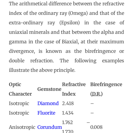
The arithmetical difference between the refractive
index of the ordinary ray (Omega) and that of the
extra-ordinary ray (Epsilon) in the case of
uniaxial minerals and that between the alpha and
gamma in the case of Biaxial, at their maximum
divergence, is known as the birefringence or
double refraction. The following examples
illustrate the above principle.
Optic
Refractive
Birefringence
Gemstone
Character
Index
(
D.R.
)
Isotropic
Diamond
2.418
–
Isotropic
Fluorite
1.434
–
1.762 –
Anisotropic
Corundum
0.008
1.770