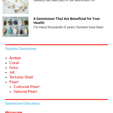
Jewelry has been part of our adornment for
6 Gemstones That Are Beneficial for Your
Health
For many thousands of years, humans have been
Organic Gemstone
Amber
Coral
Ivory
Jet
Tortoise Shell
Pearl
Cultured Pearl
Natural Pearl
Gemstone Education
Microscope