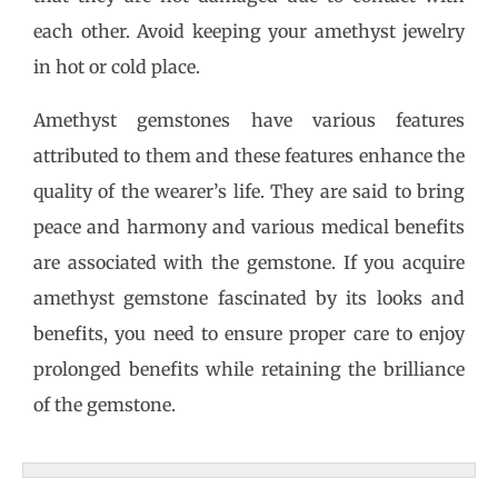
each other. Avoid keeping your amethyst jewelry
in hot or cold place.
Amethyst gemstones have various features
attributed to them and these features enhance the
quality of the wearer’s life. They are said to bring
peace and harmony and various medical benefits
are associated with the gemstone. If you acquire
amethyst gemstone fascinated by its looks and
benefits, you need to ensure proper care to enjoy
prolonged benefits while retaining the brilliance
of the gemstone.