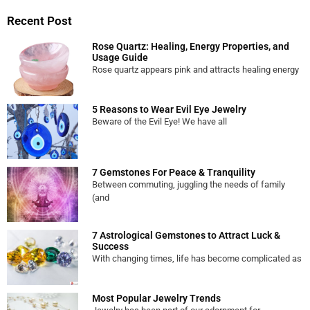
Recent Post
Rose Quartz: Healing, Energy Properties, and
Usage Guide
Rose quartz appears pink and attracts healing energy
5 Reasons to Wear Evil Eye Jewelry
Beware of the Evil Eye! We have all
7 Gemstones For Peace & Tranquility
Between commuting, juggling the needs of family
(and
7 Astrological Gemstones to Attract Luck &
Success
With changing times, life has become complicated as
Most Popular Jewelry Trends