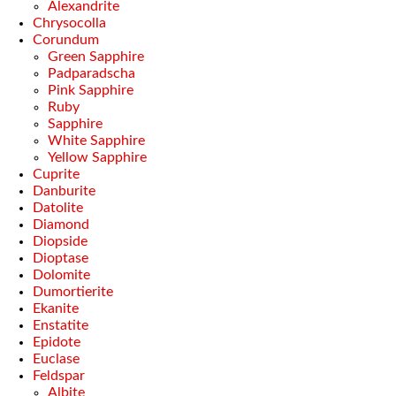
Alexandrite
Chrysocolla
Corundum
Green Sapphire
Padparadscha
Pink Sapphire
Ruby
Sapphire
White Sapphire
Yellow Sapphire
Cuprite
Danburite
Datolite
Diamond
Diopside
Dioptase
Dolomite
Dumortierite
Ekanite
Enstatite
Epidote
Euclase
Feldspar
Albite