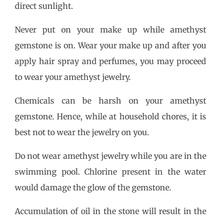
direct sunlight.
Never put on your make up while amethyst
gemstone is on. Wear your make up and after you
apply hair spray and perfumes, you may proceed
to wear your amethyst jewelry.
Chemicals can be harsh on your amethyst
gemstone. Hence, while at household chores, it is
best not to wear the jewelry on you.
Do not wear amethyst jewelry while you are in the
swimming pool. Chlorine present in the water
would damage the glow of the gemstone.
Accumulation of oil in the stone will result in the