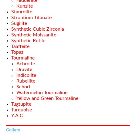
Hiddenite
Kunzite
Staurolite
Strontium Titanate
Sugilite
Synthetic Cubic Zirconia
Synthetic Moissanite
Synthetic Rutile
Taaffeite
Topaz
Tourmaline
Achroite
Dravite
Indicolite
Rubellite
Schorl
Watermelon Tourmaline
Yellow and Green Tourmaline
Tugtupite
Turquoise
Y.A.G.
Gallery