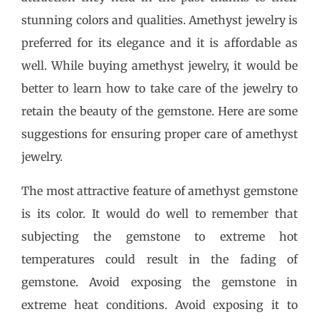
stunning colors and qualities. Amethyst jewelry is
preferred for its elegance and it is affordable as
well. While buying amethyst jewelry, it would be
better to learn how to take care of the jewelry to
retain the beauty of the gemstone. Here are some
suggestions for ensuring proper care of amethyst
jewelry.
The most attractive feature of amethyst gemstone
is its color. It would do well to remember that
subjecting the gemstone to extreme hot
temperatures could result in the fading of
gemstone. Avoid exposing the gemstone in
extreme heat conditions. Avoid exposing it to