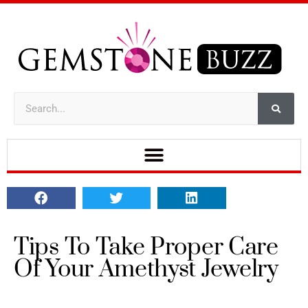
Tips To Take Proper Care
Of Your Amethyst Jewelry