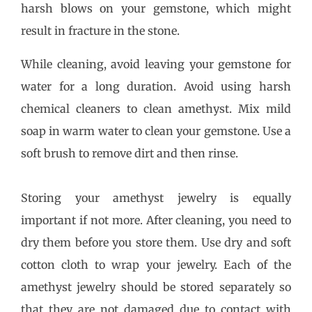
harsh blows on your gemstone, which might
result in fracture in the stone.
While cleaning, avoid leaving your gemstone for
water for a long duration. Avoid using harsh
chemical cleaners to clean amethyst. Mix mild
soap in warm water to clean your gemstone. Use a
soft brush to remove dirt and then rinse.
Storing your amethyst jewelry is equally
important if not more. After cleaning, you need to
dry them before you store them. Use dry and soft
cotton cloth to wrap your jewelry. Each of the
amethyst jewelry should be stored separately so
that they are not damaged due to contact with