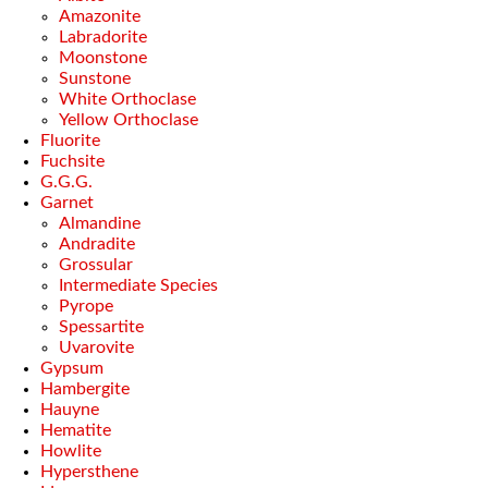
Amazonite
Labradorite
Moonstone
Sunstone
White Orthoclase
Yellow Orthoclase
Fluorite
Fuchsite
G.G.G.
Garnet
Almandine
Andradite
Grossular
Intermediate Species
Pyrope
Spessartite
Uvarovite
Gypsum
Hambergite
Hauyne
Hematite
Howlite
Hypersthene