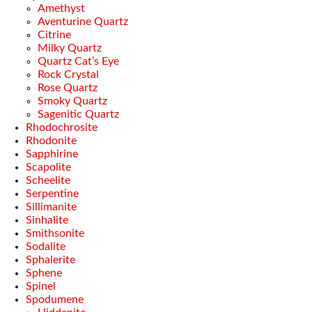
Amethyst
Aventurine Quartz
Citrine
Milky Quartz
Quartz Cat’s Eye
Rock Crystal
Rose Quartz
Smoky Quartz
Sagenitic Quartz
Rhodochrosite
Rhodonite
Sapphirine
Scapolite
Scheelite
Serpentine
Sillimanite
Sinhalite
Smithsonite
Sodalite
Sphalerite
Sphene
Spinel
Spodumene