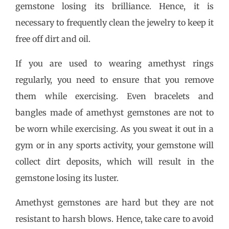
gemstone losing its brilliance. Hence, it is
necessary to frequently clean the jewelry to keep it
free off dirt and oil.
If you are used to wearing amethyst rings
regularly, you need to ensure that you remove
them while exercising. Even bracelets and
bangles made of amethyst gemstones are not to
be worn while exercising. As you sweat it out in a
gym or in any sports activity, your gemstone will
collect dirt deposits, which will result in the
gemstone losing its luster.
Amethyst gemstones are hard but they are not
resistant to harsh blows. Hence, take care to avoid