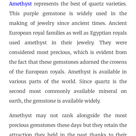
Amethyst
represents the best of quartz varieties.
This purple gemstone is widely used in the
making of jewelry since ancient times. Ancient
European royal families as well as Egyptian royals
used amethyst in their jewelry. They were
considered most precious, which is evident from
the fact that these gemstones adorned the crowns
of the European royals. Amethyst is available in
various parts of the world. Since quartz is the
second most commonly available mineral on
earth, the gemstone is available widely.
Amethyst may not rank alongside the most
precious gemstones these days but they retain the
attraction they held in the past thanks to their