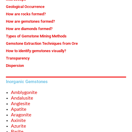
Geological Occurrence
How are rocks formed?
How are gemstones formed?
How are diamonds formed?
Types of Gemstone Mining Methods
Gemstone Extraction Techniques from Ore
How to identify gemstones visually?
Transparency
Dispersion
Inorganic Gemstones
Amblygonite
Andalusite
Anglesite
Apatite
Aragonite
Axinite
Azurite
Barite