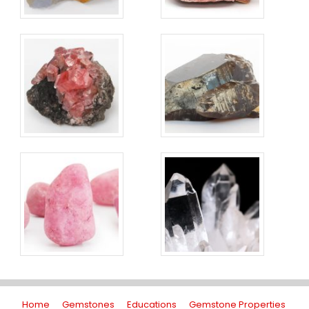
Home
Gemstones
Educations
Gemstone Properties