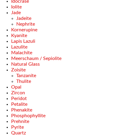
Idocrase
Iolite
Jade
Jadeite
Nephrite
Kornerupine
Kyanite
Lapis Lazuli
Lazulite
Malachite
Meerschaum / Sepiolite
Natural Glass
Zoisite
Tanzanite
Thulite
Opal
Zircon
Peridot
Petalite
Phenakite
Phosphophyllite
Prehnite
Pyrite
Quartz