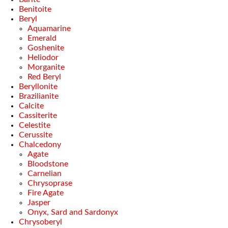
Benitoite
Beryl
Aquamarine
Emerald
Goshenite
Heliodor
Morganite
Red Beryl
Beryllonite
Brazilianite
Calcite
Cassiterite
Celestite
Cerussite
Chalcedony
Agate
Bloodstone
Carnelian
Chrysoprase
Fire Agate
Jasper
Onyx, Sard and Sardonyx
Chrysoberyl