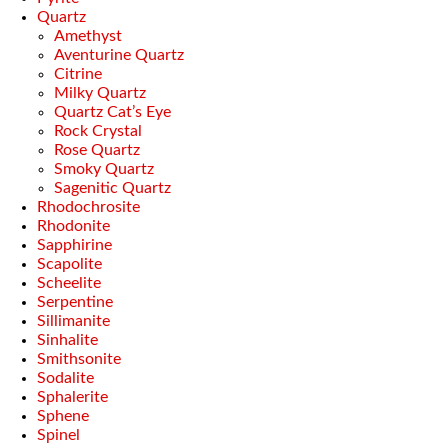
Quartz
Amethyst
Aventurine Quartz
Citrine
Milky Quartz
Quartz Cat’s Eye
Rock Crystal
Rose Quartz
Smoky Quartz
Sagenitic Quartz
Rhodochrosite
Rhodonite
Sapphirine
Scapolite
Scheelite
Serpentine
Sillimanite
Sinhalite
Smithsonite
Sodalite
Sphalerite
Sphene
Spinel