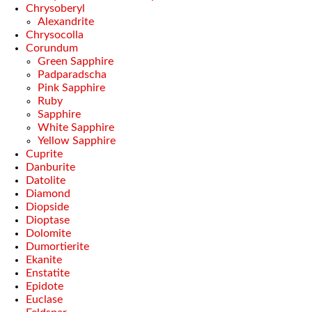
Chrysoberyl
Alexandrite
Chrysocolla
Corundum
Green Sapphire
Padparadscha
Pink Sapphire
Ruby
Sapphire
White Sapphire
Yellow Sapphire
Cuprite
Danburite
Datolite
Diamond
Diopside
Dioptase
Dolomite
Dumortierite
Ekanite
Enstatite
Epidote
Euclase