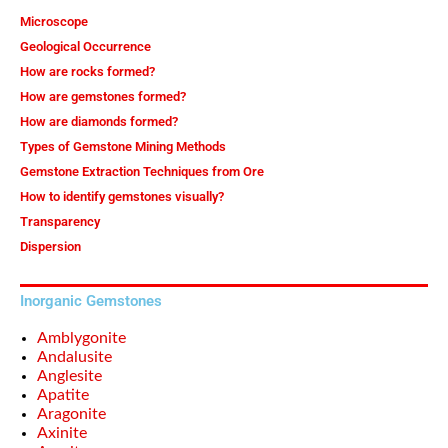
Microscope
Geological Occurrence
How are rocks formed?
How are gemstones formed?
How are diamonds formed?
Types of Gemstone Mining Methods
Gemstone Extraction Techniques from Ore
How to identify gemstones visually?
Transparency
Dispersion
Inorganic Gemstones
Amblygonite
Andalusite
Anglesite
Apatite
Aragonite
Axinite