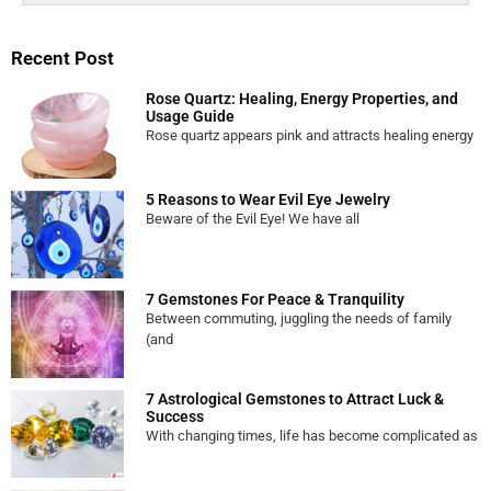
Recent Post
Rose Quartz: Healing, Energy Properties, and
Usage Guide
Rose quartz appears pink and attracts healing energy
5 Reasons to Wear Evil Eye Jewelry
Beware of the Evil Eye! We have all
7 Gemstones For Peace & Tranquility
Between commuting, juggling the needs of family
(and
7 Astrological Gemstones to Attract Luck &
Success
With changing times, life has become complicated as