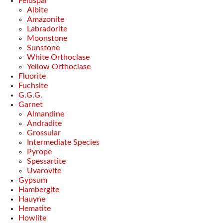
Feldspar
Albite
Amazonite
Labradorite
Moonstone
Sunstone
White Orthoclase
Yellow Orthoclase
Fluorite
Fuchsite
G.G.G.
Garnet
Almandine
Andradite
Grossular
Intermediate Species
Pyrope
Spessartite
Uvarovite
Gypsum
Hambergite
Hauyne
Hematite
Howlite