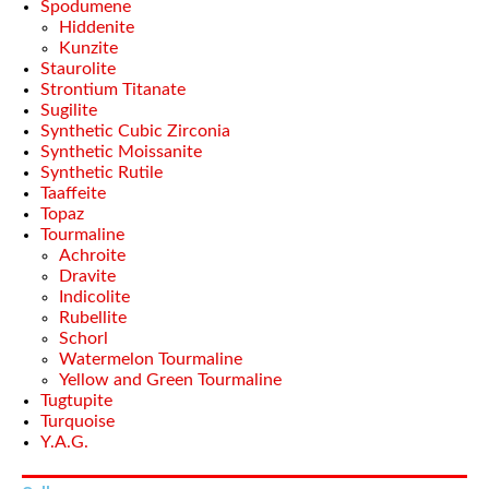
Spodumene
Hiddenite
Kunzite
Staurolite
Strontium Titanate
Sugilite
Synthetic Cubic Zirconia
Synthetic Moissanite
Synthetic Rutile
Taaffeite
Topaz
Tourmaline
Achroite
Dravite
Indicolite
Rubellite
Schorl
Watermelon Tourmaline
Yellow and Green Tourmaline
Tugtupite
Turquoise
Y.A.G.