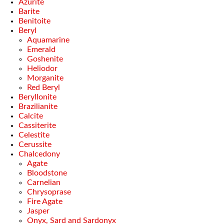
Azurite
Barite
Benitoite
Beryl
Aquamarine
Emerald
Goshenite
Heliodor
Morganite
Red Beryl
Beryllonite
Brazilianite
Calcite
Cassiterite
Celestite
Cerussite
Chalcedony
Agate
Bloodstone
Carnelian
Chrysoprase
Fire Agate
Jasper
Onyx, Sard and Sardonyx