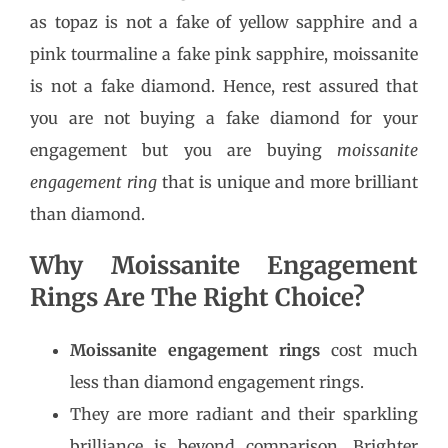
as topaz is not a fake of yellow sapphire and a
pink tourmaline a fake pink sapphire, moissanite
is not a fake diamond. Hence, rest assured that
you are not buying a fake diamond for your
engagement but you are buying
moissanite
engagement ring
that is unique and more brilliant
than diamond.
Why Moissanite Engagement
Rings Are The Right Choice?
Moissanite engagement rings
cost much
less than diamond engagement rings.
They are more radiant and their sparkling
brilliance is beyond comparison. Brighter