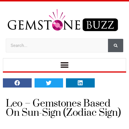
Leo – Gemstones Based
On Sun-Sign (Zodiac Sign)