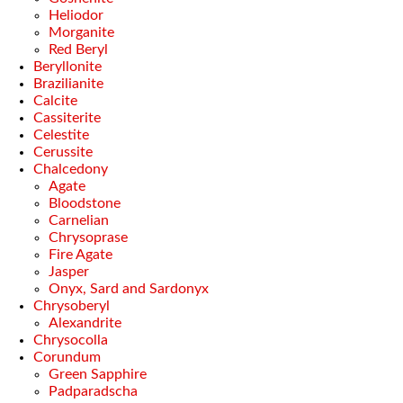
Heliodor
Morganite
Red Beryl
Beryllonite
Brazilianite
Calcite
Cassiterite
Celestite
Cerussite
Chalcedony
Agate
Bloodstone
Carnelian
Chrysoprase
Fire Agate
Jasper
Onyx, Sard and Sardonyx
Chrysoberyl
Alexandrite
Chrysocolla
Corundum
Green Sapphire
Padparadscha