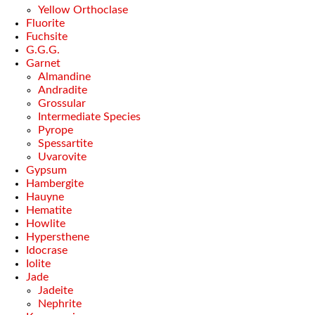
Yellow Orthoclase
Fluorite
Fuchsite
G.G.G.
Garnet
Almandine
Andradite
Grossular
Intermediate Species
Pyrope
Spessartite
Uvarovite
Gypsum
Hambergite
Hauyne
Hematite
Howlite
Hypersthene
Idocrase
Iolite
Jade
Jadeite
Nephrite