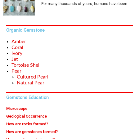
For many thousands of years, humans have been
Organic Gemstone
Amber
Coral
Ivory
Jet
Tortoise Shell
Pearl
Cultured Pearl
Natural Pearl
Gemstone Education
Microscope
Geological Occurrence
How are rocks formed?
How are gemstones formed?