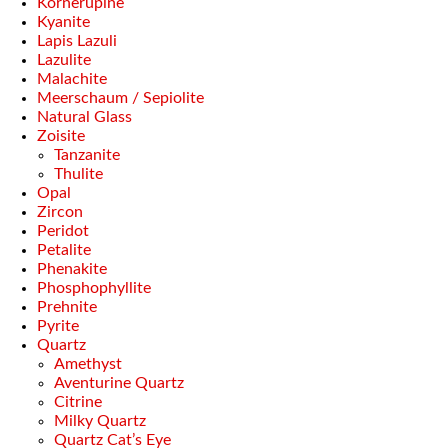
Kornerupine
Kyanite
Lapis Lazuli
Lazulite
Malachite
Meerschaum / Sepiolite
Natural Glass
Zoisite
Tanzanite
Thulite
Opal
Zircon
Peridot
Petalite
Phenakite
Phosphophyllite
Prehnite
Pyrite
Quartz
Amethyst
Aventurine Quartz
Citrine
Milky Quartz
Quartz Cat’s Eye