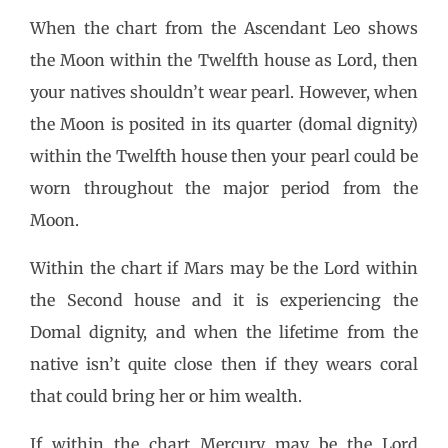
When the chart from the Ascendant Leo shows
the Moon within the Twelfth house as Lord, then
your natives shouldn’t wear pearl. However, when
the Moon is posited in its quarter (domal dignity)
within the Twelfth house then your pearl could be
worn throughout the major period from the
Moon.
Within the chart if Mars may be the Lord within
the Second house and it is experiencing the
Domal dignity, and when the lifetime from the
native isn’t quite close then if they wears coral
that could bring her or him wealth.
If within the chart Mercury may be the Lord