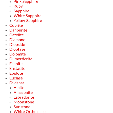
Pink Sapphire
Ruby
Sapphire
White Sapphire
Yellow Sapphire
Cuprite
Danburite
Datolite
Diamond
Diopside
Dioptase
Dolomite
Dumortierite
Ekanite
Enstatite
Epidote
Euclase
Feldspar
Albite
Amazonite
Labradorite
Moonstone
Sunstone
White Orthoclase