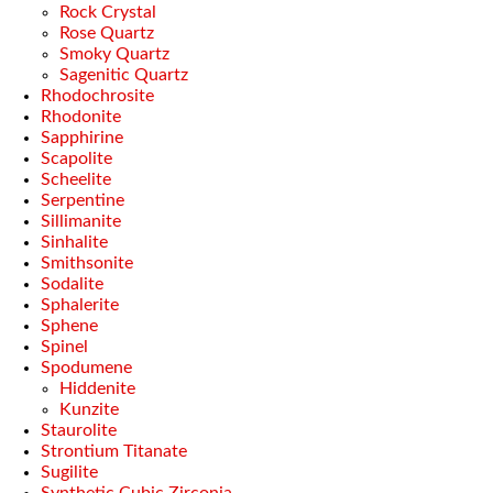
Rock Crystal
Rose Quartz
Smoky Quartz
Sagenitic Quartz
Rhodochrosite
Rhodonite
Sapphirine
Scapolite
Scheelite
Serpentine
Sillimanite
Sinhalite
Smithsonite
Sodalite
Sphalerite
Sphene
Spinel
Spodumene
Hiddenite
Kunzite
Staurolite
Strontium Titanate
Sugilite