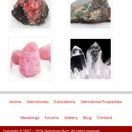
Home
Gemstones
Educations
Gemstone Properties
Meanings
Forums
Gallery
Blog
Contact
Copyright © 2007 – 2026 Gemstone Buzz. All rights reserved.