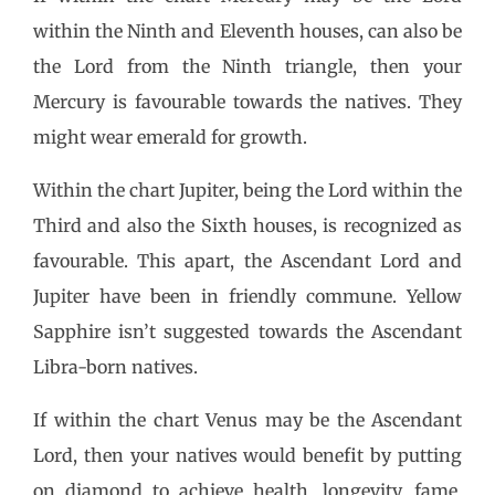
within the Ninth and Eleventh houses, can also be
the Lord from the Ninth triangle, then your
Mercury is favourable towards the natives. They
might wear emerald for growth.
Within the chart Jupiter, being the Lord within the
Third and also the Sixth houses, is recognized as
favourable. This apart, the Ascendant Lord and
Jupiter have been in friendly commune. Yellow
Sapphire isn’t suggested towards the Ascendant
Libra-born natives.
If within the chart Venus may be the Ascendant
Lord, then your natives would benefit by putting
on diamond to achieve health, longevity, fame,