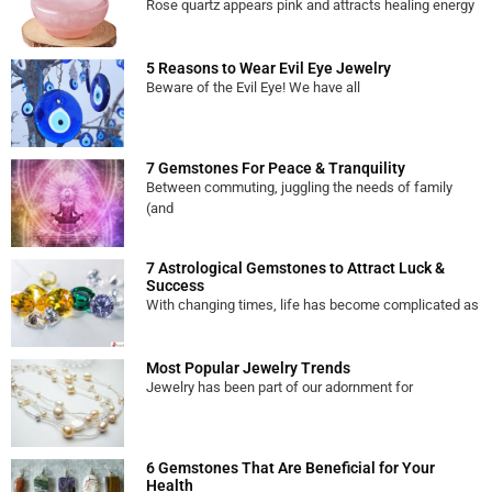
Rose quartz appears pink and attracts healing energy
5 Reasons to Wear Evil Eye Jewelry
Beware of the Evil Eye! We have all
7 Gemstones For Peace & Tranquility
Between commuting, juggling the needs of family
(and
7 Astrological Gemstones to Attract Luck &
Success
With changing times, life has become complicated as
Most Popular Jewelry Trends
Jewelry has been part of our adornment for
6 Gemstones That Are Beneficial for Your
Health