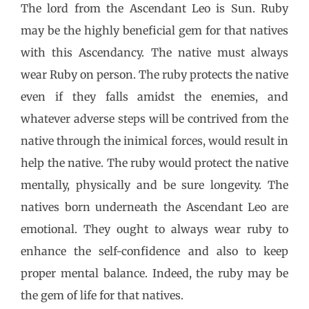
The lord from the Ascendant Leo is Sun. Ruby
may be the highly beneficial gem for that natives
with this Ascendancy. The native must always
wear Ruby on person. The ruby protects the native
even if they falls amidst the enemies, and
whatever adverse steps will be contrived from the
native through the inimical forces, would result in
help the native. The ruby would protect the native
mentally, physically and be sure longevity. The
natives born underneath the Ascendant Leo are
emotional. They ought to always wear ruby to
enhance the self-confidence and also to keep
proper mental balance. Indeed, the ruby may be
the gem of life for that natives.