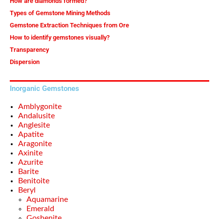
How are diamonds formed?
Types of Gemstone Mining Methods
Gemstone Extraction Techniques from Ore
How to identify gemstones visually?
Transparency
Dispersion
Inorganic Gemstones
Amblygonite
Andalusite
Anglesite
Apatite
Aragonite
Axinite
Azurite
Barite
Benitoite
Beryl
Aquamarine
Emerald
Goshenite