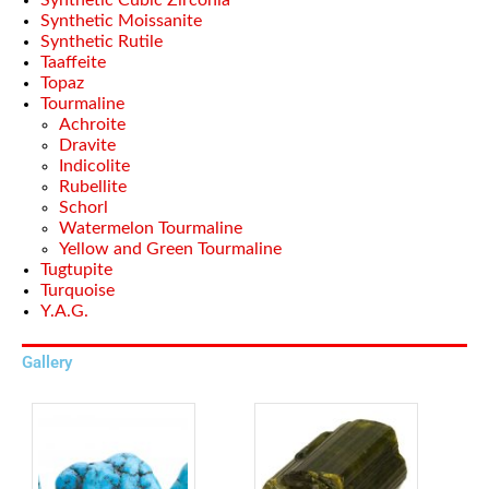
Synthetic Cubic Zirconia
Synthetic Moissanite
Synthetic Rutile
Taaffeite
Topaz
Tourmaline
Achroite
Dravite
Indicolite
Rubellite
Schorl
Watermelon Tourmaline
Yellow and Green Tourmaline
Tugtupite
Turquoise
Y.A.G.
Gallery