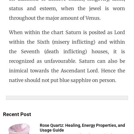
status and esteem, when the jewel is worn
throughout the major amount of Venus.
When within the chart Saturn is posited as Lord
within the Sixth (misery inflicting) and within
the Seventh (death inflicting) houses, it is
recognized as unfavourable. Saturn can also be
inimical towards the Ascendant Lord. Hence the
native should not put blue sapphire on person.
Recent Post
Rose Quartz: Healing, Energy Properties, and
Usage Guide