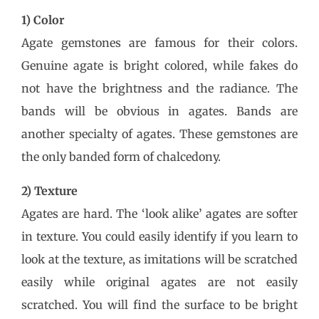
1) Color
Agate gemstones are famous for their colors.
Genuine agate is bright colored, while fakes do
not have the brightness and the radiance. The
bands will be obvious in agates. Bands are
another specialty of agates. These gemstones are
the only banded form of chalcedony.
2) Texture
Agates are hard. The ‘look alike’ agates are softer
in texture. You could easily identify if you learn to
look at the texture, as imitations will be scratched
easily while original agates are not easily
scratched. You will find the surface to be bright