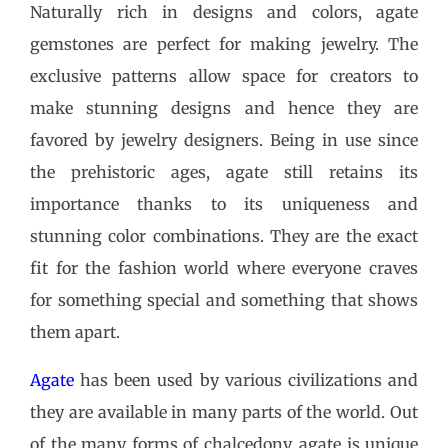
Naturally rich in designs and colors, agate
gemstones are perfect for making jewelry. The
exclusive patterns allow space for creators to
make stunning designs and hence they are
favored by jewelry designers. Being in use since
the prehistoric ages, agate still retains its
importance thanks to its uniqueness and
stunning color combinations. They are the exact
fit for the fashion world where everyone craves
for something special and something that shows
them apart.
Agate
has been used by various civilizations and
they are available in many parts of the world. Out
of the many forms of chalcedony, agate is unique