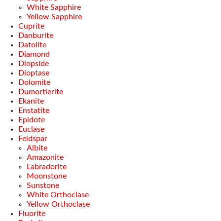
White Sapphire
Yellow Sapphire
Cuprite
Danburite
Datolite
Diamond
Diopside
Dioptase
Dolomite
Dumortierite
Ekanite
Enstatite
Epidote
Euclase
Feldspar
Albite
Amazonite
Labradorite
Moonstone
Sunstone
White Orthoclase
Yellow Orthoclase
Fluorite