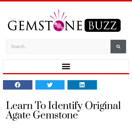
Learn To Identify Original
Agate Gemstone