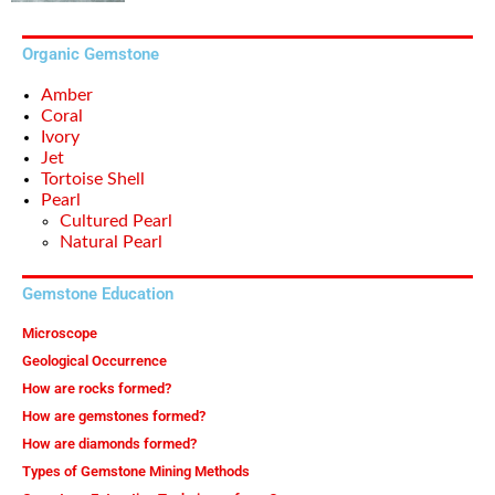
Organic Gemstone
Amber
Coral
Ivory
Jet
Tortoise Shell
Pearl
Cultured Pearl
Natural Pearl
Gemstone Education
Microscope
Geological Occurrence
How are rocks formed?
How are gemstones formed?
How are diamonds formed?
Types of Gemstone Mining Methods