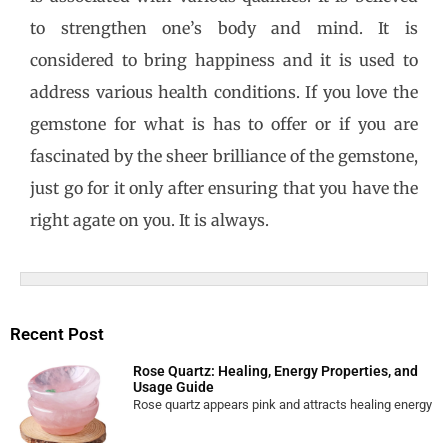
to strengthen one’s body and mind. It is
considered to bring happiness and it is used to
address various health conditions. If you love the
gemstone for what is has to offer or if you are
fascinated by the sheer brilliance of the gemstone,
just go for it only after ensuring that you have the
right agate on you. It is always.
Recent Post
Rose Quartz: Healing, Energy Properties, and
Usage Guide
Rose quartz appears pink and attracts healing energy