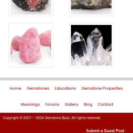
Home
Gemstones
Educations
Gemstone Properties
Meanings
Forums
Gallery
Blog
Contact
Copyright © 2007 – 2026 Gemstone Buzz. All rights reserved.
Submit a Guest Post