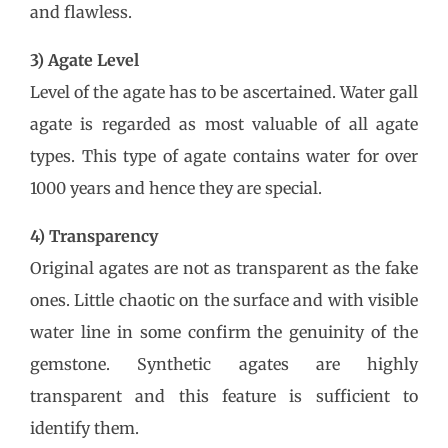
and flawless.
3) Agate Level
Level of the agate has to be ascertained. Water gall
agate is regarded as most valuable of all agate
types. This type of agate contains water for over
1000 years and hence they are special.
4) Transparency
Original agates are not as transparent as the fake
ones. Little chaotic on the surface and with visible
water line in some confirm the genuinity of the
gemstone. Synthetic agates are highly
transparent and this feature is sufficient to
identify them.