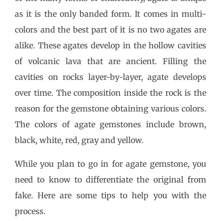
as it is the only banded form. It comes in multi-
colors and the best part of it is no two agates are
alike. These agates develop in the hollow cavities
of volcanic lava that are ancient. Filling the
cavities on rocks layer-by-layer, agate develops
over time. The composition inside the rock is the
reason for the gemstone obtaining various colors.
The colors of agate gemstones include brown,
black, white, red, gray and yellow.
While you plan to go in for agate gemstone, you
need to know to differentiate the original from
fake. Here are some tips to help you with the
process.