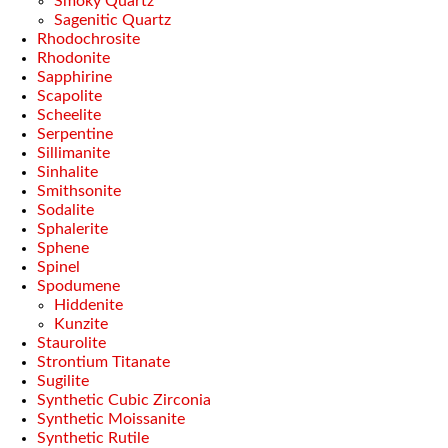
Smoky Quartz
Sagenitic Quartz
Rhodochrosite
Rhodonite
Sapphirine
Scapolite
Scheelite
Serpentine
Sillimanite
Sinhalite
Smithsonite
Sodalite
Sphalerite
Sphene
Spinel
Spodumene
Hiddenite
Kunzite
Staurolite
Strontium Titanate
Sugilite
Synthetic Cubic Zirconia
Synthetic Moissanite
Synthetic Rutile