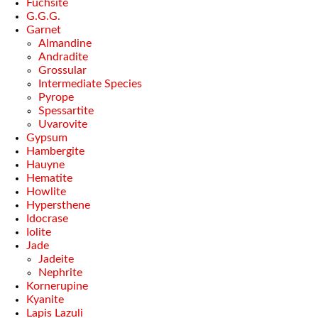
Fuchsite
G.G.G.
Garnet
Almandine
Andradite
Grossular
Intermediate Species
Pyrope
Spessartite
Uvarovite
Gypsum
Hambergite
Hauyne
Hematite
Howlite
Hypersthene
Idocrase
Iolite
Jade
Jadeite
Nephrite
Kornerupine
Kyanite
Lapis Lazuli