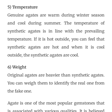
5) Temperature
Genuine agates are warm during winter season
and cool during summer. The temperature of
synthetic agates is in line with the prevailing
temperature. If it is hot outside, you can feel that
synthetic agates are hot and when it is cool
outside, the synthetic agates are cool.
6) Weight
Original agates are heavier than synthetic agates.
You can weigh them to identify the real one from
the fake one.
Agate is one of the most popular gemstones that
is associated with various qualities. It is believed