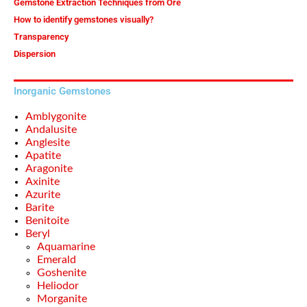
Gemstone Extraction Techniques from Ore
How to identify gemstones visually?
Transparency
Dispersion
Inorganic Gemstones
Amblygonite
Andalusite
Anglesite
Apatite
Aragonite
Axinite
Azurite
Barite
Benitoite
Beryl
Aquamarine
Emerald
Goshenite
Heliodor
Morganite