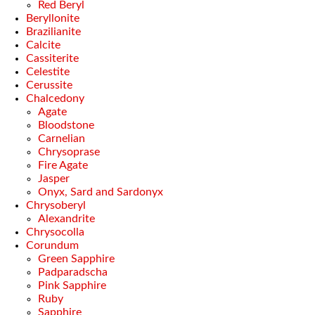
Red Beryl
Beryllonite
Brazilianite
Calcite
Cassiterite
Celestite
Cerussite
Chalcedony
Agate
Bloodstone
Carnelian
Chrysoprase
Fire Agate
Jasper
Onyx, Sard and Sardonyx
Chrysoberyl
Alexandrite
Chrysocolla
Corundum
Green Sapphire
Padparadscha
Pink Sapphire
Ruby
Sapphire