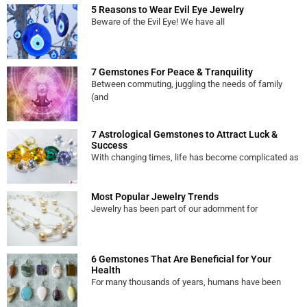
5 Reasons to Wear Evil Eye Jewelry
Beware of the Evil Eye! We have all
7 Gemstones For Peace & Tranquility
Between commuting, juggling the needs of family
(and
7 Astrological Gemstones to Attract Luck &
Success
With changing times, life has become complicated as
Most Popular Jewelry Trends
Jewelry has been part of our adornment for
6 Gemstones That Are Beneficial for Your
Health
For many thousands of years, humans have been