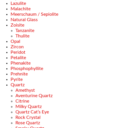
Lazulite
Malachite
Meerschaum / Sepiolite
Natural Glass
Zoisite
Tanzanite
Thulite
Opal
Zircon
Peridot
Petalite
Phenakite
Phosphophyllite
Prehnite
Pyrite
Quartz
Amethyst
Aventurine Quartz
Citrine
Milky Quartz
Quartz Cat’s Eye
Rock Crystal
Rose Quartz