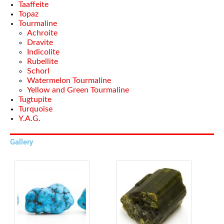
Taaffeite
Topaz
Tourmaline
Achroite
Dravite
Indicolite
Rubellite
Schorl
Watermelon Tourmaline
Yellow and Green Tourmaline
Tugtupite
Turquoise
Y.A.G.
Gallery