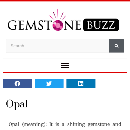
Opal
Opal (meaning): It is a shining gemstone and