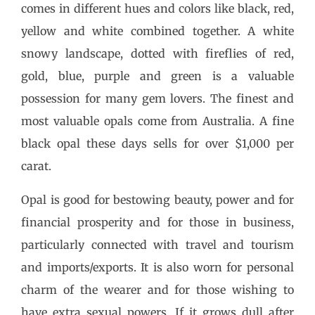
comes in different hues and colors like black, red,
yellow and white combined together. A white
snowy landscape, dotted with fireflies of red,
gold, blue, purple and green is a valuable
possession for many gem lovers. The finest and
most valuable opals come from Australia. A fine
black opal these days sells for over $1,000 per
carat.
Opal is good for bestowing beauty, power and for
financial prosperity and for those in business,
particularly connected with travel and tourism
and imports/exports. It is also worn for personal
charm of the wearer and for those wishing to
have extra sexual powers. If it grows dull after