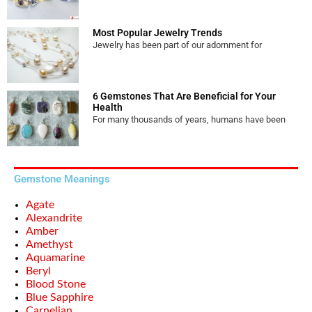
Most Popular Jewelry Trends
Jewelry has been part of our adornment for
6 Gemstones That Are Beneficial for Your
Health
For many thousands of years, humans have been
Gemstone Meanings
Agate
Alexandrite
Amber
Amethyst
Aquamarine
Beryl
Blood Stone
Blue Sapphire
Carnelian