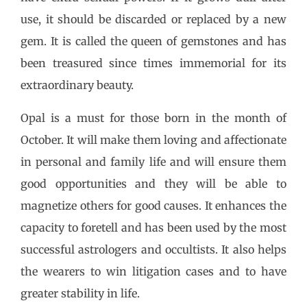
use, it should be discarded or replaced by a new
gem. It is called the queen of gemstones and has
been treasured since times immemorial for its
extraordinary beauty.
Opal is a must for those born in the month of
October. It will make them loving and affectionate
in personal and family life and will ensure them
good opportunities and they will be able to
magnetize others for good causes. It enhances the
capacity to foretell and has been used by the most
successful astrologers and occultists. It also helps
the wearers to win litigation cases and to have
greater stability in life.