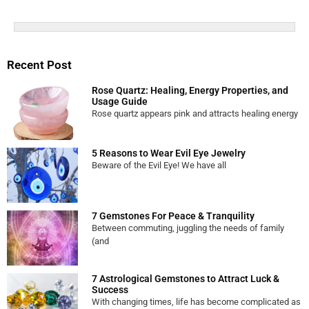
Recent Post
Rose Quartz: Healing, Energy Properties, and
Usage Guide
Rose quartz appears pink and attracts healing energy
5 Reasons to Wear Evil Eye Jewelry
Beware of the Evil Eye! We have all
7 Gemstones For Peace & Tranquility
Between commuting, juggling the needs of family
(and
7 Astrological Gemstones to Attract Luck &
Success
With changing times, life has become complicated as