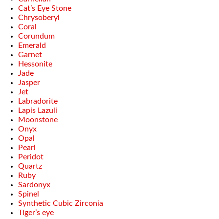
Cat’s Eye Stone
Chrysoberyl
Coral
Corundum
Emerald
Garnet
Hessonite
Jade
Jasper
Jet
Labradorite
Lapis Lazuli
Moonstone
Onyx
Opal
Pearl
Peridot
Quartz
Ruby
Sardonyx
Spinel
Synthetic Cubic Zirconia
Tiger’s eye