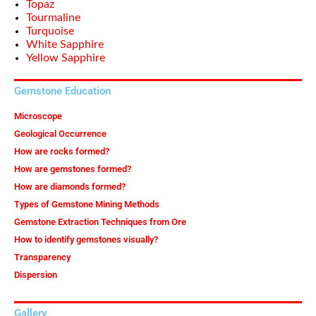
Topaz
Tourmaline
Turquoise
White Sapphire
Yellow Sapphire
Gemstone Education
Microscope
Geological Occurrence
How are rocks formed?
How are gemstones formed?
How are diamonds formed?
Types of Gemstone Mining Methods
Gemstone Extraction Techniques from Ore
How to identify gemstones visually?
Transparency
Dispersion
Gallery