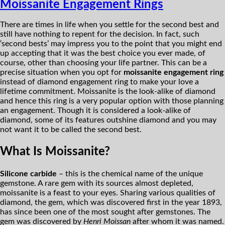
Moissanite Engagement Rings
There are times in life when you settle for the second best and
still have nothing to repent for the decision. In fact, such
‘second bests’ may impress you to the point that you might end
up accepting that it was the best choice you ever made, of
course, other than choosing your life partner. This can be a
precise situation when you opt for
moissanite engagement ring
instead of diamond engagement ring to make your love a
lifetime commitment. Moissanite is the look-alike of diamond
and hence this ring is a very popular option with those planning
an engagement. Though it is considered a look-alike of
diamond, some of its features outshine diamond and you may
not want it to be called the second best.
What Is Moissanite?
Silicone carbide
– this is the chemical name of the unique
gemstone. A rare gem with its sources almost depleted,
moissanite is a feast to your eyes. Sharing various qualities of
diamond, the gem, which was discovered first in the year 1893,
has since been one of the most sought after gemstones. The
gem was discovered by
Henri Moissan
after whom it was named.