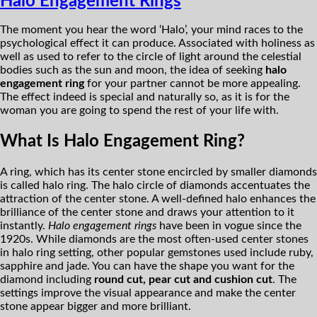
Halo Engagement Rings
The moment you hear the word ‘Halo’, your mind races to the
psychological effect it can produce. Associated with holiness as
well as used to refer to the circle of light around the celestial
bodies such as the sun and moon, the idea of seeking
halo
engagement ring
for your partner cannot be more appealing.
The effect indeed is special and naturally so, as it is for the
woman you are going to spend the rest of your life with.
What Is Halo Engagement Ring?
A ring, which has its center stone encircled by smaller diamonds
is called halo ring. The halo circle of diamonds accentuates the
attraction of the center stone. A well-defined halo enhances the
brilliance of the center stone and draws your attention to it
instantly.
Halo engagement rings
have been in vogue since the
1920s. While diamonds are the most often-used center stones
in halo ring setting, other popular gemstones used include ruby,
sapphire and jade. You can have the shape you want for the
diamond including
round cut, pear cut and cushion cut
. The
settings improve the visual appearance and make the center
stone appear bigger and more brilliant.