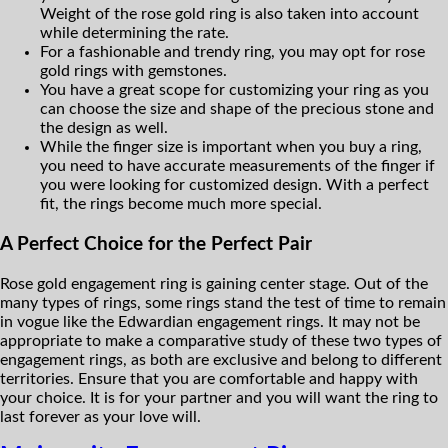
Weight of the rose gold ring is also taken into account
while determining the rate.
For a fashionable and trendy ring, you may opt for rose
gold rings with gemstones.
You have a great scope for customizing your ring as you
can choose the size and shape of the precious stone and
the design as well.
While the finger size is important when you buy a ring,
you need to have accurate measurements of the finger if
you were looking for customized design. With a perfect
fit, the rings become much more special.
A Perfect Choice for the Perfect Pair
Rose gold engagement ring is gaining center stage. Out of the
many types of rings, some rings stand the test of time to remain
in vogue like the Edwardian engagement rings. It may not be
appropriate to make a comparative study of these two types of
engagement rings, as both are exclusive and belong to different
territories. Ensure that you are comfortable and happy with
your choice. It is for your partner and you will want the ring to
last forever as your love will.