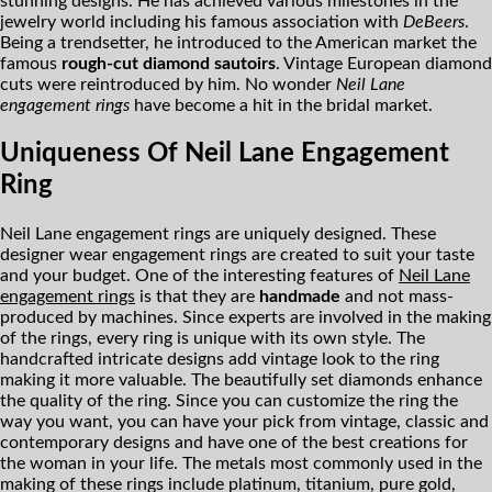
stunning designs. He has achieved various milestones in the
jewelry world including his famous association with
DeBeers
.
Being a trendsetter, he introduced to the American market the
famous
rough-cut diamond sautoirs
. Vintage European diamond
cuts were reintroduced by him. No wonder
Neil Lane
engagement rings
have become a hit in the bridal market.
Uniqueness Of Neil Lane Engagement
Ring
Neil Lane engagement rings are uniquely designed. These
designer wear engagement rings are created to suit your taste
and your budget. One of the interesting features of
Neil Lane
engagement rings
is that they are
handmade
and not mass-
produced by machines. Since experts are involved in the making
of the rings, every ring is unique with its own style. The
handcrafted intricate designs add vintage look to the ring
making it more valuable. The beautifully set diamonds enhance
the quality of the ring. Since you can customize the ring the
way you want, you can have your pick from vintage, classic and
contemporary designs and have one of the best creations for
the woman in your life. The metals most commonly used in the
making of these rings include platinum, titanium, pure gold,