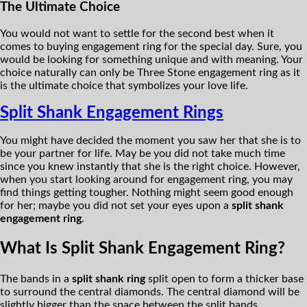
The Ultimate Choice
You would not want to settle for the second best when it
comes to buying engagement ring for the special day. Sure, you
would be looking for something unique and with meaning. Your
choice naturally can only be Three Stone engagement ring as it
is the ultimate choice that symbolizes your love life.
Split Shank Engagement Rings
You might have decided the moment you saw her that she is to
be your partner for life. May be you did not take much time
since you knew instantly that she is the right choice. However,
when you start looking around for engagement ring, you may
find things getting tougher. Nothing might seem good enough
for her; maybe you did not set your eyes upon a
split shank
engagement ring
.
What Is Split Shank Engagement Ring?
The bands in a
split shank ring
split open to form a thicker base
to surround the central diamonds. The central diamond will be
slightly bigger than the space between the split bands.