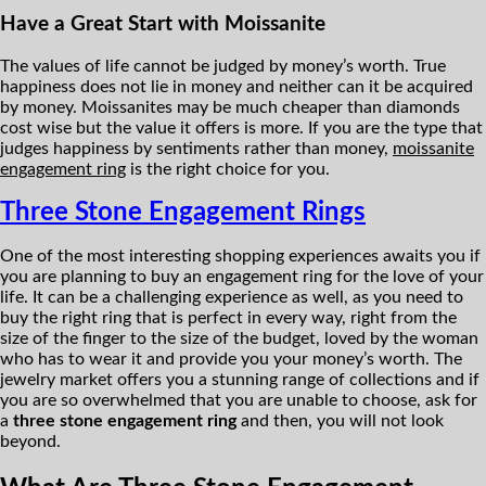
Have a Great Start with Moissanite
The values of life cannot be judged by money’s worth. True
happiness does not lie in money and neither can it be acquired
by money. Moissanites may be much cheaper than diamonds
cost wise but the value it offers is more. If you are the type that
judges happiness by sentiments rather than money,
moissanite
engagement ring
is the right choice for you.
Three Stone Engagement Rings
One of the most interesting shopping experiences awaits you if
you are planning to buy an engagement ring for the love of your
life. It can be a challenging experience as well, as you need to
buy the right ring that is perfect in every way, right from the
size of the finger to the size of the budget, loved by the woman
who has to wear it and provide you your money’s worth. The
jewelry market offers you a stunning range of collections and if
you are so overwhelmed that you are unable to choose, ask for
a
three stone engagement ring
and then, you will not look
beyond.