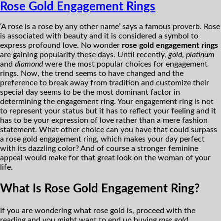
Rose Gold Engagement Rings
‘A rose is a rose by any other name’ says a famous proverb. Rose
is associated with beauty and it is considered a symbol to
express profound love. No wonder
rose gold engagement rings
are gaining popularity these days. Until recently,
gold
,
platinum
and
diamond
were the most popular choices for engagement
rings. Now, the trend seems to have changed and the
preference to break away from tradition and customize their
special day seems to be the most dominant factor in
determining the engagement ring. Your engagement ring is not
to represent your status but it has to reflect your feeling and it
has to be your expression of love rather than a mere fashion
statement. What other choice can you have that could surpass
a rose gold engagement ring, which makes your day perfect
with its dazzling color? And of course a stronger feminine
appeal would make for that great look on the woman of your
life.
What Is Rose Gold Engagement Ring?
If you are wondering what rose gold is, proceed with the
reading and you might want to end up buying
rose gold