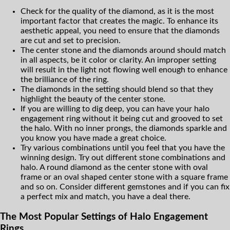
Check for the quality of the diamond, as it is the most
important factor that creates the magic. To enhance its
aesthetic appeal, you need to ensure that the diamonds
are cut and set to precision.
The center stone and the diamonds around should match
in all aspects, be it color or clarity. An improper setting
will result in the light not flowing well enough to enhance
the brilliance of the ring.
The diamonds in the setting should blend so that they
highlight the beauty of the center stone.
If you are willing to dig deep, you can have your halo
engagement ring without it being cut and grooved to set
the halo. With no inner prongs, the diamonds sparkle and
you know you have made a great choice.
Try various combinations until you feel that you have the
winning design. Try out different stone combinations and
halo. A round diamond as the center stone with oval
frame or an oval shaped center stone with a square frame
and so on. Consider different gemstones and if you can fix
a perfect mix and match, you have a deal there.
The Most Popular Settings of Halo Engagement
Rings