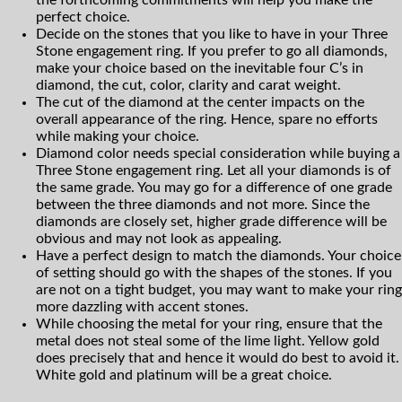
perfect choice.
Decide on the stones that you like to have in your Three
Stone engagement ring. If you prefer to go all diamonds,
make your choice based on the inevitable four C’s in
diamond, the cut, color, clarity and carat weight.
The cut of the diamond at the center impacts on the
overall appearance of the ring. Hence, spare no efforts
while making your choice.
Diamond color needs special consideration while buying a
Three Stone engagement ring. Let all your diamonds is of
the same grade. You may go for a difference of one grade
between the three diamonds and not more. Since the
diamonds are closely set, higher grade difference will be
obvious and may not look as appealing.
Have a perfect design to match the diamonds. Your choice
of setting should go with the shapes of the stones. If you
are not on a tight budget, you may want to make your ring
more dazzling with accent stones.
While choosing the metal for your ring, ensure that the
metal does not steal some of the lime light. Yellow gold
does precisely that and hence it would do best to avoid it.
White gold and platinum will be a great choice.