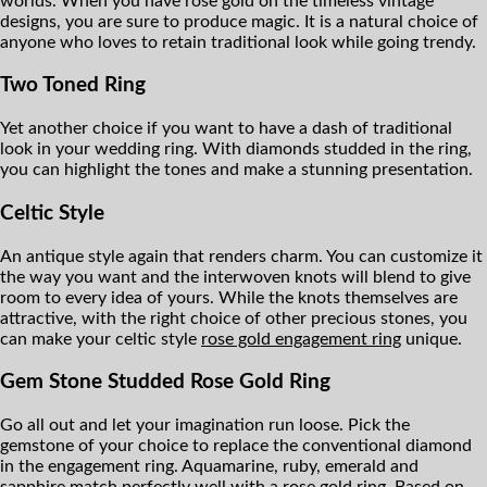
worlds. When you have rose gold on the timeless vintage
designs, you are sure to produce magic. It is a natural choice of
anyone who loves to retain traditional look while going trendy.
Two Toned Ring
Yet another choice if you want to have a dash of traditional
look in your wedding ring. With diamonds studded in the ring,
you can highlight the tones and make a stunning presentation.
Celtic Style
An antique style again that renders charm. You can customize it
the way you want and the interwoven knots will blend to give
room to every idea of yours. While the knots themselves are
attractive, with the right choice of other precious stones, you
can make your celtic style
rose gold engagement ring
unique.
Gem Stone Studded Rose Gold Ring
Go all out and let your imagination run loose. Pick the
gemstone of your choice to replace the conventional diamond
in the engagement ring. Aquamarine, ruby, emerald and