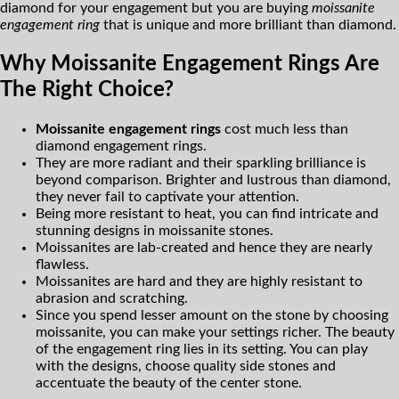
diamond for your engagement but you are buying
moissanite
engagement ring
that is unique and more brilliant than diamond.
Why Moissanite Engagement Rings Are
The Right Choice?
Moissanite engagement rings
cost much less than
diamond engagement rings.
They are more radiant and their sparkling brilliance is
beyond comparison. Brighter and lustrous than diamond,
they never fail to captivate your attention.
Being more resistant to heat, you can find intricate and
stunning designs in moissanite stones.
Moissanites are lab-created and hence they are nearly
flawless.
Moissanites are hard and they are highly resistant to
abrasion and scratching.
Since you spend lesser amount on the stone by choosing
moissanite, you can make your settings richer. The beauty
of the engagement ring lies in its setting. You can play
with the designs, choose quality side stones and
accentuate the beauty of the center stone.