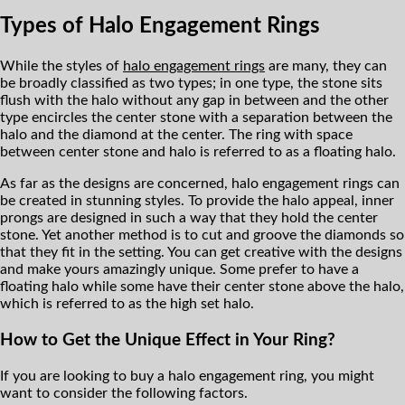
Types of Halo Engagement Rings
While the styles of
halo engagement rings
are many, they can
be broadly classified as two types; in one type, the stone sits
flush with the halo without any gap in between and the other
type encircles the center stone with a separation between the
halo and the diamond at the center. The ring with space
between center stone and halo is referred to as a floating halo.
As far as the designs are concerned, halo engagement rings can
be created in stunning styles. To provide the halo appeal, inner
prongs are designed in such a way that they hold the center
stone. Yet another method is to cut and groove the diamonds so
that they fit in the setting. You can get creative with the designs
and make yours amazingly unique. Some prefer to have a
floating halo while some have their center stone above the halo,
which is referred to as the high set halo.
How to Get the Unique Effect in Your Ring?
If you are looking to buy a halo engagement ring, you might
want to consider the following factors.