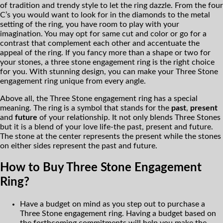
of tradition and trendy style to let the ring dazzle. From the four
C’s you would want to look for in the diamonds to the metal
setting of the ring, you have room to play with your
imagination. You may opt for same cut and color or go for a
contrast that complement each other and accentuate the
appeal of the ring. If you fancy more than a shape or two for
your stones, a three stone engagement ring is the right choice
for you. With stunning design, you can make your Three Stone
engagement ring unique from every angle.
Above all, the Three Stone engagement ring has a special
meaning. The ring is a symbol that stands for the
past
,
present
and
future
of your relationship. It not only blends Three Stones
but it is a blend of your love life-the past, present and future.
The stone at the center represents the present while the stones
on either sides represent the past and future.
How to Buy Three Stone Engagement
Ring?
Have a budget on mind as you step out to purchase a
Three Stone engagement ring. Having a budget based on
the forthcoming commitments will help you make the