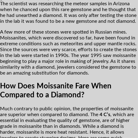
The scientist was researching the meteor samples in Arizona
when he chanced upon this rare gemstone and he thought that
he had unearthed a diamond. It was only after testing the stone
in the lab it was found to be a new gemstone and not diamond.
A few more of these stones were spotted in Russian mines.
Moissanites, which were discovered so far, have been found in
extreme conditions such as meteorites and upper mantle rocks.
Since the sources were very scarce, efforts to create the stones
in the lab were started in 1990s. The year 1995 saw moissanite
beginning to play a major role in making of jewelry. As it shares
similarity with a diamond, jewelers considered the gemstone to
be an amazing substitution for diamonds.
How Does Moissanite Fare When
Compared to a Diamond?
Much contrary to public opinion, the properties of moissanite
are superior when compared to diamond. The
4 C’s
, which are
essential in evaluating the quality of gemstone, are of higher
grade in moissanite than in diamonds. While a diamond is
harder, moissanite is more heat resistant. Hence, it allows