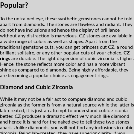
Popular?
To the untrained eye, these synthetic gemstones cannot be told
apart from diamonds. The stones are flawless and radiant. They
do not have inclusions and hence the display of brilliance
without any distraction is marvelous. CZ stones are available in
a wide range of colors as well as shapes. Apart from the
traditional gemstone cuts, you can get princess cut CZ, a round
brilliant solitaire, or any other popular cuts of your choice.
CZ
rings
are durable. The light dispersion of cubic zirconia is higher.
Hence, the stone reflects more color and has a more vibrant
shine as compared to diamonds. Being highly affordable, they
are becoming a popular choice as engagement rings.
Diamond and Cubic Zirconia
While it may not be a fair act to compare diamond and cubic
zirconia as the former is from a natural source while the latter is
lab-created, it is just an attempt to understand cubic zirconia
better. CZ produces a dramatic effect very much like diamond
and hence it is hard for the naked eye to tell these two stones
apart. Unlike diamonds, you will not find any inclusions in cubic
zirconia. Being lab-created, they have superior clarity. If you