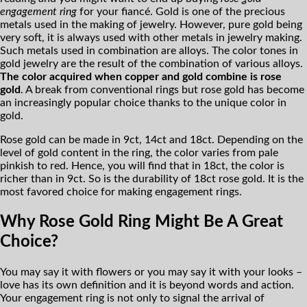
engagement ring
for your fiancé. Gold is one of the precious
metals used in the making of jewelry. However, pure gold being
very soft, it is always used with other metals in jewelry making.
Such metals used in combination are alloys. The color tones in
gold jewelry are the result of the combination of various alloys.
The color acquired when copper and gold combine is rose
gold
. A break from conventional rings but rose gold has become
an increasingly popular choice thanks to the unique color in
gold.
Rose gold can be made in 9ct, 14ct and 18ct. Depending on the
level of gold content in the ring, the color varies from pale
pinkish to red. Hence, you will find that in 18ct, the color is
richer than in 9ct. So is the durability of 18ct rose gold. It is the
most favored choice for making engagement rings.
Why Rose Gold Ring Might Be A Great
Choice?
You may say it with flowers or you may say it with your looks –
love has its own definition and it is beyond words and action.
Your engagement ring is not only to signal the arrival of