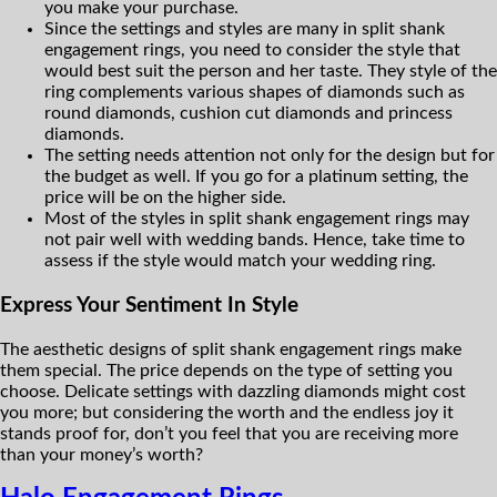
you make your purchase.
Since the settings and styles are many in split shank
engagement rings, you need to consider the style that
would best suit the person and her taste. They style of the
ring complements various shapes of diamonds such as
round diamonds, cushion cut diamonds and princess
diamonds.
The setting needs attention not only for the design but for
the budget as well. If you go for a platinum setting, the
price will be on the higher side.
Most of the styles in split shank engagement rings may
not pair well with wedding bands. Hence, take time to
assess if the style would match your wedding ring.
Express Your Sentiment In Style
The aesthetic designs of split shank engagement rings make
them special. The price depends on the type of setting you
choose. Delicate settings with dazzling diamonds might cost
you more; but considering the worth and the endless joy it
stands proof for, don’t you feel that you are receiving more
than your money’s worth?