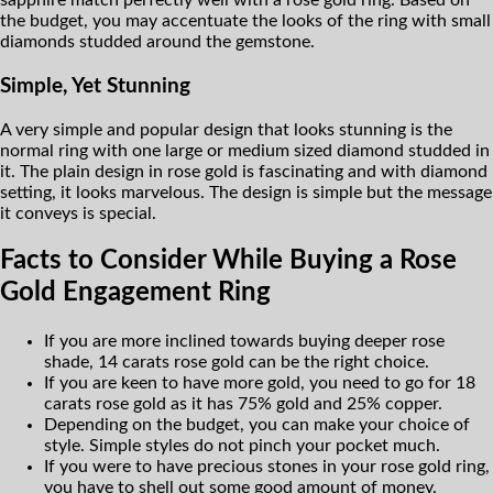
sapphire match perfectly well with a rose gold ring. Based on
the budget, you may accentuate the looks of the ring with small
diamonds studded around the gemstone.
Simple, Yet Stunning
A very simple and popular design that looks stunning is the
normal ring with one large or medium sized diamond studded in
it. The plain design in rose gold is fascinating and with diamond
setting, it looks marvelous. The design is simple but the message
it conveys is special.
Facts to Consider While Buying a Rose
Gold Engagement Ring
If you are more inclined towards buying deeper rose
shade, 14 carats rose gold can be the right choice.
If you are keen to have more gold, you need to go for 18
carats rose gold as it has 75% gold and 25% copper.
Depending on the budget, you can make your choice of
style. Simple styles do not pinch your pocket much.
If you were to have precious stones in your rose gold ring,
you have to shell out some good amount of money.