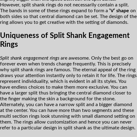
However, split shank rings do not necessarily contain a split.
The bands in some of these rings expand to form a
‘V’ shape
on
both sides so that central diamond can be set. The design of the
ring allows you to get creative with the setting of diamonds.
Uniqueness of Split Shank Engagement
Rings
Split shank engagement rings
are awesome. Only the best go on
forever even when trends change frequently. This is precisely
why split shank rings are famous. The eternal appeal of the ring
draws your attention instantly only to retain it for life. The rings
represent individuality, which is evident in all its styles. You
have endless choices to make them more exclusive. You can
have a larger split thus bringing the central diamond closer to
the finger making the skin a background for the stone.
Alternately, you can have a narrow split and a bigger diamond
at the center. You can have more than two segments and these
multi section rings look stunning with small diamond setting on
them. The rings allow customization and hence you can never
refer to a particular design in split shank as the ultimate design.