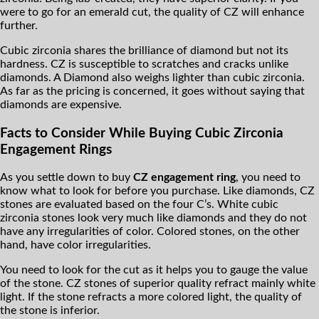
were to go for an emerald cut, the quality of CZ will enhance
further.
Cubic zirconia shares the brilliance of diamond but not its
hardness. CZ is susceptible to scratches and cracks unlike
diamonds. A Diamond also weighs lighter than cubic zirconia.
As far as the pricing is concerned, it goes without saying that
diamonds are expensive.
Facts to Consider While Buying Cubic Zirconia
Engagement Rings
As you settle down to buy
CZ engagement ring
, you need to
know what to look for before you purchase. Like diamonds, CZ
stones are evaluated based on the four C’s. White cubic
zirconia stones look very much like diamonds and they do not
have any irregularities of color. Colored stones, on the other
hand, have color irregularities.
You need to look for the cut as it helps you to gauge the value
of the stone. CZ stones of superior quality refract mainly white
light. If the stone refracts a more colored light, the quality of
the stone is inferior.