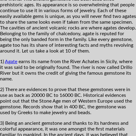
prehistoric ages. Its appearance is so overwhelming that people
continue to use it in various forms of jewelry. Each of these
easily available gems is unique, as you will never find two agates
to share the same looks even if taken from the same specimen.
The cavities of ancient volcanic rocks are where agates develop.
Belonging to the family of chalcedony, agate is reputed for
being the only banded form in the family. Like every gemstone,
agate too has its share of interesting facts and myths revolving
around it. Let us take a look at 10 of them.
1)
Agate
earns its name from the River Achates in Sicily, where
it was said to be originally found. The river is now called Drillo
River but it owns the credit of giving the famous gemstone its
name.
2) There are evidences to prove that these gemstones were in
use as back as 20000 BC to 16000 BC. Historical evidences
point out that the Stone Age men of Western Europe used the
gemstone. Records show that in 400 BC, the gemstone was
used by Greeks to make jewelry and beads.
3) Being an ancient gemstone and thanks to its hardness and
colorful appearance, it was one amongst the first materials
familiar to mankind. In the ancient days, it was believed that