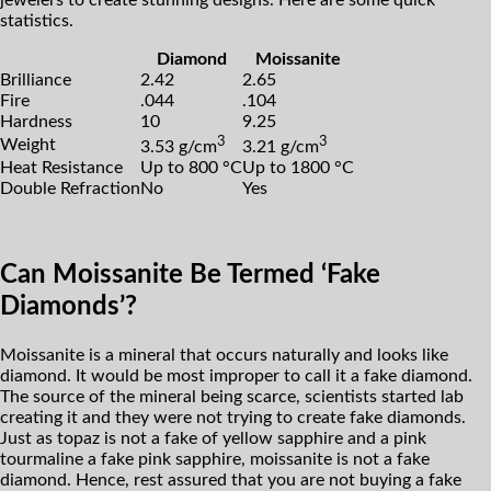
jewelers to create stunning designs. Here are some quick
statistics.
Diamond
Moissanite
Brilliance
2.42
2.65
Fire
.044
.104
Hardness
10
9.25
3
3
Weight
3.53 g/cm
3.21 g/cm
Heat Resistance
Up to 800 °C
Up to 1800 °C
Double Refraction
No
Yes
Can Moissanite Be Termed ‘Fake
Diamonds’?
Moissanite is a mineral that occurs naturally and looks like
diamond. It would be most improper to call it a fake diamond.
The source of the mineral being scarce, scientists started lab
creating it and they were not trying to create fake diamonds.
Just as topaz is not a fake of yellow sapphire and a pink
tourmaline a fake pink sapphire, moissanite is not a fake
diamond. Hence, rest assured that you are not buying a fake