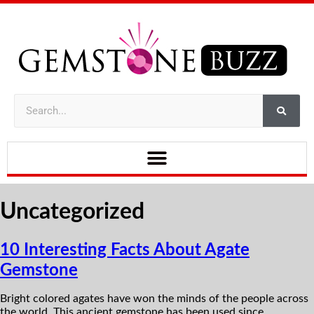
Uncategorized
10 Interesting Facts About Agate
Gemstone
Bright colored agates have won the minds of the people across
the world. This ancient gemstone has been used since