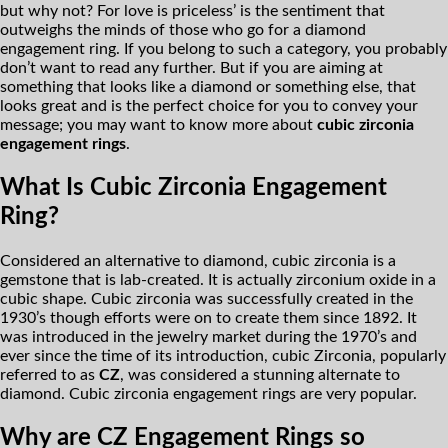
but why not? For love is priceless’ is the sentiment that
outweighs the minds of those who go for a diamond
engagement ring. If you belong to such a category, you probably
don’t want to read any further. But if you are aiming at
something that looks like a diamond or something else, that
looks great and is the perfect choice for you to convey your
message; you may want to know more about
cubic zirconia
engagement rings
.
What Is Cubic Zirconia Engagement
Ring?
Considered an alternative to diamond, cubic zirconia is a
gemstone that is lab-created. It is actually zirconium oxide in a
cubic shape. Cubic zirconia was successfully created in the
1930’s though efforts were on to create them since 1892. It
was introduced in the jewelry market during the 1970’s and
ever since the time of its introduction, cubic Zirconia, popularly
referred to as
CZ
, was considered a stunning alternate to
diamond. Cubic zirconia engagement rings are very popular.
Why are CZ Engagement Rings so