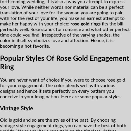
forthcoming wedding, it is also a way you attempt to express
your love. While neither words nor material can be a perfect
translation of your love for the woman you are going to pair
with for the rest of your life, you make an earnest attempt to
make her happy with your choice;
rose gold rings
fits the bill
perfectly well. Rose stands for romance and what other perfect
time could you find. Irrespective of the varying shades, the
color in itself symbolizes love and affection. Hence, it is
becoming a hot favorite.
Popular Styles Of Rose Gold Engagement
Ring
You are never want of choice if you were to choose rose gold
for your engagement. The color blends well with various
designs and hence it sets perfectly on every pattern you
conceive in your imagination. Here are some popular styles.
Vintage Style
Old is gold and so are the styles of the past. By choosing
vintage style engagement rings, you can have the best of both