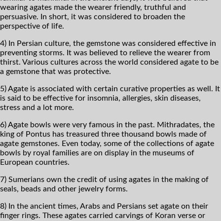
wearing agates made the wearer friendly, truthful and
persuasive. In short, it was considered to broaden the
perspective of life.
4) In Persian culture, the gemstone was considered effective in
preventing storms. It was believed to relieve the wearer from
thirst. Various cultures across the world considered agate to be
a gemstone that was protective.
5) Agate is associated with certain curative properties as well. It
is said to be effective for insomnia, allergies, skin diseases,
stress and a lot more.
6) Agate bowls were very famous in the past. Mithradates, the
king of Pontus has treasured three thousand bowls made of
agate gemstones. Even today, some of the collections of agate
bowls by royal families are on display in the museums of
European countries.
7) Sumerians own the credit of using agates in the making of
seals, beads and other jewelry forms.
8) In the ancient times, Arabs and Persians set agate on their
finger rings. These agates carried carvings of Koran verse or