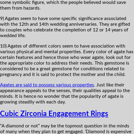
some symbolic figure, which the people believed would save
them from hazards.
9) Agates seem to have some specific significance associated
with the 12th and 14th wedding anniversaries. They are gifted
to couples who celebrate the completion of 12 or 14 years of
wedded life.
10) Agates of different colors seem to have association with
various physical and mental properties. Every color of agate has
certain features and hence those who wear agate, look out for
the appropriate color to address their needs. This gemstone is
considered to be a great gemstone for conditions related to
pregnancy and it is said to protect the mother and the child.
Agates are said to possess various properties
. Just like their
appearance appeals to the senses, their qualities appeal to the
minds. It is hence no wonder that the popularity of agate is
growing steadily with each day.
Cubic Zirconia Engagement Rings
“A diamond or not” may be the topmost question in the minds
of many when they plan to get engaged. ‘Diamond is expensive