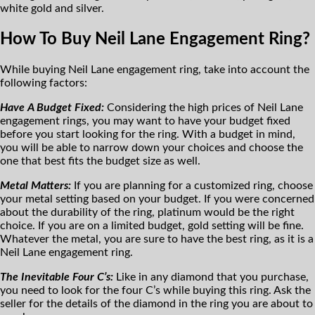
white gold and silver.
How To Buy Neil Lane Engagement Ring?
While buying Neil Lane engagement ring, take into account the
following factors:
Have A Budget Fixed:
Considering the high prices of Neil Lane
engagement rings, you may want to have your budget fixed
before you start looking for the ring. With a budget in mind,
you will be able to narrow down your choices and choose the
one that best fits the budget size as well.
Metal Matters:
If you are planning for a customized ring, choose
your metal setting based on your budget. If you were concerned
about the durability of the ring, platinum would be the right
choice. If you are on a limited budget, gold setting will be fine.
Whatever the metal, you are sure to have the best ring, as it is a
Neil Lane engagement ring.
The Inevitable Four C’s:
Like in any diamond that you purchase,
you need to look for the four C’s while buying this ring. Ask the
seller for the details of the diamond in the ring you are about to