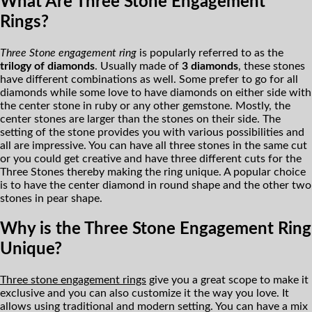
What Are Three Stone Engagement
Rings?
Three Stone engagement ring
is popularly referred to as the
trilogy of diamonds
. Usually made of
3 diamonds
, these stones
have different combinations as well. Some prefer to go for all
diamonds while some love to have diamonds on either side with
the center stone in ruby or any other gemstone. Mostly, the
center stones are larger than the stones on their side. The
setting of the stone provides you with various possibilities and
all are impressive. You can have all three stones in the same cut
or you could get creative and have three different cuts for the
Three Stones thereby making the ring unique. A popular choice
is to have the center diamond in round shape and the other two
stones in pear shape.
Why is the Three Stone Engagement Ring
Unique?
Three stone engagement rings
give you a great scope to make it
exclusive and you can also customize it the way you love. It
allows using traditional and modern setting. You can have a mix