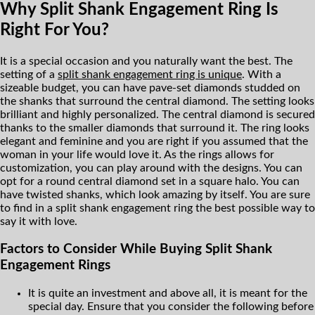
Why Split Shank Engagement Ring Is
Right For You?
It is a special occasion and you naturally want the best. The
setting of a
split shank engagement ring is unique
. With a
sizeable budget, you can have pave-set diamonds studded on
the shanks that surround the central diamond. The setting looks
brilliant and highly personalized. The central diamond is secured
thanks to the smaller diamonds that surround it. The ring looks
elegant and feminine and you are right if you assumed that the
woman in your life would love it. As the rings allows for
customization, you can play around with the designs. You can
opt for a round central diamond set in a square halo. You can
have twisted shanks, which look amazing by itself. You are sure
to find in a split shank engagement ring the best possible way to
say it with love.
Factors to Consider While Buying Split Shank
Engagement Rings
It is quite an investment and above all, it is meant for the
special day. Ensure that you consider the following before