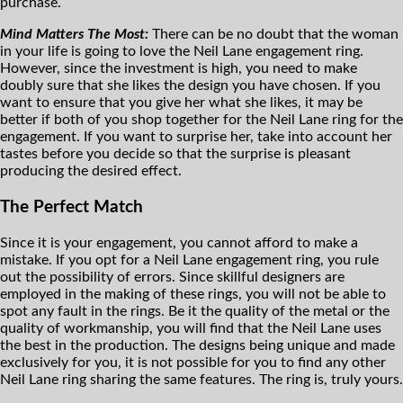
purchase.
Mind Matters The Most:
There can be no doubt that the woman
in your life is going to love the Neil Lane engagement ring.
However, since the investment is high, you need to make
doubly sure that she likes the design you have chosen. If you
want to ensure that you give her what she likes, it may be
better if both of you shop together for the Neil Lane ring for the
engagement. If you want to surprise her, take into account her
tastes before you decide so that the surprise is pleasant
producing the desired effect.
The Perfect Match
Since it is your engagement, you cannot afford to make a
mistake. If you opt for a Neil Lane engagement ring, you rule
out the possibility of errors. Since skillful designers are
employed in the making of these rings, you will not be able to
spot any fault in the rings. Be it the quality of the metal or the
quality of workmanship, you will find that the Neil Lane uses
the best in the production. The designs being unique and made
exclusively for you, it is not possible for you to find any other
Neil Lane ring sharing the same features. The ring is, truly yours.