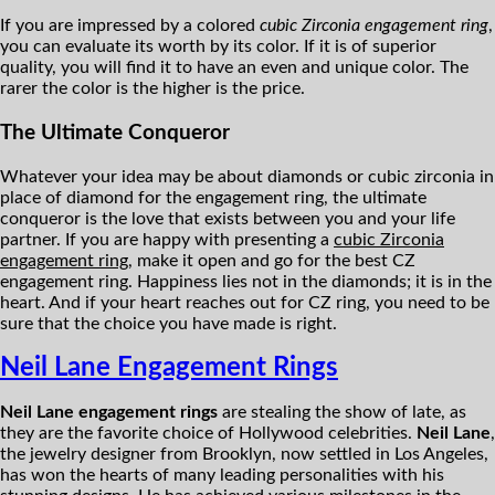
If you are impressed by a colored
cubic Zirconia engagement ring
,
you can evaluate its worth by its color. If it is of superior
quality, you will find it to have an even and unique color. The
rarer the color is the higher is the price.
The Ultimate Conqueror
Whatever your idea may be about diamonds or cubic zirconia in
place of diamond for the engagement ring, the ultimate
conqueror is the love that exists between you and your life
partner. If you are happy with presenting a
cubic Zirconia
engagement ring
, make it open and go for the best CZ
engagement ring. Happiness lies not in the diamonds; it is in the
heart. And if your heart reaches out for CZ ring, you need to be
sure that the choice you have made is right.
Neil Lane Engagement Rings
Neil Lane engagement rings
are stealing the show of late, as
they are the favorite choice of Hollywood celebrities.
Neil Lane
,
the jewelry designer from Brooklyn, now settled in Los Angeles,
has won the hearts of many leading personalities with his