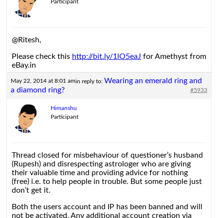
Participant
@Ritesh,
Please check this
http://bit.ly/1lO5eaJ
for Amethyst from
eBay.in
Wearing an emerald ring and
May 22, 2014 at 8:01 am
in reply to:
a diamond ring?
#5933
Himanshu
Participant
Thread closed for misbehaviour of questioner’s husband
(Rupesh) and disrespecting astrologer who are giving
their valuable time and providing advice for nothing
(free) i.e. to help people in trouble. But some people just
don’t get it.
Both the users account and IP has been banned and will
not be activated. Any additional account creation via