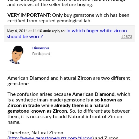
and reviews of the seller before buying.
VERY IMPORTANT:
Only buy gemstone which has been
certified from reputed gemological lab.
In which finger white zircon
May 6, 2014 at 11:10 am
in reply to:
should be worn?
#5873
Himanshu
Participant
American Diamond and Natural Zircon are two different
gemstone.
The confusion arises because
American Diamond,
which
is a synthetic (man-made) gemstone
is also known as
Zircon in trade
while
already there is a natural
gemstone known as Zircon
. So, to differentiate between
them, it is necessary to add Natural infront of Zircon
name.
Therefore, Natural Zircon
(
http://www.gemstonebuzz.com/zircon
) and Zircon