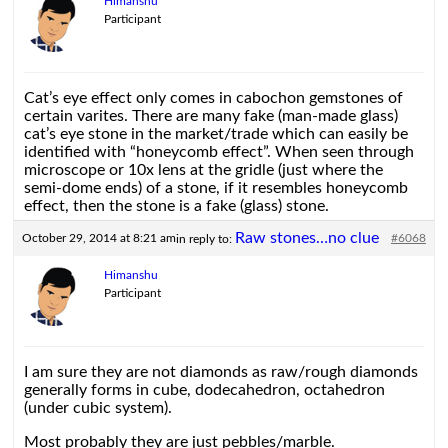
Himanshu
Participant
Cat’s eye effect only comes in cabochon gemstones of
certain varites. There are many fake (man-made glass)
cat’s eye stone in the market/trade which can easily be
identified with “honeycomb effect”. When seen through
microscope or 10x lens at the gridle (just where the
semi-dome ends) of a stone, if it resembles honeycomb
effect, then the stone is a fake (glass) stone.
Raw stones…no clue
October 29, 2014 at 8:21 am
#6068
in reply to:
Himanshu
Participant
I am sure they are not diamonds as raw/rough diamonds
generally forms in cube, dodecahedron, octahedron
(under cubic system).
Most probably they are just pebbles/marble.