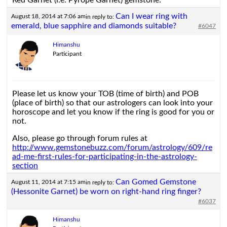
Red Garnet (i.e. Pyrope Garnet) gemstone.
Can I wear ring with
August 18, 2014 at 7:06 am
in reply to:
emerald, blue sapphire and diamonds suitable?
#6047
Himanshu
Participant
Please let us know your TOB (time of birth) and POB
(place of birth) so that our astrologers can look into your
horoscope and let you know if the ring is good for you or
not.
Also, please go through forum rules at
http://www.gemstonebuzz.com/forum/astrology/609/re
ad-me-first-rules-for-participating-in-the-astrology-
section
Can Gomed Gemstone
August 11, 2014 at 7:15 am
in reply to:
(Hessonite Garnet) be worn on right-hand ring finger?
#6037
Himanshu