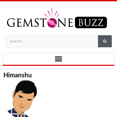
Himanshu