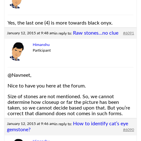
Yes, the last one (4) is more towards black onyx.
Raw stones…no clue
January 12, 2015 at 9:48 am
#6091
in reply to:
Himanshu
Participant
@Navneet,
Nice to have you here at the forum.
Size of stones are not mentioned. So, we cannot
determine how closeup or far the picture has been
taken, so we cannot decide based upon that. But you’re
correct that diamond does not comes in such forms.
How to identify cat’s eye
January 12, 2015 at 9:46 am
in reply to:
gemstone?
#6090