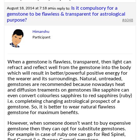
Is it compulsory for a
August 18, 2014 at 7:18 am
in reply to:
gemstone to be flawless & transparent for astrological
purpose?
#6048
Himanshu
Participant
When a gemstone is flawless, transparent, then light can
refract and reflect well from the gemstone into the body
which will result in better/powerful positive energy for
the wearer and its surroundings. Natural, untreaded,
gemstones are recommended because nowadays heat
and diffusion treaments on gemstones like sapphire can
even convert colourless sapphires to red sapphires (ruby)
i.e. completeing changing astrological prospect of a
gemstone. So, it is better to wear natural flawless
gemstone for maximum benefits.
However, when someone doesn’t want to buy expensive
gemstone then they can opt for substitute gemstones.
For example in case of ruby one can go for Red Spinel,