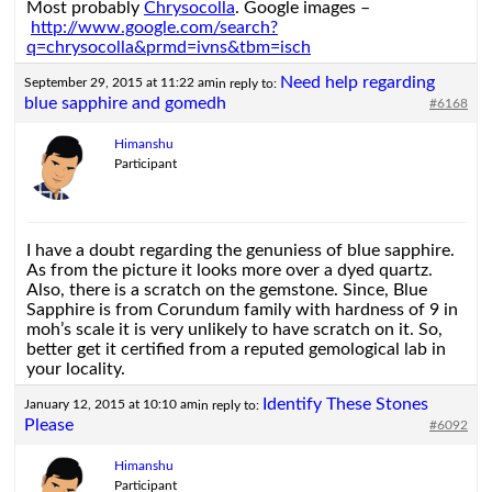
Most probably
Chrysocolla
. Google images –
http://www.google.com/search?
q=chrysocolla&prmd=ivns&tbm=isch
Need help regarding
September 29, 2015 at 11:22 am
in reply to:
blue sapphire and gomedh
#6168
Himanshu
Participant
I have a doubt regarding the genuniess of blue sapphire.
As from the picture it looks more over a dyed quartz.
Also, there is a scratch on the gemstone. Since, Blue
Sapphire is from Corundum family with hardness of 9 in
moh’s scale it is very unlikely to have scratch on it. So,
better get it certified from a reputed gemological lab in
your locality.
Identify These Stones
January 12, 2015 at 10:10 am
in reply to:
Please
#6092
Himanshu
Participant