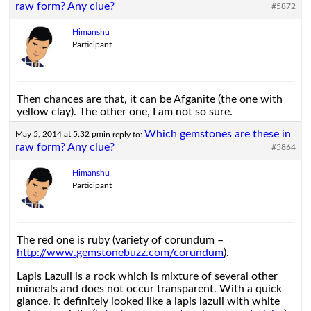
raw form? Any clue?
#5872
Himanshu
Participant
Then chances are that, it can be Afganite (the one with
yellow clay). The other one, I am not so sure.
Which gemstones are these in
May 5, 2014 at 5:32 pm
in reply to:
raw form? Any clue?
#5864
Himanshu
Participant
The red one is ruby (variety of corundum –
http://www.gemstonebuzz.com/corundum
).
Lapis Lazuli is a rock which is mixture of several other
minerals and does not occur transparent. With a quick
glance, it definitely looked like a lapis lazuli with white