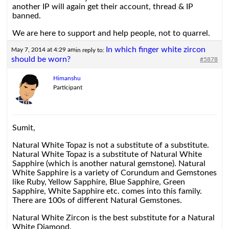
another IP will again get their account, thread & IP
banned.
We are here to support and help people, not to quarrel.
In which finger white zircon
May 7, 2014 at 4:29 am
in reply to:
should be worn?
#5878
Himanshu
Participant
Sumit,
Natural White Topaz is not a substitute of a substitute.
Natural White Topaz is a substitute of Natural White
Sapphire (which is another natural gemstone). Natural
White Sapphire is a variety of Corundum and Gemstones
like Ruby, Yellow Sapphire, Blue Sapphire, Green
Sapphire, White Sapphire etc. comes into this family.
There are 100s of different Natural Gemstones.
Natural White Zircon is the best substitute for a Natural
White Diamond.