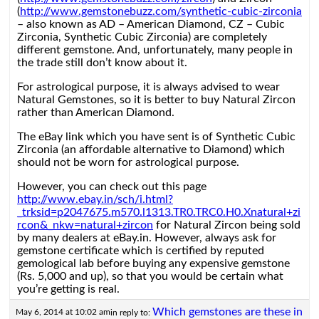
(
http://www.gemstonebuzz.com/synthetic-cubic-zirconia
– also known as AD – American Diamond, CZ – Cubic
Zirconia, Synthetic Cubic Zirconia) are completely
different gemstone. And, unfortunately, many people in
the trade still don’t know about it.
For astrological purpose, it is always advised to wear
Natural Gemstones, so it is better to buy Natural Zircon
rather than American Diamond.
The eBay link which you have sent is of Synthetic Cubic
Zirconia (an affordable alternative to Diamond) which
should not be worn for astrological purpose.
However, you can check out this page
http://www.ebay.in/sch/i.html?
_trksid=p2047675.m570.l1313.TR0.TRC0.H0.Xnatural+zi
rcon&_nkw=natural+zircon
for Natural Zircon being sold
by many dealers at eBay.in. However, always ask for
gemstone certificate which is certified by reputed
gemological lab before buying any expensive gemstone
(Rs. 5,000 and up), so that you would be certain what
you’re getting is real.
Which gemstones are these in
May 6, 2014 at 10:02 am
in reply to: