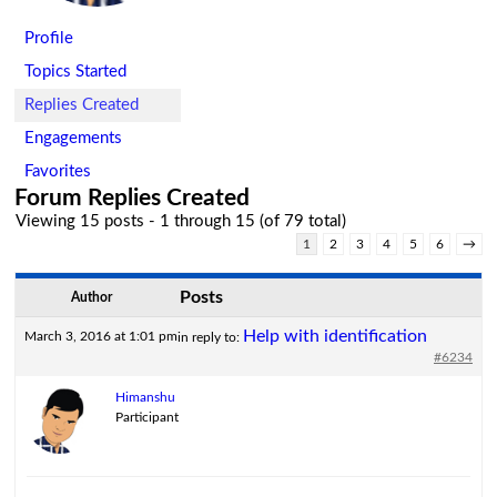
Profile
Topics Started
Replies Created
Engagements
Favorites
Forum Replies Created
Viewing 15 posts - 1 through 15 (of 79 total)
1
2
3
4
5
6
→
Posts
Author
Help with identification
March 3, 2016 at 1:01 pm
in reply to:
#6234
Himanshu
Participant