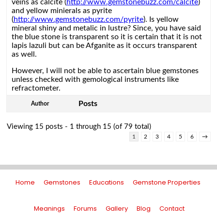
veins as calcite (
http://www.gemstonebuzz.com/calcite
)
and yellow minierals as pyrite
(
http://www.gemstonebuzz.com/pyrite
). Is yellow
mineral shiny and metalic in lustre? Since, you have said
the blue stone is transparent so it is certain that it is not
lapis lazuli but can be Afganite as it occurs transparent
as well.
However, I will not be able to ascertain blue gemstones
unless checked with gemological instruments like
refractometer.
Posts
Author
Viewing 15 posts - 1 through 15 (of 79 total)
1
2
3
4
5
6
→
Home
Gemstones
Educations
Gemstone Properties
Meanings
Forums
Gallery
Blog
Contact