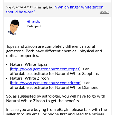
In which finger white zircon
May 6, 2014 at 2:15 pm
in reply to:
should be worn?
#5875
Himanshu
Participant
Topaz and Zircon are completely different natural
gemstone. Both have different chemical, physical and
optical properties.
Natural White Topaz
(
http://www.gemstonebuzz.com/topaz
) is an
affordable substitute for Natural White Sapphire.
Natural White Zircon
(
http://www.gemstonebuzz.com/zircon
) is an
affordable substitute for Natural White Diamond.
So, as suggested by astrologer, you will have to go with
Natural White Zircon to get the benefits.
In case you are buying from eBay.in, please talk with the
seller through email or phone first and read the ratings