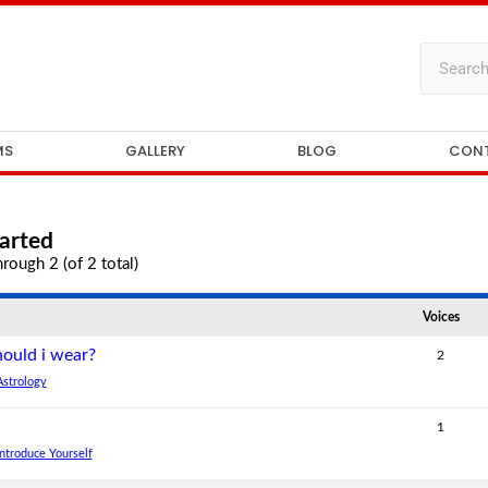
MS
GALLERY
BLOG
CON
arted
rough 2 (of 2 total)
Voices
ould i wear?
2
Astrology
1
Introduce Yourself