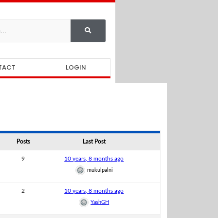
TACT
LOGIN
Posts
Last Post
9
10 years, 8 months ago
mukulpalni
2
10 years, 8 months ago
YashGH