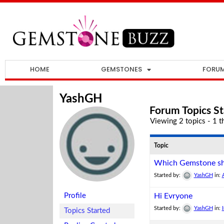
HOME
GEMSTONES
FORU
YashGH
Forum Topics St
Viewing 2 topics - 1 th
Topic
Which Gemstone sh
Started by:
YashGH
in:
Profile
Hi Evryone
Started by:
YashGH
in:
Topics Started