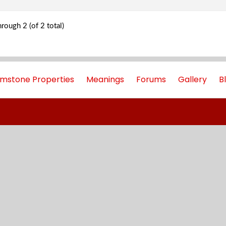
rough 2 (of 2 total)
mstone Properties
Meanings
Forums
Gallery
B