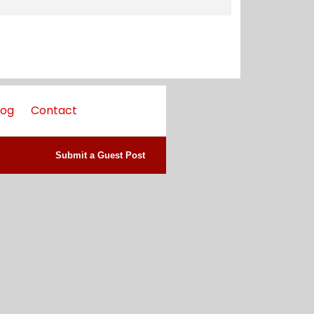
log
Contact
Submit a Guest Post