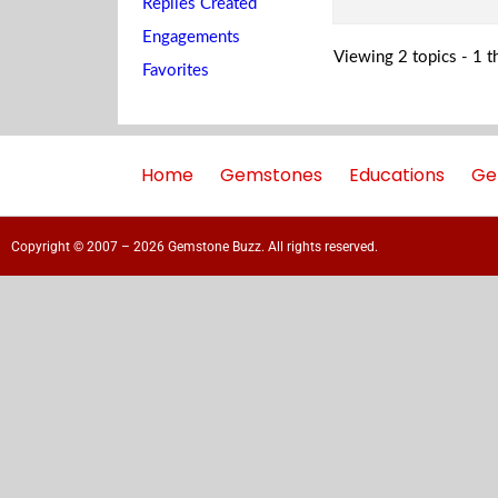
Replies Created
Engagements
Viewing 2 topics - 1 th
Favorites
Home
Gemstones
Educations
Ge
Copyright © 2007 – 2026 Gemstone Buzz. All rights reserved.