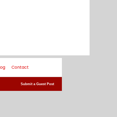
log
Contact
Submit a Guest Post