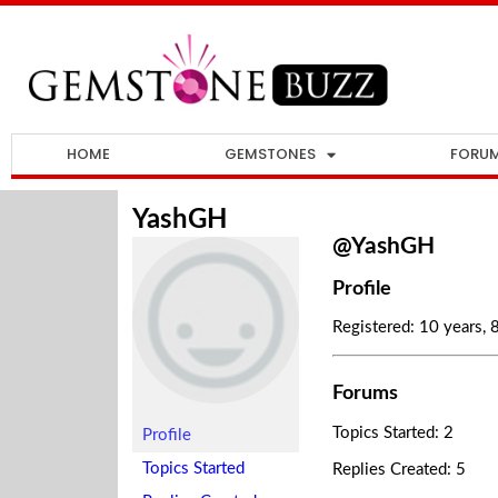
HOME
GEMSTONES
FORU
YashGH
@YashGH
Profile
Registered: 10 years,
Forums
Topics Started: 2
Profile
Topics Started
Replies Created: 5