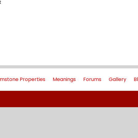
t
mstone Properties
Meanings
Forums
Gallery
B