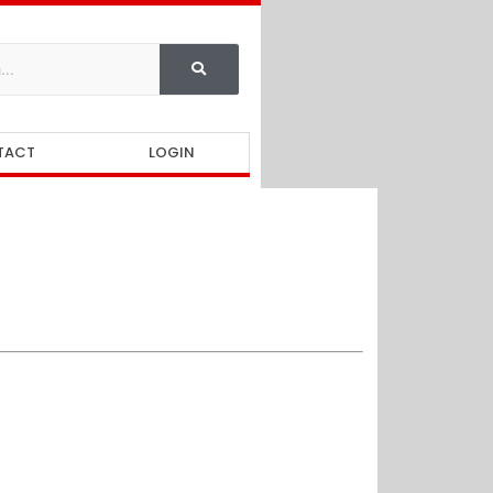
TACT
LOGIN