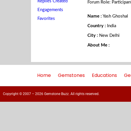
Replies Created
Forum Role: Participan
Engagements
Name :
Yash Ghoshal
Favorites
Country :
India
City :
New Delhi
About Me :
Home
Gemstones
Educations
Ge
Copyright © 2007 – 2026 Gemstone Buzz. All rights reserved.