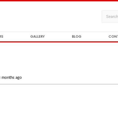
MS
GALLERY
BLOG
CON
 8 months ago