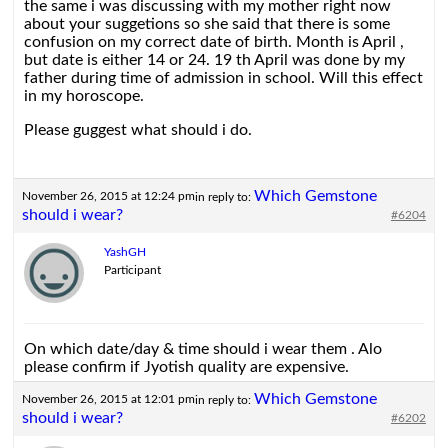
the same i was discussing with my mother right now
about your suggetions so she said that there is some
confusion on my correct date of birth. Month is April ,
but date is either 14 or 24. 19 th April was done by my
father during time of admission in school. Will this effect
in my horoscope.
Please guggest what should i do.
Which Gemstone
November 26, 2015 at 12:24 pm
in reply to:
should i wear?
#6204
YashGH
Participant
On which date/day & time should i wear them . Alo
please confirm if Jyotish quality are expensive.
Which Gemstone
November 26, 2015 at 12:01 pm
in reply to:
should i wear?
#6202