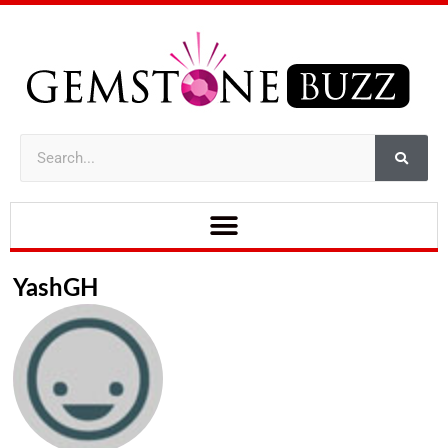
YashGH