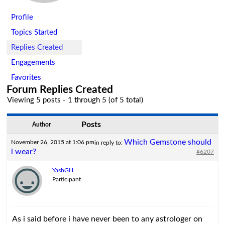
Profile
Topics Started
Replies Created
Engagements
Favorites
Forum Replies Created
Viewing 5 posts - 1 through 5 (of 5 total)
Posts
Author
Which Gemstone should
November 26, 2015 at 1:06 pm
in reply to:
i wear?
#6207
YashGH
Participant
As i said before i have never been to any astrologer on