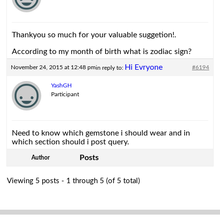
Thankyou so much for your valuable suggetion!.
According to my month of birth what is zodiac sign?
Hi Evryone
November 24, 2015 at 12:48 pm
#6194
in reply to:
YashGH
Participant
Need to know which gemstone i should wear and in
which section should i post query.
Posts
Author
Viewing 5 posts - 1 through 5 (of 5 total)