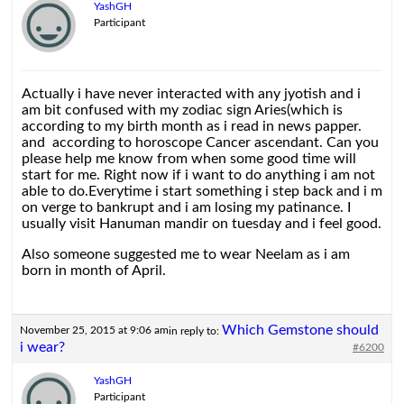
YashGH
Participant
Actually i have never interacted with any jyotish and i
am bit confused with my zodiac sign Aries(which is
according to my birth month as i read in news papper.
and according to horoscope Cancer ascendant. Can you
please help me know from when some good time will
start for me. Right now if i want to do anything i am not
able to do.Everytime i start something i step back and i m
on verge to bankrupt and i am losing my patinance. I
usually visit Hanuman mandir on tuesday and i feel good.
Also someone suggested me to wear Neelam as i am
born in month of April.
Which Gemstone should
November 25, 2015 at 9:06 am
in reply to:
i wear?
#6200
YashGH
Participant