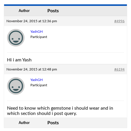
Posts
Author
November 24, 2015 at 12:36 pm
#4996
YashGH
Participant
Hi i am Yash
November 24, 2015 at 12:48 pm
#6194
YashGH
Participant
Need to know which gemstone i should wear and in
which section should i post query.
Posts
Author