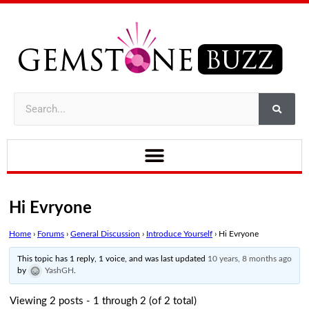
Hi Evryone
Home
›
Forums
›
General Discussion
›
Introduce Yourself
›
Hi Evryone
This topic has 1 reply, 1 voice, and was last updated
10 years, 8 months ago
by
YashGH
.
Viewing 2 posts - 1 through 2 (of 2 total)