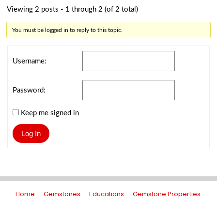
Viewing 2 posts - 1 through 2 (of 2 total)
You must be logged in to reply to this topic.
Username:
Password:
Keep me signed in
Log In
Home
Gemstones
Educations
Gemstone Properties