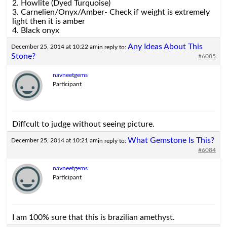
2. Howlite (Dyed Turquoise)
3. Carnelien/Onyx/Amber- Check if weight is extremely
light then it is amber
4. Black onyx
Any Ideas About This
December 25, 2014 at 10:22 am
in reply to:
Stone?
#6085
navneetgems
Participant
Diffcult to judge without seeing picture.
What Gemstone Is This?
December 25, 2014 at 10:21 am
in reply to:
#6084
navneetgems
Participant
I am 100% sure that this is brazilian amethyst.