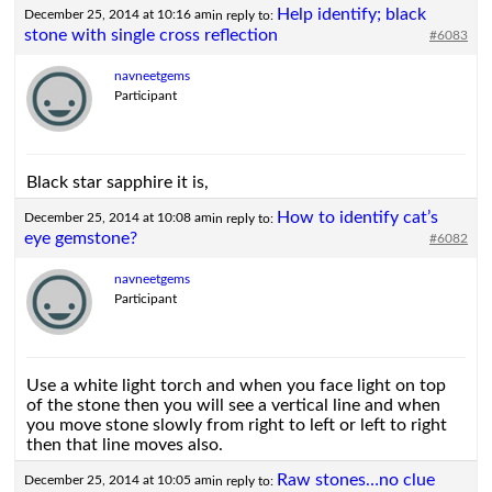
Help identify; black
December 25, 2014 at 10:16 am
in reply to:
stone with single cross reflection
#6083
navneetgems
Participant
Black star sapphire it is,
How to identify cat’s
December 25, 2014 at 10:08 am
in reply to:
eye gemstone?
#6082
navneetgems
Participant
Use a white light torch and when you face light on top
of the stone then you will see a vertical line and when
you move stone slowly from right to left or left to right
then that line moves also.
Raw stones…no clue
December 25, 2014 at 10:05 am
in reply to: