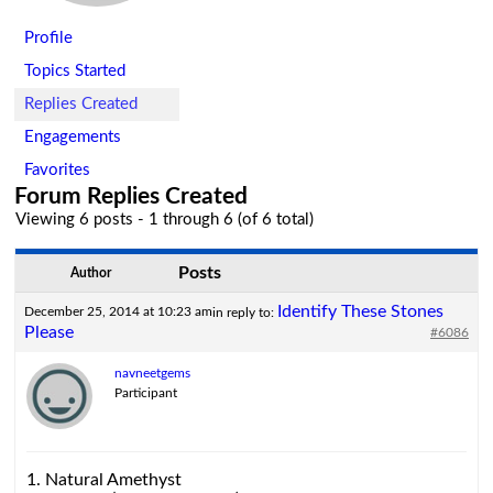
Profile
Topics Started
Replies Created
Engagements
Favorites
Forum Replies Created
Viewing 6 posts - 1 through 6 (of 6 total)
Posts
Author
Identify These Stones
December 25, 2014 at 10:23 am
in reply to:
Please
#6086
navneetgems
Participant
1. Natural Amethyst