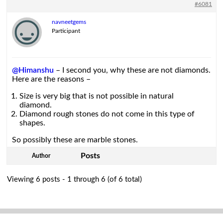
#6081
navneetgems
Participant
@Himanshu
– I second you, why these are not diamonds.
Here are the reasons –
Size is very big that is not possible in natural
diamond.
Diamond rough stones do not come in this type of
shapes.
So possibly these are marble stones.
Posts
Author
Viewing 6 posts - 1 through 6 (of 6 total)