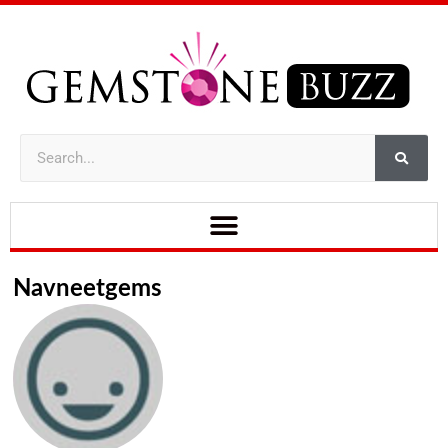
Navneetgems