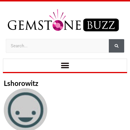
Lshorowitz