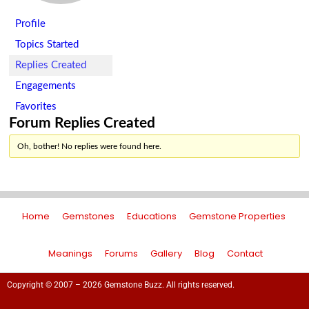
Profile
Topics Started
Replies Created
Engagements
Favorites
Forum Replies Created
Oh, bother! No replies were found here.
Home
Gemstones
Educations
Gemstone Properties
Meanings
Forums
Gallery
Blog
Contact
Copyright © 2007 – 2026 Gemstone Buzz. All rights reserved.