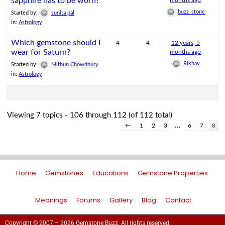
sapphire has to be worn?
months ago
buzz_stone
Started by:
sunita pal
in:
Astrology
Which gemstone should I
4
4
12 years, 5
wear for Saturn?
months ago
Rikhav
Started by:
Mithun Chowdhury
in:
Astrology
Viewing 7 topics - 106 through 112 (of 112 total)
…
←
1
2
3
6
7
8
Home
Gemstones
Educations
Gemstone Properties
Meanings
Forums
Gallery
Blog
Contact
Copyright © 2007 – 2026 Gemstone Buzz. All rights reserved.