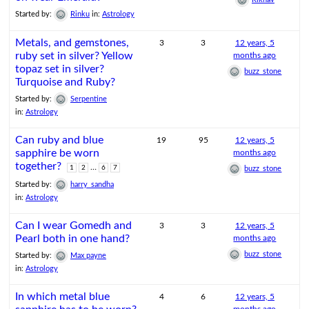
Started by:
Rinku
in:
Astrology
Metals, and gemstones,
3
3
12 years, 5
ruby set in silver? Yellow
months ago
topaz set in silver?
buzz_stone
Turquoise and Ruby?
Started by:
Serpentine
in:
Astrology
Can ruby and blue
19
95
12 years, 5
sapphire be worn
months ago
together?
…
1
2
6
7
buzz_stone
Started by:
harry_sandha
in:
Astrology
Can I wear Gomedh and
3
3
12 years, 5
Pearl both in one hand?
months ago
buzz_stone
Started by:
Max payne
in:
Astrology
In which metal blue
4
6
12 years, 5