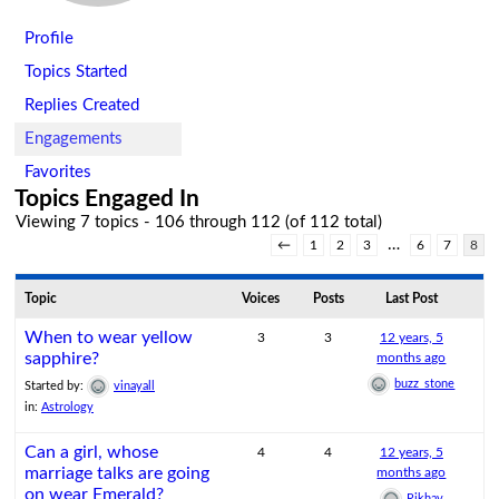
Profile
Topics Started
Replies Created
Engagements
Favorites
Topics Engaged In
Viewing 7 topics - 106 through 112 (of 112 total)
…
←
1
2
3
6
7
8
Topic
Voices
Posts
Last Post
When to wear yellow
3
3
12 years, 5
sapphire?
months ago
buzz_stone
Started by:
vinayall
in:
Astrology
Can a girl, whose
4
4
12 years, 5
marriage talks are going
months ago
on wear Emerald?
Rikhav