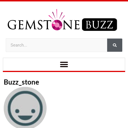
Buzz_stone