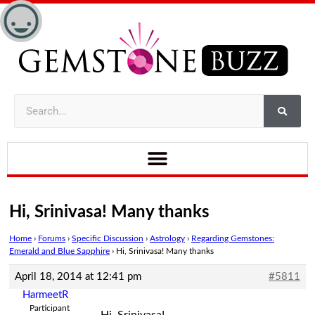
Hi, Srinivasa! Many thanks
Home
›
Forums
›
Specific Discussion
›
Astrology
›
Regarding Gemstones:
Emerald and Blue Sapphire
›
Hi, Srinivasa! Many thanks
April 18, 2014 at 12:41 pm
#5811
HarmeetR
Participant