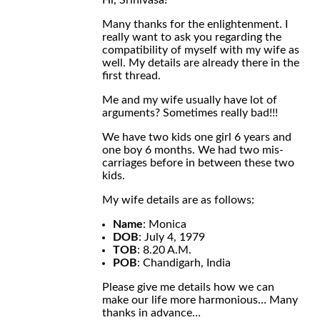
Hi, Srinivasa!
Many thanks for the enlightenment. I
really want to ask you regarding the
compatibility of myself with my wife as
well. My details are already there in the
first thread.
Me and my wife usually have lot of
arguments? Sometimes really bad!!!
We have two kids one girl 6 years and
one boy 6 months. We had two mis-
carriages before in between these two
kids.
My wife details are as follows:
Name
: Monica
DOB
: July 4, 1979
TOB
: 8.20 A.M.
POB
: Chandigarh, India
Please give me details how we can
make our life more harmonious… Many
thanks in advance…