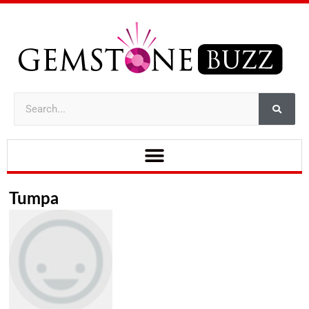
Tumpa