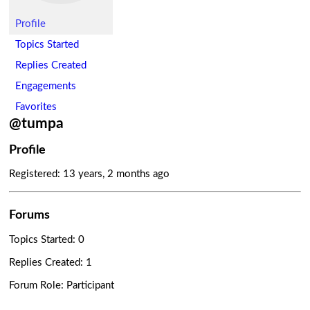
Profile
Topics Started
Replies Created
Engagements
Favorites
@tumpa
Profile
Registered: 13 years, 2 months ago
Forums
Topics Started: 0
Replies Created: 1
Forum Role: Participant