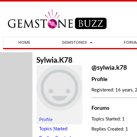
HOME
GEMSTONES
FORU
Sylwia.k78
@sylwia.k78
Profile
Registered: 16 years,
Forums
Topics Started: 1
Profile
Topics Started
Replies Created: 1