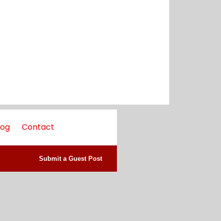
log
Contact
Submit a Guest Post