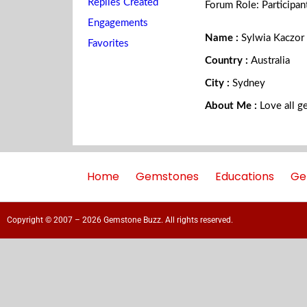
Replies Created
Forum Role: Participan
Engagements
Name :
Sylwia Kaczor
Favorites
Country :
Australia
City :
Sydney
About Me :
Love all g
Home
Gemstones
Educations
Ge
Copyright © 2007 – 2026 Gemstone Buzz. All rights reserved.