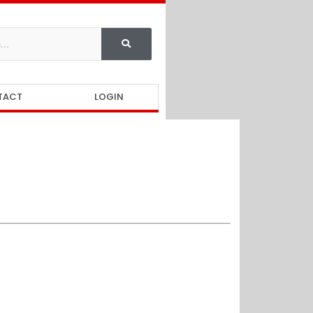
TACT
LOGIN