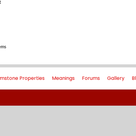
t
ems
mstone Properties
Meanings
Forums
Gallery
B