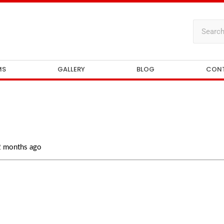
MS
GALLERY
BLOG
CON
 2 months ago