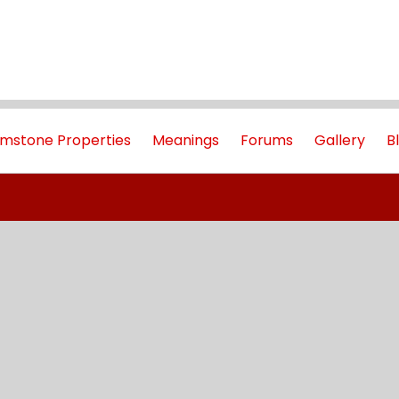
mstone Properties
Meanings
Forums
Gallery
B