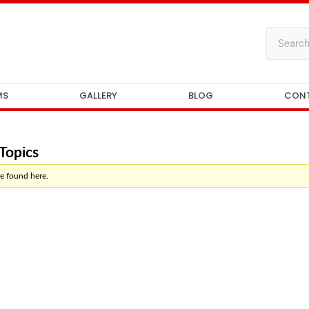
MS
GALLERY
BLOG
CON
Topics
e found here.