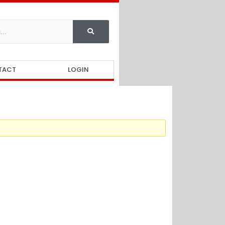
TACT
LOGIN