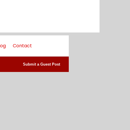
log
Contact
Submit a Guest Post