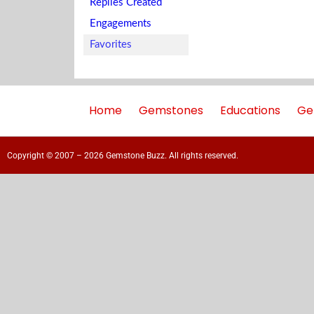
Replies Created
Engagements
Favorites
Home
Gemstones
Educations
Ge
Copyright © 2007 – 2026 Gemstone Buzz. All rights reserved.