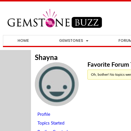
HOME
GEMSTONES
FORU
Shayna
Favorite Forum 
Oh, bother! No topics wer
Profile
Topics Started