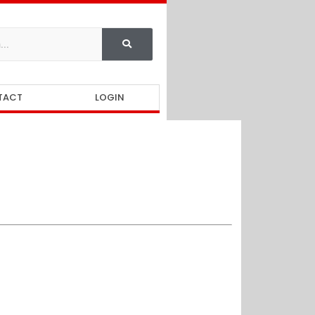
TACT
LOGIN