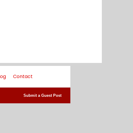
log
Contact
Submit a Guest Post