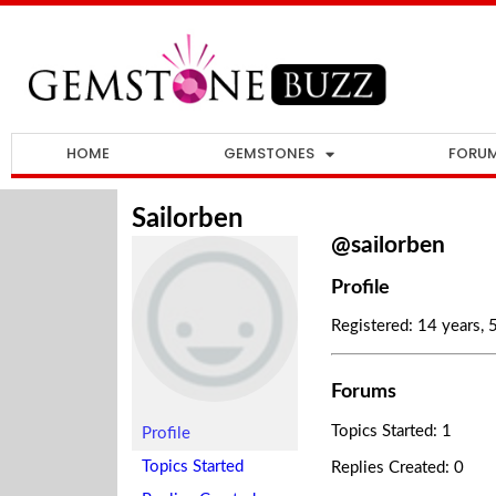
HOME
GEMSTONES
FORU
Sailorben
@sailorben
Profile
Registered: 14 years,
Forums
Topics Started: 1
Profile
Topics Started
Replies Created: 0