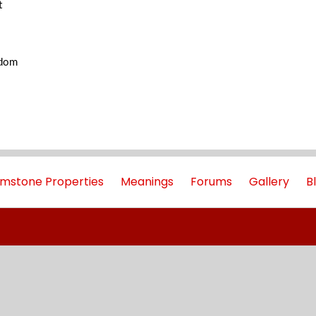
t
gdom
mstone Properties
Meanings
Forums
Gallery
B