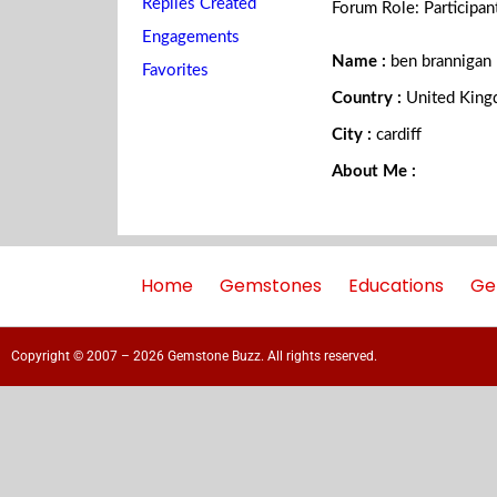
Replies Created
Forum Role: Participan
Engagements
Name :
ben brannigan
Favorites
Country :
United Kin
City :
cardiff
About Me :
Home
Gemstones
Educations
Ge
Copyright © 2007 – 2026 Gemstone Buzz. All rights reserved.