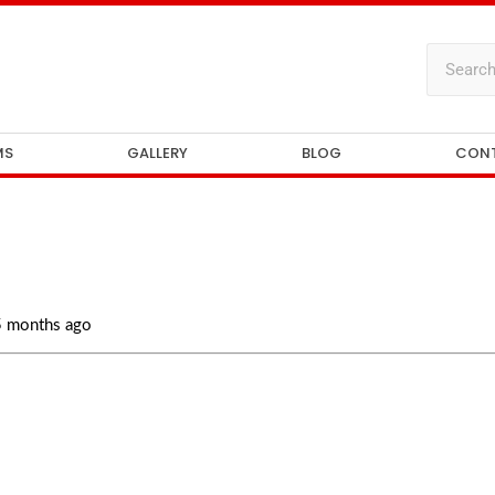
MS
GALLERY
BLOG
CON
 5 months ago