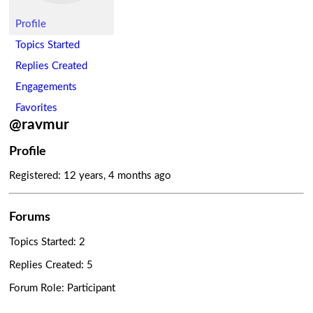
Profile
Topics Started
Replies Created
Engagements
Favorites
@ravmur
Profile
Registered: 12 years, 4 months ago
Forums
Topics Started: 2
Replies Created: 5
Forum Role: Participant