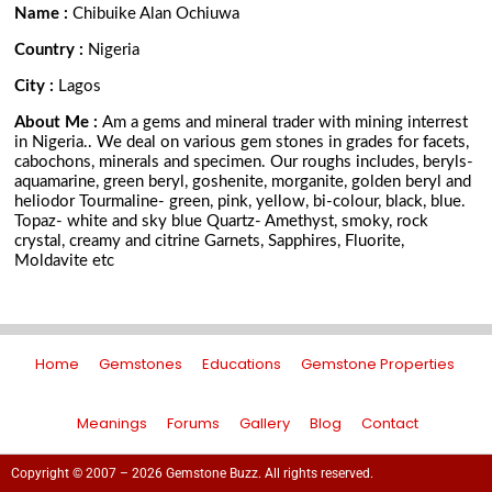
Name :
Chibuike Alan Ochiuwa
Country :
Nigeria
City :
Lagos
About Me :
Am a gems and mineral trader with mining interrest
in Nigeria.. We deal on various gem stones in grades for facets,
cabochons, minerals and specimen. Our roughs includes, beryls-
aquamarine, green beryl, goshenite, morganite, golden beryl and
heliodor Tourmaline- green, pink, yellow, bi-colour, black, blue.
Topaz- white and sky blue Quartz- Amethyst, smoky, rock
crystal, creamy and citrine Garnets, Sapphires, Fluorite,
Moldavite etc
Home
Gemstones
Educations
Gemstone Properties
Meanings
Forums
Gallery
Blog
Contact
Copyright © 2007 – 2026 Gemstone Buzz. All rights reserved.