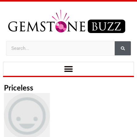
Priceless