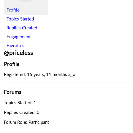
Profile
Topics Started
Replies Created
Engagements
Favorites
@priceless
Profile
Registered: 15 years, 11 months ago
Forums
Topics Started: 1
Replies Created: 0
Forum Role: Participant