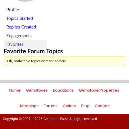
Profile
Topics Started
Replies Created
Engagements
Favorites
Favorite Forum Topics
Oh, bother! No topics were found here.
Home
Gemstones
Educations
Gemstone Properties
Meanings
Forums
Gallery
Blog
Contact
Copyright © 2007 – 2026 Gemstone Buzz. All rights reserved.