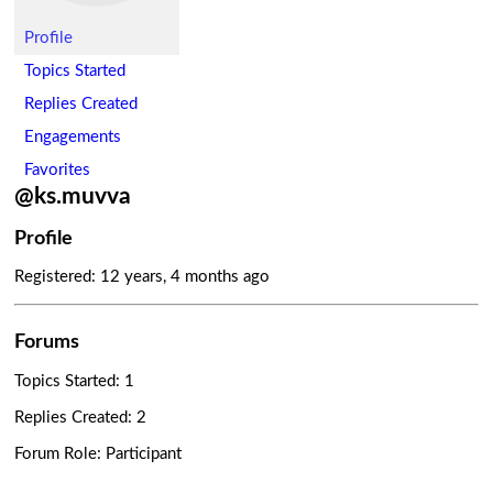
Profile
Topics Started
Replies Created
Engagements
Favorites
@ks.muvva
Profile
Registered: 12 years, 4 months ago
Forums
Topics Started: 1
Replies Created: 2
Forum Role: Participant