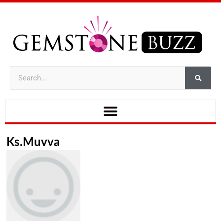
Ks.muvva