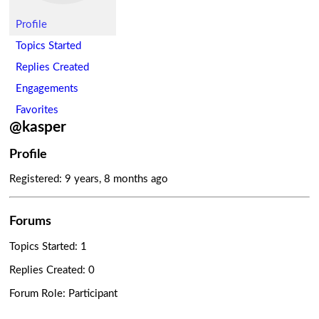
Profile
Topics Started
Replies Created
Engagements
Favorites
@kasper
Profile
Registered: 9 years, 8 months ago
Forums
Topics Started: 1
Replies Created: 0
Forum Role: Participant