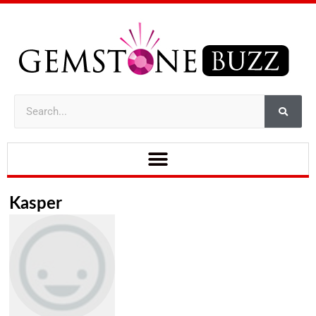
Kasper