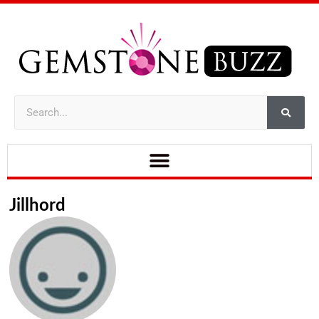
Jillhord