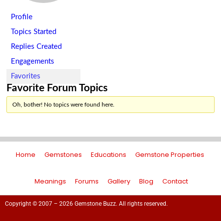
Profile
Topics Started
Replies Created
Engagements
Favorites
Favorite Forum Topics
Oh, bother! No topics were found here.
Home
Gemstones
Educations
Gemstone Properties
Meanings
Forums
Gallery
Blog
Contact
Copyright © 2007 – 2026 Gemstone Buzz. All rights reserved.