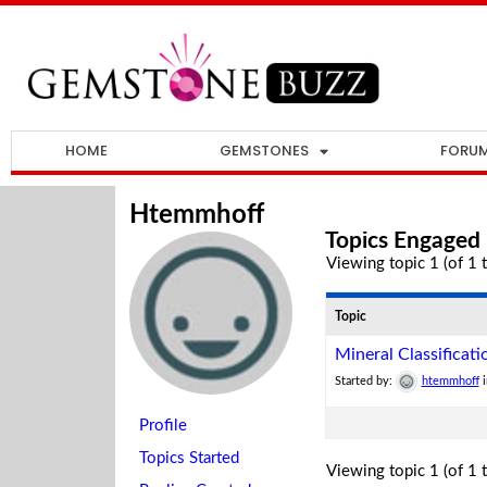
HOME
GEMSTONES
FORU
Htemmhoff
Topics Engaged 
Viewing topic 1 (of 1 t
Topic
Mineral Classificati
Started by:
htemmhoff
Profile
Topics Started
Viewing topic 1 (of 1 t