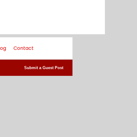
log
Contact
Submit a Guest Post