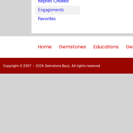
Replies Created
Engagements
Favorites
Home
Gemstones
Educations
Ge
Copyright © 2007 – 2026 Gemstone Buzz. All rights reserved.