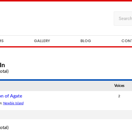
MS
GALLERY
BLOG
CON
In
otal)
Voices
on of Agate
2
in:
Newbie Island
otal)