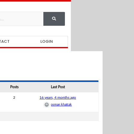
TACT
LOGIN
Posts
Last Post
2
16 years, 4 months ago
osman khattak