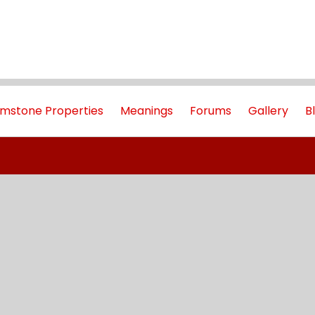
mstone Properties
Meanings
Forums
Gallery
B