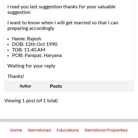
I read you last suggestion thanks for your valuable
suggestion
I want to know when i will get married so that i can
preparing accordingly
Name: Rajesh
DOB: 12th Oct 1990
TOB: 11:40 AM
POB: Panipat, Haryana
Waiting for your reply
Thanks!
Posts
Author
Viewing 1 post (of 1 total)
Home
Gemstones
Educations
Gemstone Properties