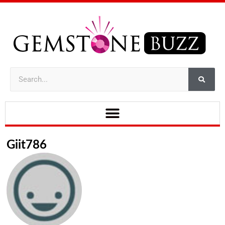
Giit786