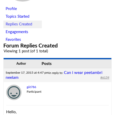
Profile
Topics Started
Replies Created
Engagements
Favorites
Forum Replies Created
Viewing 1 post (of 1 total)
Posts
Author
Can i wear peetambri
September 17, 2015 at 4:47 pm
in reply to:
neelam
#6159
giit786
Participant
Hello,