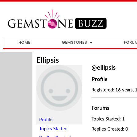
HOME
GEMSTONES
FORU
Ellipsis
@ellipsis
Profile
Registered: 16 years,
Forums
Topics Started: 1
Profile
Topics Started
Replies Created: 0