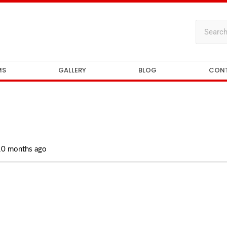
MS
GALLERY
BLOG
CON
 10 months ago