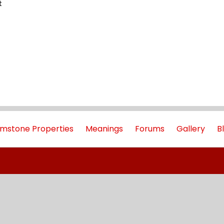
t
mstone Properties
Meanings
Forums
Gallery
B