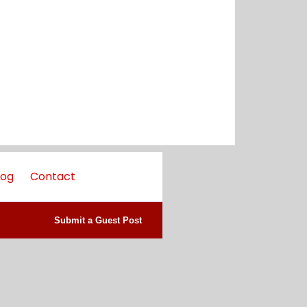
log
Contact
Submit a Guest Post