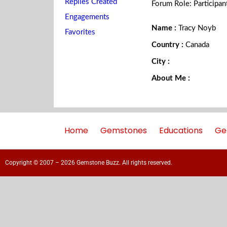
Replies Created
Forum Role: Participan
Engagements
Name :
Tracy Noyb
Favorites
Country :
Canada
City :
About Me :
Home
Gemstones
Educations
Ge
Copyright © 2007 – 2026 Gemstone Buzz. All rights reserved.