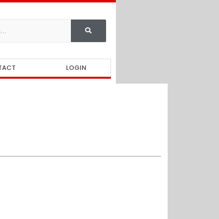
TACT
LOGIN