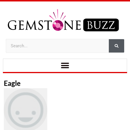
Eagle