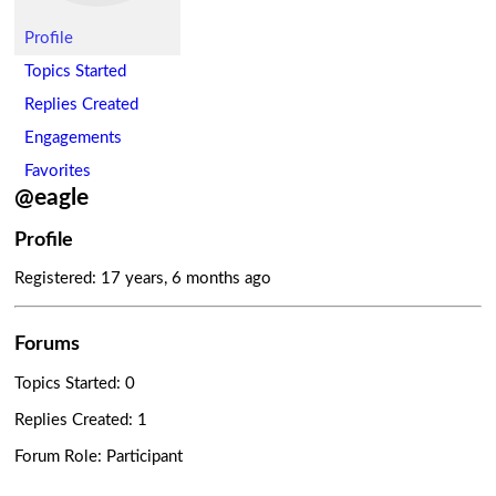
Profile
Topics Started
Replies Created
Engagements
Favorites
@eagle
Profile
Registered: 17 years, 6 months ago
Forums
Topics Started: 0
Replies Created: 1
Forum Role: Participant