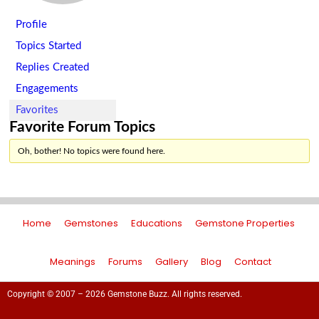
Profile
Topics Started
Replies Created
Engagements
Favorites
Favorite Forum Topics
Oh, bother! No topics were found here.
Home
Gemstones
Educations
Gemstone Properties
Meanings
Forums
Gallery
Blog
Contact
Copyright © 2007 – 2026 Gemstone Buzz. All rights reserved.