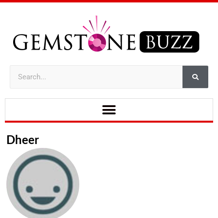
Dheer