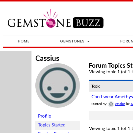
HOME
GEMSTONES
FORU
Cassius
Forum Topics St
Viewing topic 1 (of 1 t
Topic
Can I wear Amethys
Started by:
cassius
in:
A
Profile
Topics Started
Viewing topic 1 (of 1 t