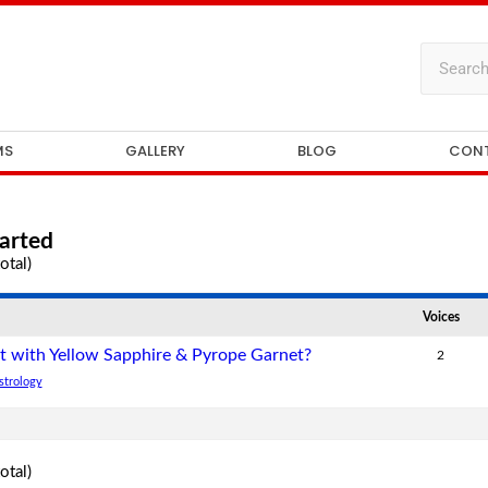
MS
GALLERY
BLOG
CON
arted
otal)
Voices
t with Yellow Sapphire & Pyrope Garnet?
2
strology
otal)