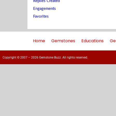
Replies Created
Engagements
Favorites
Home
Gemstones
Educations
Ge
Copyright © 2007 – 2026 Gemstone Buzz. All rights reserved.