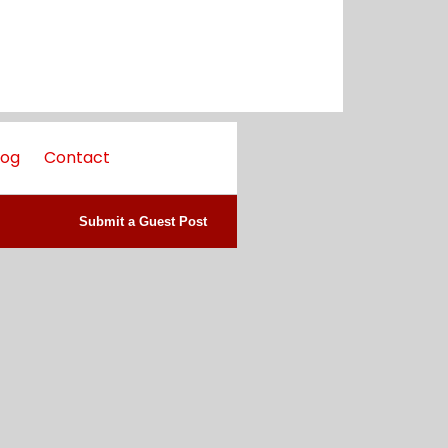
log
Contact
Submit a Guest Post