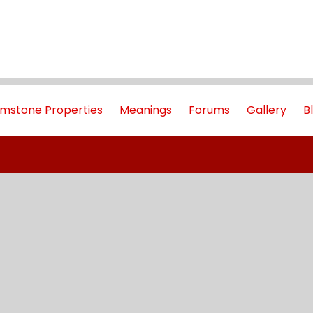
mstone Properties
Meanings
Forums
Gallery
B