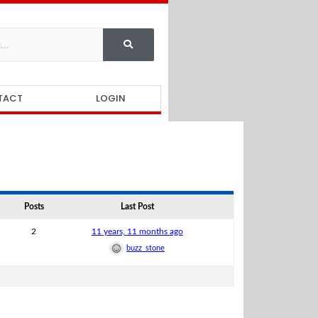
TACT
LOGIN
Posts
Last Post
2
11 years, 11 months ago
buzz_stone