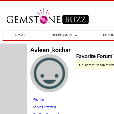
HOME
GEMSTONES
FORU
Avleen_kochar
Favorite Forum 
Oh, bother! No topics wer
Profile
Topics Started