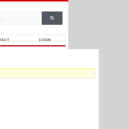
TACT
LOGIN