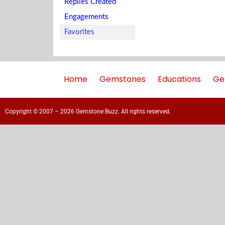
Replies Created
Engagements
Favorites
Home
Gemstones
Educations
Ge
Copyright © 2007 – 2026 Gemstone Buzz. All rights reserved.