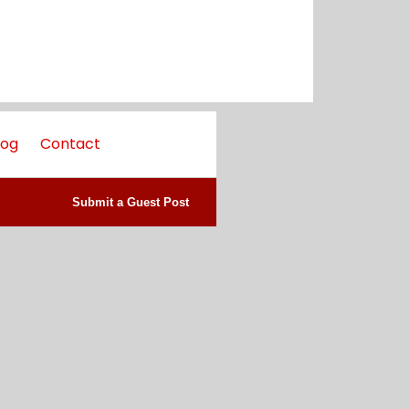
log
Contact
Submit a Guest Post