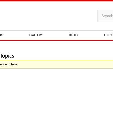
MS
GALLERY
BLOG
CON
Topics
e found here.