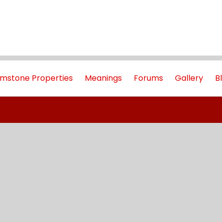
mstone Properties
Meanings
Forums
Gallery
B