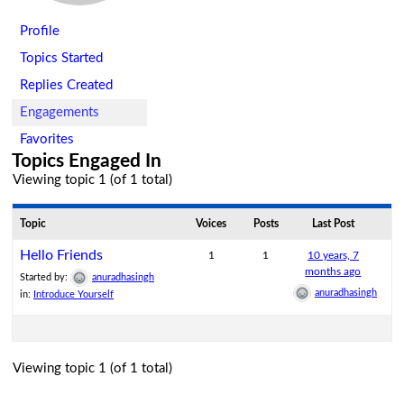
Profile
Topics Started
Replies Created
Engagements
Favorites
Topics Engaged In
Viewing topic 1 (of 1 total)
Topic
Voices
Posts
Last Post
Hello Friends
1
1
10 years, 7
months ago
Started by:
anuradhasingh
anuradhasingh
in:
Introduce Yourself
Viewing topic 1 (of 1 total)