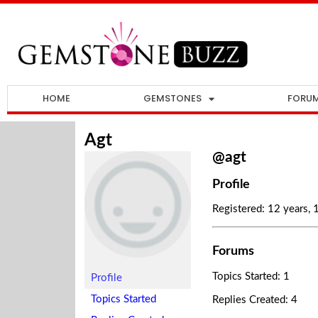
HOME
GEMSTONES
FORU
Agt
@agt
Profile
Registered: 12 years,
Forums
Topics Started: 1
Profile
Topics Started
Replies Created: 4