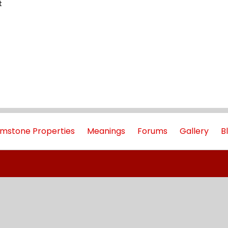
t
mstone Properties
Meanings
Forums
Gallery
B