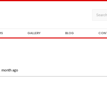
MS
GALLERY
BLOG
CON
 1 month ago