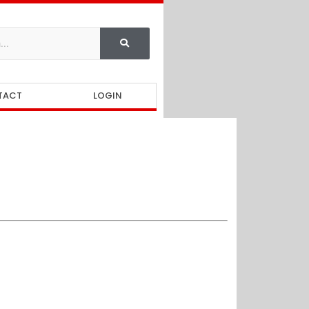
TACT
LOGIN