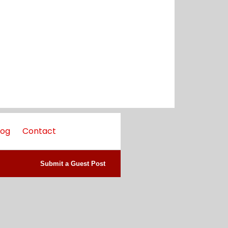
log
Contact
Submit a Guest Post