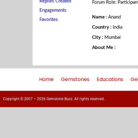
Replies Created
Forum Role: Participan
Engagements
Name :
Anand
Favorites
Country :
India
City :
Mumbai
About Me :
Home
Gemstones
Educations
Ge
Copyright © 2007 – 2026 Gemstone Buzz. All rights reserved.